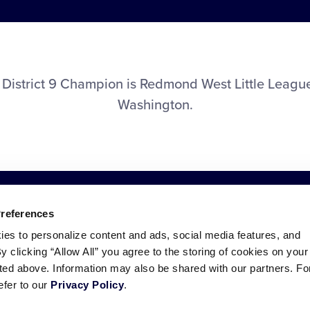
District 9 Champion is Redmond West Little Leag
Washington.
Preferences
ies to personalize content and ads, social media features, and
By clicking “Allow All” you agree to the storing of cookies on your
sted above. Information may also be shared with our partners. Fo
efer to our
Privacy Policy
.
ademarks