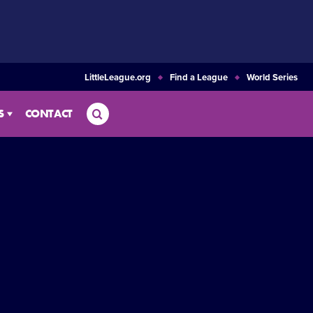
LittleLeague.org
Find a League
World Series
Search
S
CONTACT