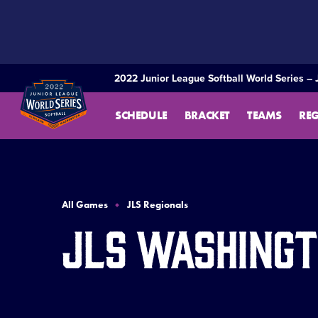
SKIP
TO
MAIN
CONTENT
2022 Junior League Softball World Series – 
SCHEDULE
BRACKET
TEAMS
RE
All Games
JLS Regionals
JLS Washingt