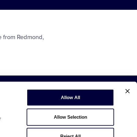
ue from Redmond,
Allow All
Allow Selection
r
Copyright © 2003-2026
Little League
.
All Rights Reserved.
Reject All