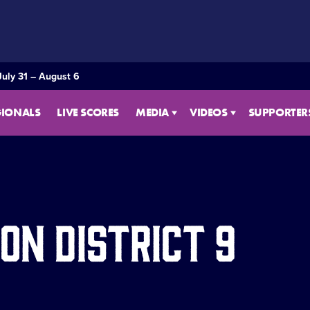
July 31 – August 6
GIONALS
LIVE SCORES
MEDIA
VIDEOS
SUPPORTER
on District 9