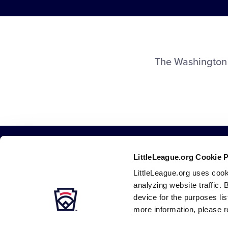
The Washington 
LittleLeague.org Cookie 
LittleLeague.org uses cook
analyzing website traffic. 
device for the purposes li
more information, please r
Careers
Contact
DMCA
Privacy
Terms
Tr
Secondary