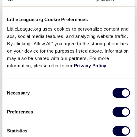
Saturday, July 23, 2022
LittleLeague.org Cookie Preferences
JLS SOUTHWEST REGION
LittleLeague.org uses cookies to personalize content and
GAME 3 - 9:00AM - JULY 23
ads, social media features, and analyzing website traffic.
By clicking “Allow All” you agree to the storing of cookies
14
TXW
Texas West
on your device for the purposes listed above. Information
may also be shared with our partners. For more
information, please refer to our
Privacy Policy
.
4
New Mexico
NM
W1
Consent
Necessary
Selection
JLS SOUTHWEST REGION
GAME 4 - 12:00PM - JULY 23
Preferences
0
LA
Louisiana
Statistics