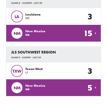
GAME 8 - 12:00PM - JULY 28
3
Louisiana
LA
W5
15
New Mexico
NM
W6
JLS SOUTHWEST REGION
GAME 9 - 3:00PM - JULY 24
3
Texas West
TXW
L7
5
New Mexico
NM
W8