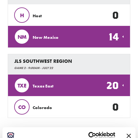
0
H
Host
14
NM
New Mexico
JLS SOUTHWEST REGION
GAME 2 - 9:00AM - JULY 22
20
TXE
Texas East
0
CO
Colorado