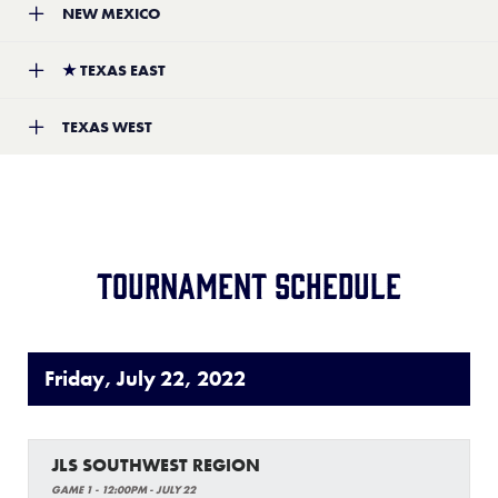
NEW MEXICO
Location:
Shreveport, Louisiana
Record:
1-2
Team:
Santa Fe Little League
★
TEXAS EAST
Location:
Santa Fe, New Mexico
Record:
4-2
Team:
Columbus Little League
TEXAS WEST
Location:
Columbus, Texas
Record:
4-0
Team:
Eagle Pass Softball Little League
Location:
Eagle Pass, Texas
Record:
1-1
Tournament schedule
Friday, July 22, 2022
JLS SOUTHWEST REGION
GAME 1 - 12:00PM - JULY 22