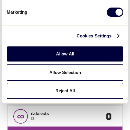
16
Texas East
TXE
W2
Marketing
JLS SOUTHWEST REGIONEST
GAME 5 - 3:00PM - JULY 23
Cookies Settings
4
Host
H
L1
Allow All
29
Louisiana
LA
Allow Selection
L4
Reject All
JLS SOUTHWEST REGION
GAME 6 - 5:30PM - JULY 23
0
Colorado
CO
L2