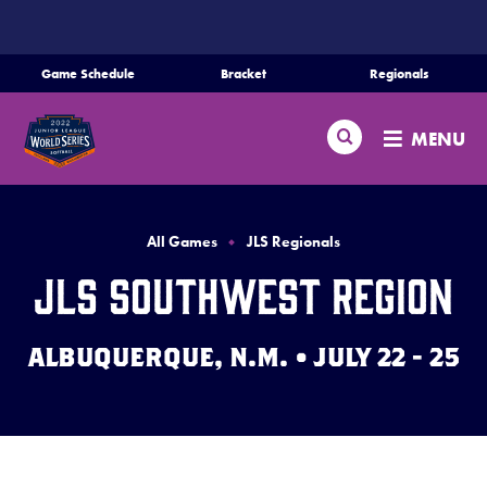
SKIP
TO
MAIN
Game Schedule
Bracket
Regionals
Schedule
CONTENT
Search
Bracket
MENU
Teams
Regionals
All Games
JLS Regionals
Live Scores
JLS Southwest Region
Media
ALBUQUERQUE, N.M. • JULY 22 - 25
Videos
Supporters
Contact