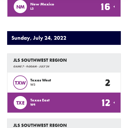
16
New Mexico
NM
L3
Sunday, July 24, 2022
JLS SOUTHWEST REGION
GAME 7 - 9:00AM - JULY 24
2
Texas West
TXW
W3
12
Texas East
TXE
W4
JLS SOUTHWEST REGION