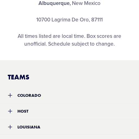
Albuquerque,
New Mexico
10700 Lagrima De Oro, 87111
All times listed are local time. Box scores are
unofficial. Schedule subject to change.
TEAMS
COLORADO
Team:
Three Rivers Little League
HOST
Location:
Eagle, Colorado
Record:
0-2
Team:
Roadrunner Little League
LOUISIANA
Location:
Albuquerque, New Mexico
Record:
0-2
Team:
Southeast Shreveport Little League