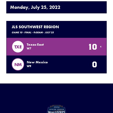
Monday, July 25, 2022
JLS SOUTHWEST REGION
GAME 10 - FINAL - 9:00AM - JULY 25
10
Texas East
TXE
W7
0
New Mexico
NM
W9