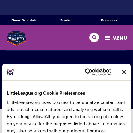
SKIP
TO
MAIN
Game Schedule
Bracket
Regionals
Schedule
CONTENT
Search
Bracket
MENU
Teams
Regionals
Live Scores
Media
JLSBWS Past Results
LittleLeague.org Cookie Preferences
Videos
LittleLeague.org uses cookies to personalize content and
ads, social media features, and analyzing website traffic.
Supporters
By clicking “Allow All” you agree to the storing of cookies
The Junior League Softball World Series has been
on your device for the purposes listed above. Information
Contact
held each year from 1999 when the Little League
may also be shared with our partners. For more