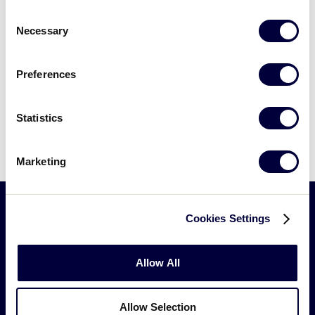
Consent
All games are broadcast live via Game Changer
Necessary
Selection
Pictures are posted daily on
Facebook
Preferences
The Championship Game is Broadcast on ESPN2
For Radio, webcast rights or other questions
Statistics
please complete the
“Contact Us” form
Marketing
Cookies Settings
Allow All
Allow Selection