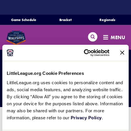
SKIP
TO
MAIN
Game Schedule
Bracket
Regionals
Schedule
CONTENT
Search
Bracket
MENU
Teams
Regionals
LittleLeague.org Cookie Preferences
Live Scores
LittleLeague.org uses cookies to personalize content and
Media
Media Resources
ads, social media features, and analyzing website traffic.
By clicking “Allow All” you agree to the storing of cookies
Videos
on your device for the purposes listed above. Information
may also be shared with our partners. For more
Supporters
information, please refer to our
Privacy Policy
.
General Information:
Contact