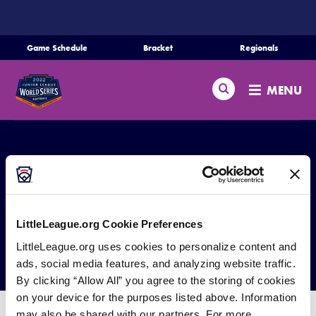
SKIP
TO
MAIN
Game Schedule
Bracket
Regionals
Schedule
CONTENT
Search
Bracket
MENU
Teams
Regionals
Live Scores
Media
JLSB World Series
LittleLeague.org Cookie Preferences
Videos
Committee
LittleLeague.org uses cookies to personalize content and
ads, social media features, and analyzing website traffic.
Supporters
By clicking “Allow All” you agree to the storing of cookies
on your device for the purposes listed above. Information
Contact
may also be shared with our partners. For more