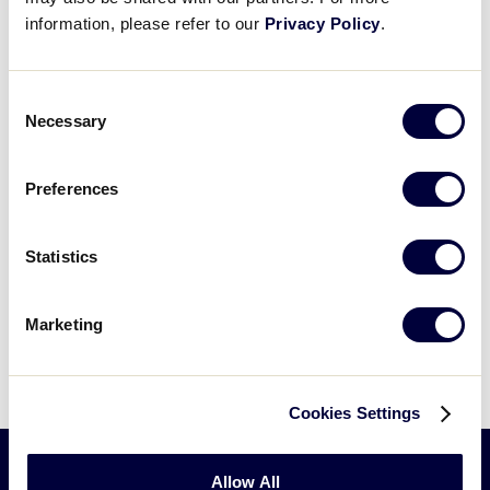
information, please refer to our
Privacy Policy
.
Consent
Necessary
Selection
Preferences
Statistics
Marketing
Cookies Settings
Allow All