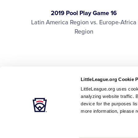
2019 Pool Play Game 16
Latin America Region vs. Europe-Africa
Region
LittleLeague.org Cookie 
LittleLeague.org uses cook
analyzing website traffic. 
device for the purposes li
more information, please r