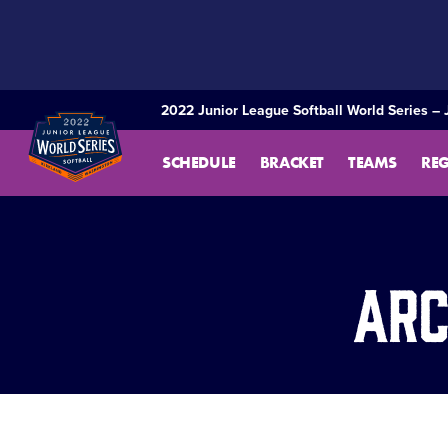
SKIP
TO
MAIN
CONTENT
2022 Junior League Softball World Series – 
SCHEDULE
BRACKET
TEAMS
RE
Arc