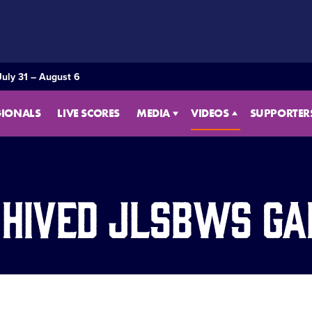
July 31 – August 6
GIONALS
LIVE SCORES
MEDIA
VIDEOS
SUPPORTER
hived JLSBWS G