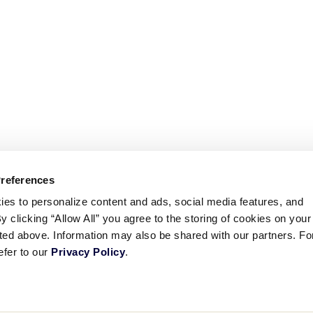
Preferences
ies to personalize content and ads, social media features, and
By clicking “Allow All” you agree to the storing of cookies on your
sted above. Information may also be shared with our partners. Fo
efer to our
Privacy Policy
.