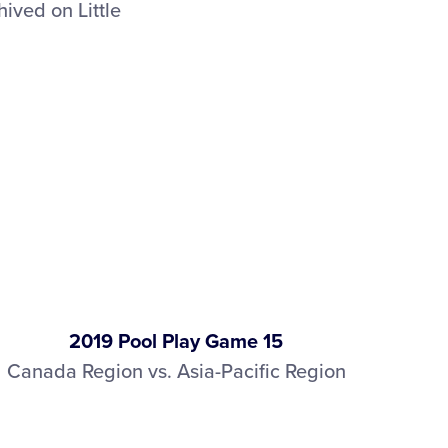
ived on Little
2019 Pool Play Game 15
Canada Region vs. Asia-Pacific Region