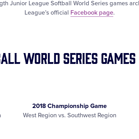
ngth Junior League Softball World Series games arch
League’s official
Facebook page
.
ball World Series Games
2018 Championship Game
n
West Region vs. Southwest Region