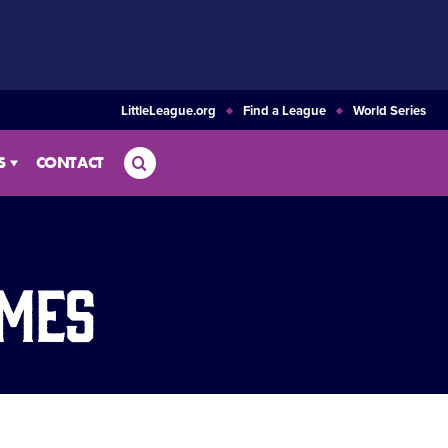
LittleLeague.org
Find a League
World Series
Search
S
CONTACT
ames