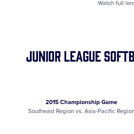
Watch full le
Junior League Soft
2015 Championship Game
Southeast Region vs. Asia-Pacific Regio