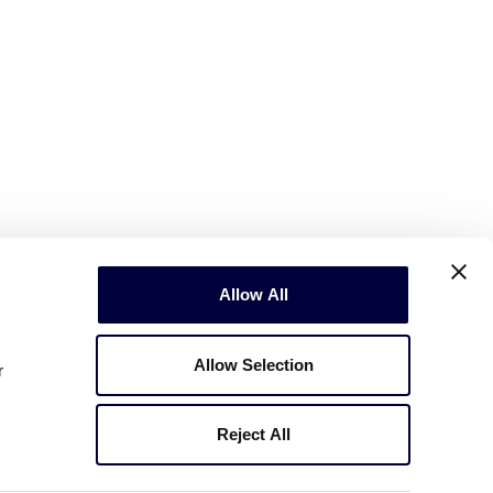
Allow All
Allow Selection
r
Reject All