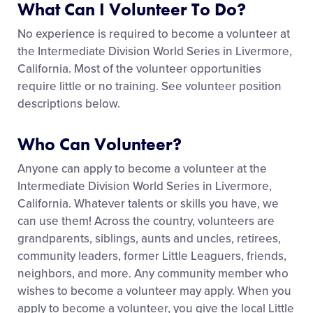
What Can I Volunteer To Do?
No experience is required to become a volunteer at
the Intermediate Division World Series in Livermore,
California. Most of the volunteer opportunities
require little or no training. See volunteer position
descriptions below.
Who Can Volunteer?
Anyone can apply to become a volunteer at the
Intermediate Division World Series in Livermore,
California. Whatever talents or skills you have, we
can use them! Across the country, volunteers are
grandparents, siblings, aunts and uncles, retirees,
community leaders, former Little Leaguers, friends,
neighbors, and more. Any community member who
wishes to become a volunteer may apply. When you
apply to become a volunteer, you give the local Little