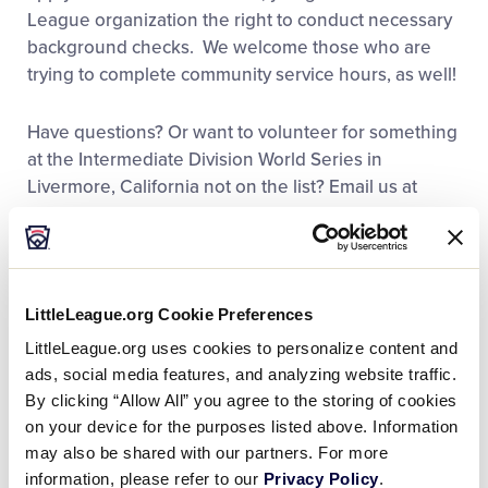
League organization the right to conduct necessary
background checks. We welcome those who are
trying to complete community service hours, as well!
Have questions? Or want to volunteer for something
at the Intermediate Division World Series in
Livermore, California not on the list? Email us at
volunteers@lliws.org
. This is only for the
Intermediate World Series in California.
It’s NEVER too late to sign-up to volunteer. Our
LittleLeague.org Cookie Preferences
Intermediate Division World Series event in
LittleLeague.org uses cookies to personalize content and
Livermore, California is always around the last week
ads, social media features, and analyzing website traffic.
of July/first week of August, so feel free to email us
By clicking “Allow All” you agree to the storing of cookies
at
volunteers@lliws.org
if you would like to get on
on your device for the purposes listed above. Information
the Livermore email list to be notified about next
may also be shared with our partners. For more
year’s event as soon as we have the dates set. This
information, please refer to our
Privacy Policy
.