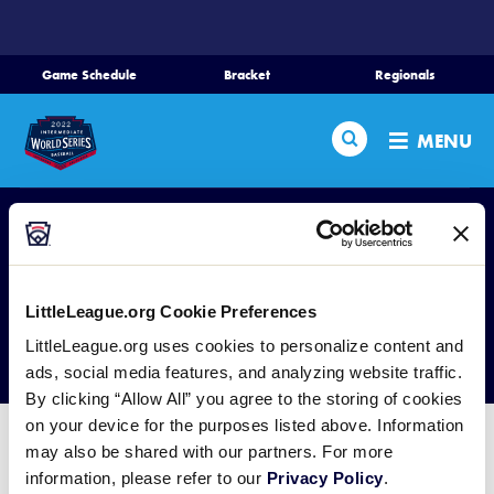
SKIP
TO
MAIN
Game Schedule
Bracket
Regionals
Schedule
CONTENT
Search
Bracket
MENU
Teams
Regionals
Live Scores
LittleLeague.org Cookie Preferences
Media
Tickets
LittleLeague.org uses cookies to personalize content and
ads, social media features, and analyzing website traffic.
Videos
By clicking “Allow All” you agree to the storing of cookies
Supporters
on your device for the purposes listed above. Information
may also be shared with our partners. For more
For the latest information on the 2021 Little League®
Contact
information, please refer to our
Privacy Policy
.
Region and World Series Tournaments, visit