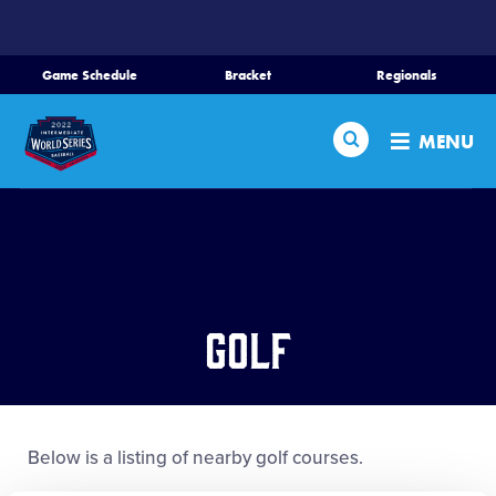
SKIP
TO
MAIN
Game Schedule
Bracket
Regionals
Schedule
CONTENT
Search
Bracket
MENU
Teams
Regionals
Live Scores
Media
Golf
Videos
Supporters
Below is a listing of nearby golf courses.
Contact