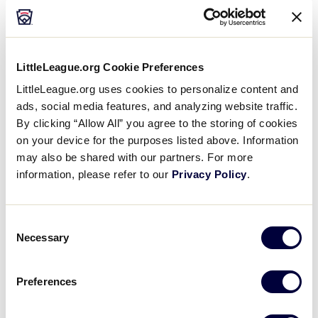
Course at Wente Vineyards
5050 Arroyo Rd, Livermore
(925) 456-2450
LittleLeague.org Cookie Preferences
LittleLeague.org uses cookies to personalize content and
WEBSITE
ads, social media features, and analyzing website traffic.
By clicking “Allow All” you agree to the storing of cookies
on your device for the purposes listed above. Information
Poppy Ridge Golf Course
may also be shared with our partners. For more
information, please refer to our
Privacy Policy
.
4280 Greenville Rd, Livermore
(925) 447-6779
Consent
WEBSITE
Necessary
Selection
Preferences
Las Positas Golf Course