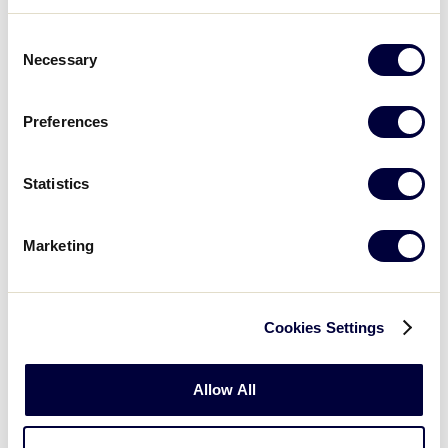
2819 Hopyard Rd, Pleasanton, CA 94588 ·
(925) 846-8345
Consent
Necessary
Selection
Grocery Stores:
Preferences
Nob Hill Foods ·
919 E Stanley Blvd, Livermore,
CA · (925) 443-9500
Statistics
Lucky ·
Portola Ave, Livermore, CA · (925) 456-
2900
Marketing
Safeway ·
1554 1st St, Livermore, CA · (925) 455-
5667
Cookies Settings
Grocery Outlet ·
1320 Railroad Ave, Livermore,
CA · (925) 961-0019
Allow All
Trader Joe’s ·
1122 E Stanley Blvd, Livermore, CA ·
(925) 243-1947