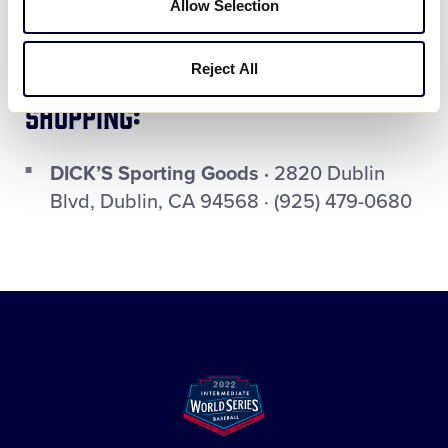
Allow Selection
99 Ranch Market ·
4299 Rosewood Dr,
Pleasanton, CA · (925) 463-8899
Reject All
Shopping:
DICK’S Sporting Goods ·
2820 Dublin
Blvd, Dublin, CA 94568 · (925) 479-0680