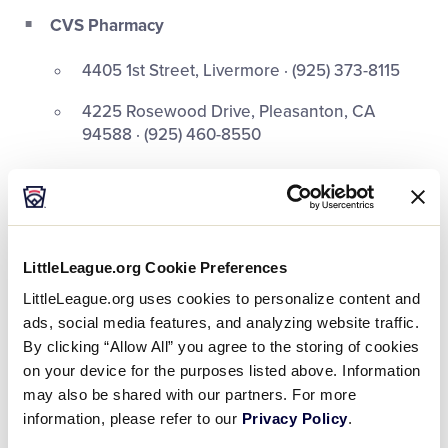
CVS Pharmacy
4405 1st Street, Livermore · (925) 373-8115
4225 Rosewood Drive, Pleasanton, CA
94588 · (925) 460-8550
Walgreens
1620 First St, Livermore, CA 94550 · (925)
724-0131
LittleLeague.org Cookie Preferences
1763 Santa Rita Rd, Pleasanton, CA 94566 ·
LittleLeague.org uses cookies to personalize content and
(925) 426-1562
ads, social media features, and analyzing website traffic.
By clicking “Allow All” you agree to the storing of cookies
Rite Aid
on your device for the purposes listed above. Information
may also be shared with our partners. For more
968 Murrieta Blvd, Livermore, CA · (925) 373-
information, please refer to our
Privacy Policy
.
0455