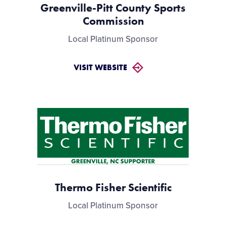
Greenville-Pitt County Sports
Commission
Local Platinum Sponsor
VISIT WEBSITE
Thermo Fisher Scientific
Local Platinum Sponsor