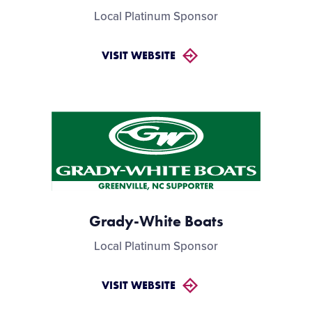
Local Platinum Sponsor
VISIT WEBSITE
Grady-White Boats
Local Platinum Sponsor
VISIT WEBSITE