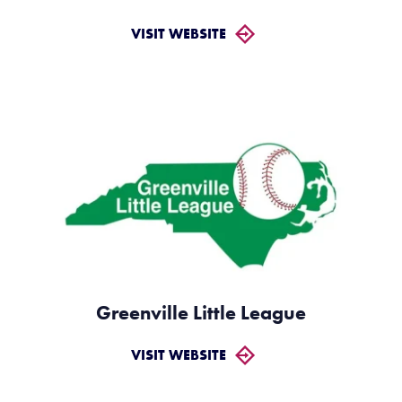
VISIT WEBSITE
Greenville Little League
VISIT WEBSITE