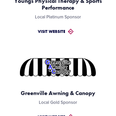
Youngs Physical Therapy & Sports
Performance
Local Platinum Sponsor
VISIT WEBSITE
Greenville Awning & Canopy
Local Gold Sponsor