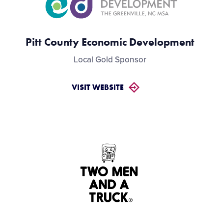
Pitt County Economic Development
Local Gold Sponsor
VISIT WEBSITE