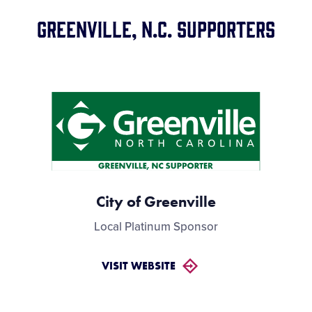
Videos
GREENVILLE, N.C. Supporters
Visitors
Supporters
Contact
GWG
City of Greenville
Local Platinum Sponsor
VISIT WEBSITE