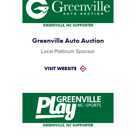
Greenville Auto Auction
Local Platinum Sponsor
VISIT WEBSITE