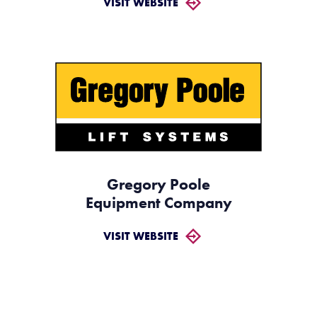
VISIT WEBSITE
Gregory Poole
Equipment Company
VISIT WEBSITE