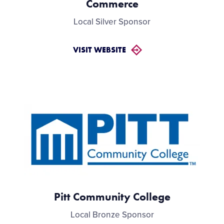
Commerce
Local Silver Sponsor
VISIT WEBSITE
Pitt Community College
Local Bronze Sponsor