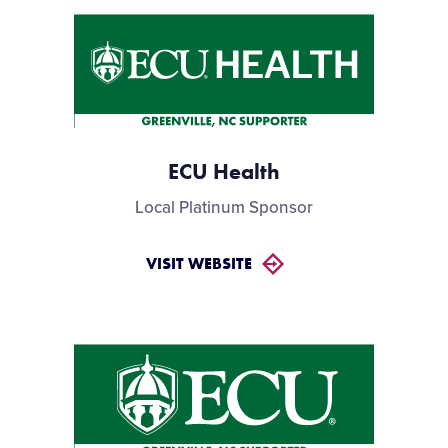
ECU Health
Local Platinum Sponsor
VISIT WEBSITE