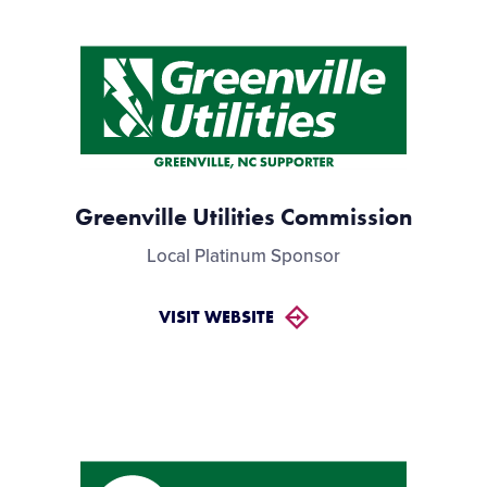
Greenville Utilities Commission
Local Platinum Sponsor
VISIT WEBSITE