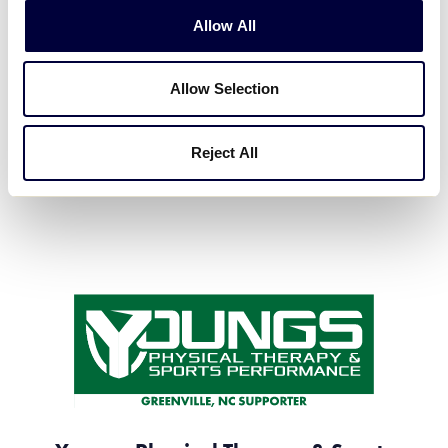
Allow All
WillScot
Allow Selection
Local Platinum Sponsor
Reject All
#VISIT WEBSITE