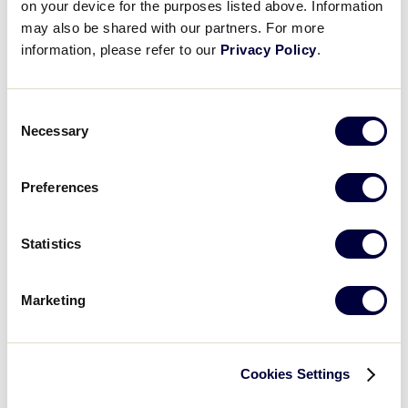
on your device for the purposes listed above. Information
may also be shared with our partners. For more
information, please refer to our
Privacy Policy
.
Consent
Necessary
Selection
UNX Christeyns
Preferences
Local Platinum Sponsor
Statistics
#VISIT WEBSITE
Marketing
Cookies Settings