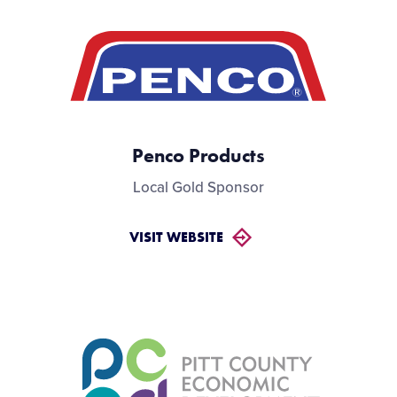
Penco Products
Local Gold Sponsor
VISIT WEBSITE