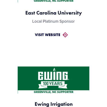
East Carolina University
Local Platinum Sponsor
VISIT WEBSITE
Ewing Irrigation