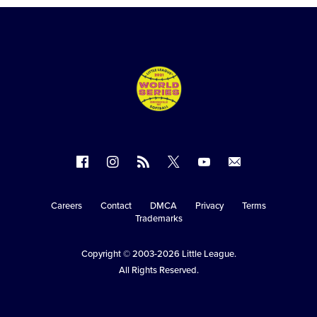
Follow
Follow
Follow
Follow
Follow
Contact
us
us
our
us
us
us
on
on
RSS
on
on
Careers
Contact
DMCA
Privacy
Terms
Secondary
Trademarks
Facebook
Instagram
X
YouTube
Navigation
Copyright © 2003-2026
Little League
.
All Rights Reserved.