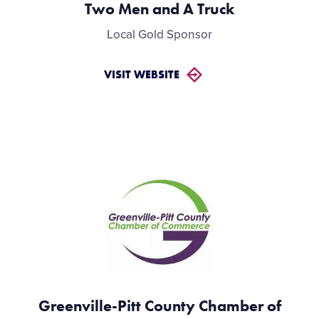
Two Men and A Truck
Local Gold Sponsor
VISIT WEBSITE
Greenville-Pitt County Chamber of