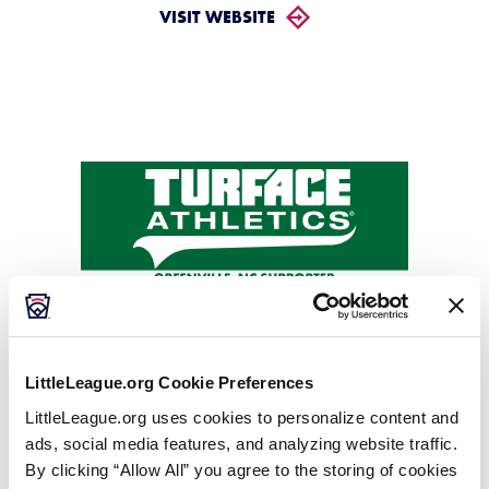
VISIT WEBSITE
Turface Athletics
Local Platinum Sponsor
LittleLeague.org Cookie Preferences
LittleLeague.org uses cookies to personalize content and
VISIT WEBSITE
ads, social media features, and analyzing website traffic.
By clicking “Allow All” you agree to the storing of cookies