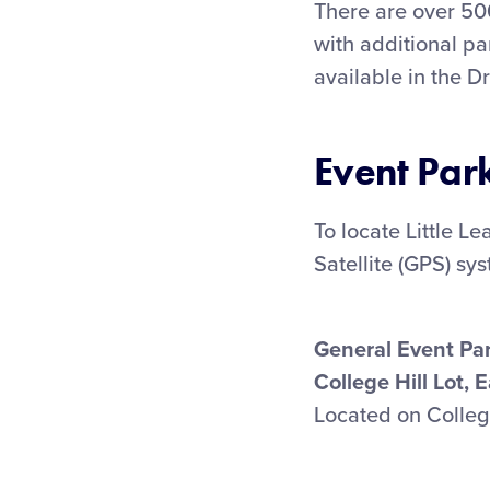
There are over 50
with additional pa
available in the D
Event Par
To locate Little L
Satellite (GPS) sy
General Event Pa
College Hill Lot, 
Located on College 