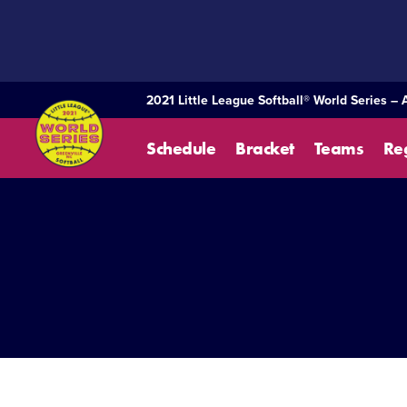
SKIP
TO
MAIN
CONTENT
2021 Little League Softball® World Series – 
Schedule
Bracket
Teams
Re