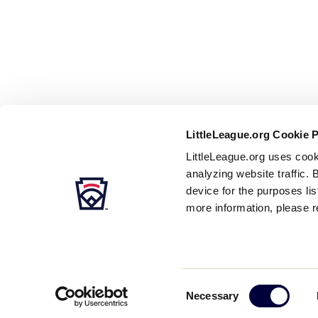
LittleLeague.org Cookie 
LittleLeague.org uses cook
analyzing website traffic. 
device for the purposes li
more information, please r
Careers
Contact
DMCA
Privacy
Terms
Tr
Secondary
Consent
Necessary
Navigation
Selection