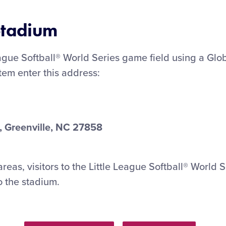
 Stadium
eague Softball® World Series game field using a Glo
stem enter this address:
, Greenville, NC 27858
reas, visitors to the Little League Softball® World S
o the stadium.