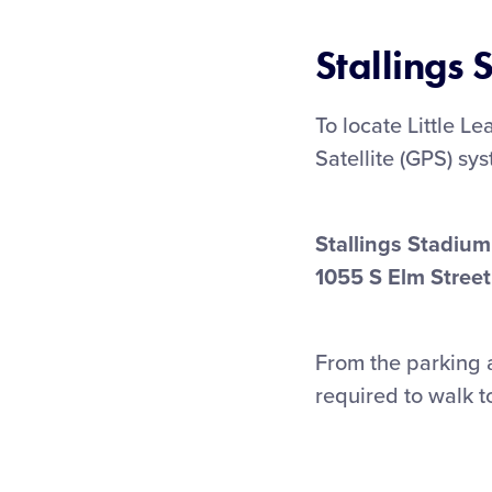
Stallings
To locate Little L
Satellite (GPS) sy
Stallings Stadium
1055 S Elm Street
From the parking a
required to walk t