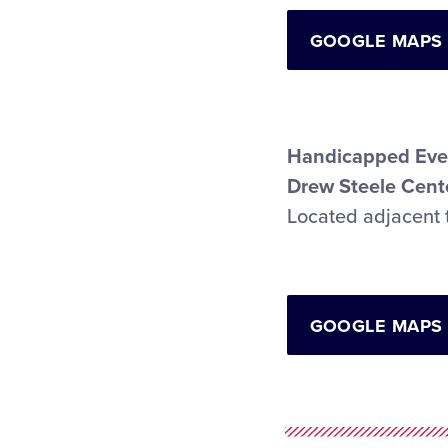
GOOGLE MAPS
Handicapped Eve
Drew Steele Cente
Located adjacent 
GOOGLE MAPS