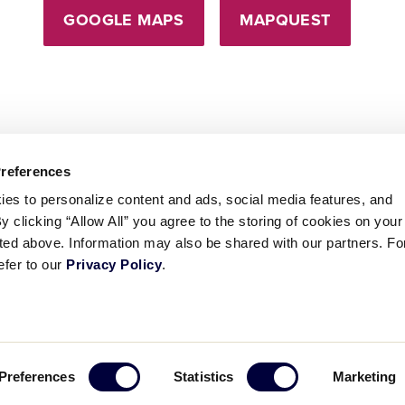
GOOGLE MAPS
MAPQUEST
Preferences
ies to personalize content and ads, social media features, and
By clicking “Allow All” you agree to the storing of cookies on your
sted above. Information may also be shared with our partners. Fo
efer to our
Privacy Policy
.
ademarks
Follow
Follow
Follow
Follow
Follow
Contact
Preferences
Statistics
Marketing
us
us
our
us
us
us