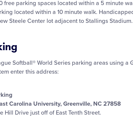
0 free parking spaces located within a 5 minute wa
rking located within a 10 minute walk. Handicapped
rew Steele Center lot adjacent to Stallings Stadium.
king
eague Softball® World Series parking areas using a 
stem enter this address:
rking
East Carolina University, Greenville, NC 27858
Hill Drive just off of East Tenth Street.