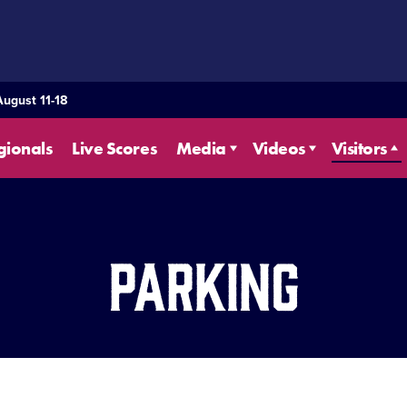
August 11-18
gionals
Live Scores
Media
Videos
Visitors
Parking