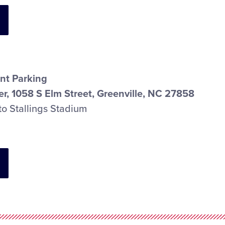
nt Parking
r, 1058 S Elm Street, Greenville, NC 27858
to Stallings Stadium