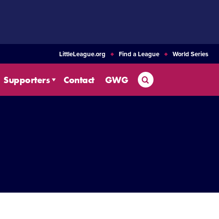
LittleLeague.org
Find a League
World Series
Search
Supporters
Contact
GWG