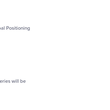
bal Positioning
eries will be