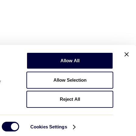
Allow All
Allow Selection
r
Reject All
Copyright © 2003-2026
Little League
.
All Rights Reserved.
Cookies Settings