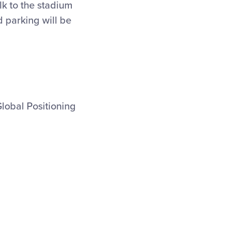
lk to the stadium
 parking will be
Global Positioning