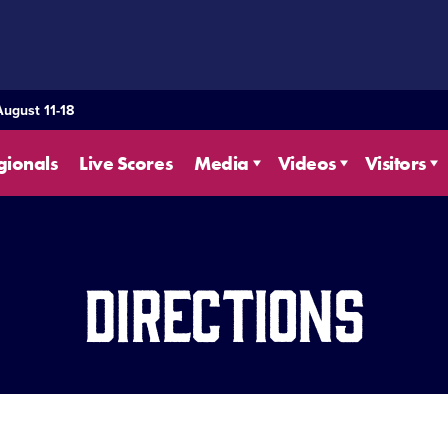
August 11-18
gionals
Live Scores
Media
Videos
Visitors
Directions