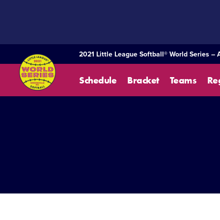
SKIP
TO
MAIN
CONTENT
2021 Little League Softball® World Series – 
Schedule
Bracket
Teams
Re