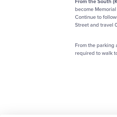
From the South (K
become Memorial D
Continue to follow
Street and travel 0
From the parking a
required to walk t