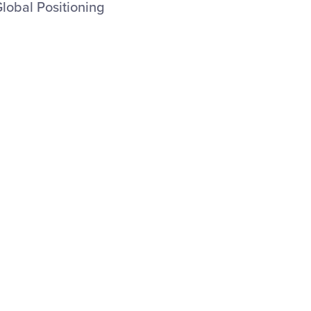
Global Positioning