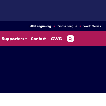
LittleLeague.org
Find a League
World Series
Search
Supporters
Contact
GWG