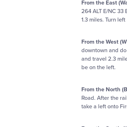
From the East (W
264 ALT E/NC 33 E 
1.3 miles. Turn lef
From the West (Wi
downtown and d
and travel 2.3 mile
be on the left.
From the North (B
Road. After the ra
take a left onto Fi