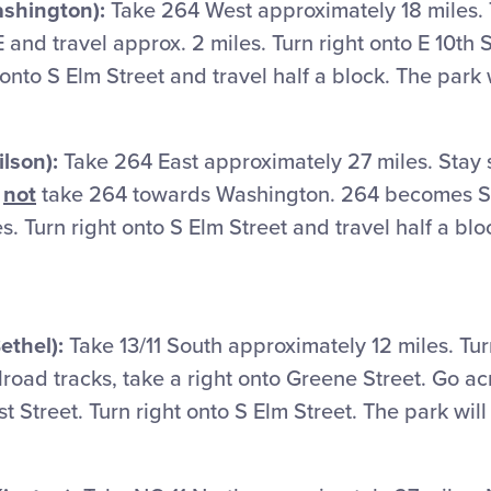
ashington):
Take 264 West approximately 18 miles. T
and travel approx. 2 miles. Turn right onto E 10th S
t onto S Elm Street and travel half a block. The park w
lson):
Take 264 East approximately 27 miles. Stay 
o
not
take 264 towards Washington. 264 becomes S
s. Turn right onto S Elm Street and travel half a blo
ethel):
Take 13/11 South approximately 12 miles. Turn
ilroad tracks, take a right onto Greene Street. Go ac
rst Street. Turn right onto S Elm Street. The park will