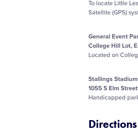
To locate Little L
Satellite (GPS) sy
General Event Pa
College Hill Lot, 
Located on College 
Stallings Stadium
1055 S Elm Street
Handicapped parkin
Directions