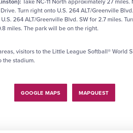
inston):
Take NC-11 North approximately 27 miles. N
rive. Turn right onto U.S. 264 ALT/Greenville Blv
 U.S. 264 ALT/Greenville Blvd. SW for 2.7 miles. Tur
.8 miles. The park will be on the right.
reas, visitors to the Little League Softball® World S
o the stadium.
GOOGLE MAPS
MAPQUEST