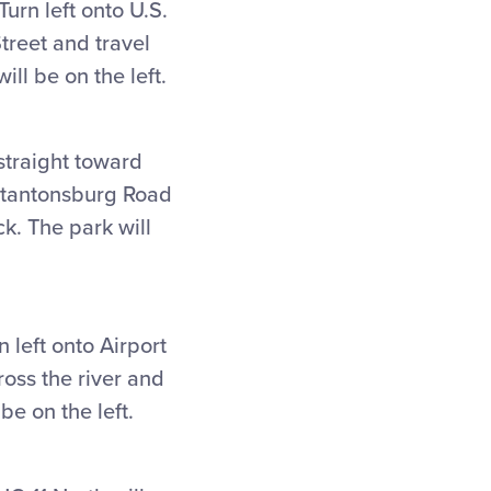
urn left onto U.S.
treet and travel
ill be on the left.
straight toward
tantonsburg Road
ck. The park will
 left onto Airport
ross the river and
 be on the left.