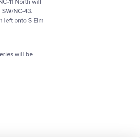
C-11 North will
d. SW/NC-43.
n left onto S Elm
eries will be