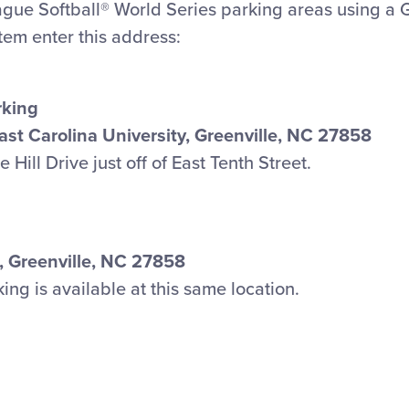
eague Softball® World Series parking areas using a 
stem enter this address:
rking
East Carolina University, Greenville, NC 27858
Hill Drive just off of East Tenth Street.
, Greenville, NC 27858
g is available at this same location.