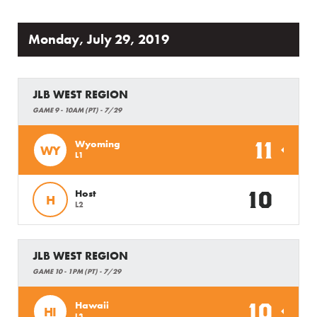
Monday, July 29, 2019
JLB WEST REGION
GAME 9 - 10AM (PT) - 7/29
11
Wyoming
WY
L1
10
Host
H
L2
JLB WEST REGION
GAME 10 - 1PM (PT) - 7/29
10
Hawaii
HI
L3