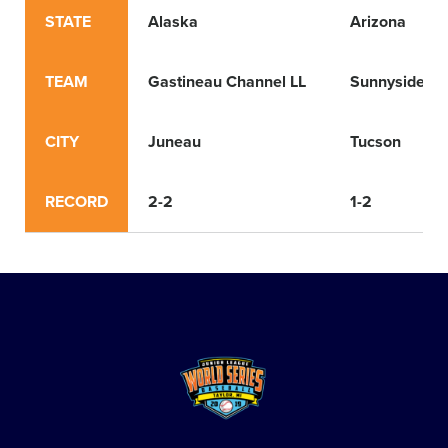
STATE
Alaska
Arizona
TEAM
Gastineau Channel LL
Sunnyside LL
CITY
Juneau
Tucson
RECORD
2-2
1-2