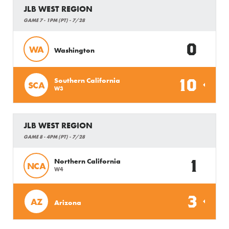
JLB WEST REGION
GAME 7 - 1PM (PT) - 7/28
0
WA
Washington
10
Southern California
SCA
W3
JLB WEST REGION
GAME 8 - 4PM (PT) - 7/28
1
Northern California
NCA
W4
3
AZ
Arizona