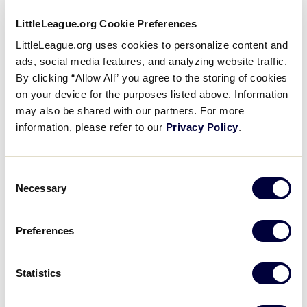
JLB WEST REGION
LittleLeague.org Cookie Preferences
GAME 12 - 10AM (PT) - 7/30
LittleLeague.org uses cookies to personalize content and
ads, social media features, and analyzing website traffic.
4
Washington
WA
By clicking “Allow All” you agree to the storing of cookies
L7
on your device for the purposes listed above. Information
may also be shared with our partners. For more
14
Northern California
NCA
information, please refer to our
Privacy Policy
.
L8
Consent
JLB WEST REGION
Necessary
Selection
GAME 13 - 4PM (PT) - 7/30
3
Nevada
NV
Preferences
W5
4
Oregon
Statistics
OR
W6