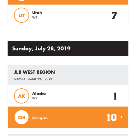
7
Utah
UT
W1
Sunday, July 28, 2019
JLB WEST REGION
GAME 6 - 10AM (PT) - 7/28
1
Alaska
AK
W2
10
OR
Oregon