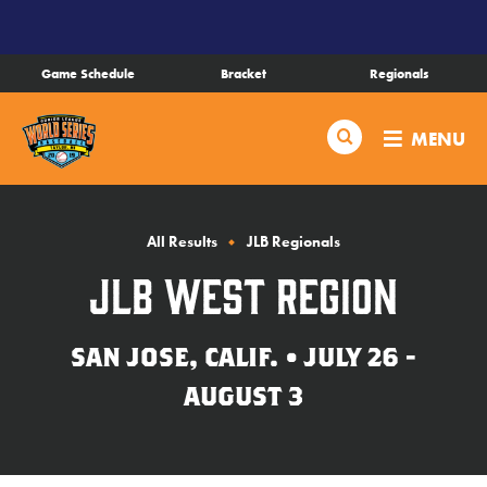
SKIP
TO
MAIN
Game Schedule
Bracket
Regionals
CONTENT
Schedule
Search
MENU
Bracket
Live Scores
All Results
JLB Regionals
JLB West Region
Teams
SAN JOSE, CALIF. • JULY 26 -
Videos
AUGUST 3
Visitor Info