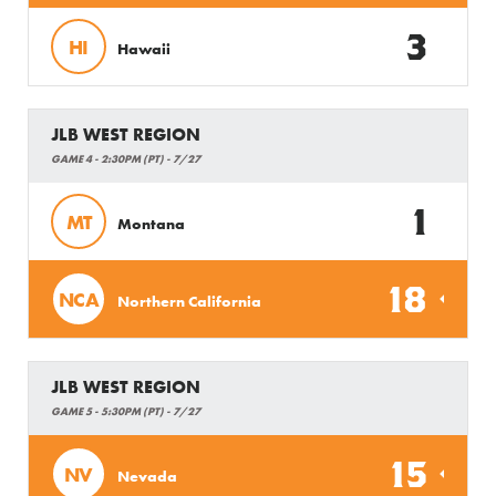
3
HI
Hawaii
JLB WEST REGION
GAME 4 - 2:30PM (PT) - 7/27
1
MT
Montana
18
NCA
Northern California
JLB WEST REGION
GAME 5 - 5:30PM (PT) - 7/27
15
NV
Nevada