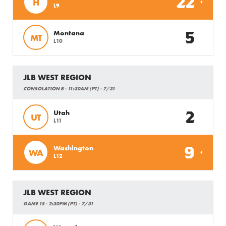
22
H
L9
5
Montana
MT
L10
JLB WEST REGION
CONSOLATION B - 11:30AM (PT) - 7/31
2
Utah
UT
L11
9
Washington
WA
L12
JLB WEST REGION
GAME 15 - 2:30PM (PT) - 7/31