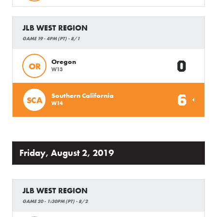
JLB WEST REGION
GAME 19 - 4PM (PT) - 8/1
0
Oregon
OR
W13
6
Southern California
SCA
W14
Friday, August 2, 2019
JLB WEST REGION
GAME 20 - 1:30PM (PT) - 8/2