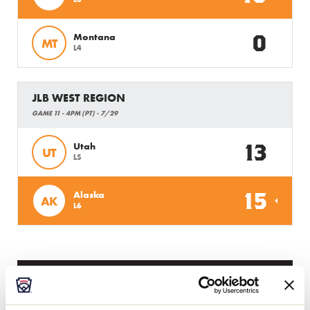
0
Montana
MT
L4
JLB WEST REGION
GAME 11 - 4PM (PT) - 7/29
13
Utah
UT
L5
15
Alaska
AK
L6
Tuesday, July 30, 2019