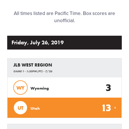
Regionals
All times listed are Pacific Time. Box scores are
unofficial.
History
Supporters
Friday, July 26, 2019
Contact
JLB WEST REGION
GAME 1 - 1:30PM (PT) - 7/26
3
WY
Wyoming
13
UT
Utah