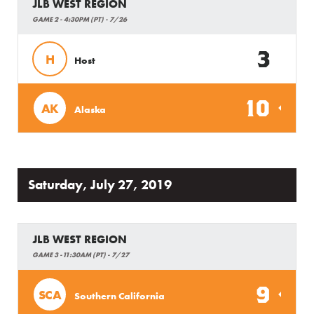
JLB WEST REGION
GAME 2 - 4:30PM (PT) - 7/26
3
H
Host
10
AK
Alaska
Saturday, July 27, 2019
JLB WEST REGION
GAME 3 -11:30AM (PT) - 7/27
9
SCA
Southern California