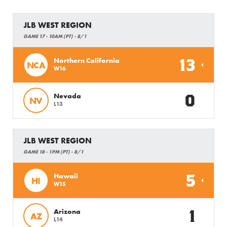
JLB WEST REGION
GAME 17 - 10AM (PT) - 8/1
13
Northern California
NCA
W16
0
Nevada
NV
L13
JLB WEST REGION
GAME 18 - 1PM (PT) - 8/1
5
Hawaii
HI
W15
1
Arizona
AZ
L14