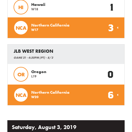
1
Hawaii
HI
W18
3
Northern California
NCA
W17
JLB WEST REGION
GAME 21 - 4:30PM (PT) - 8/2
0
Oregon
OR
L19
6
Northern California
NCA
W20
Saturday, August 3, 2019