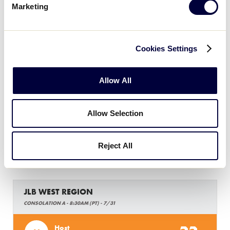
Marketing
JLB WEST REGION
GAME 14 - 7PM (PT) - 7/30
Cookies Settings
6
Southern California
SCA
W7
Allow All
2
Arizona
AZ
W8
Allow Selection
Reject All
Wednesday, July 31, 2019
JLB WEST REGION
CONSOLATION A - 8:30AM (PT) - 7/31
Host