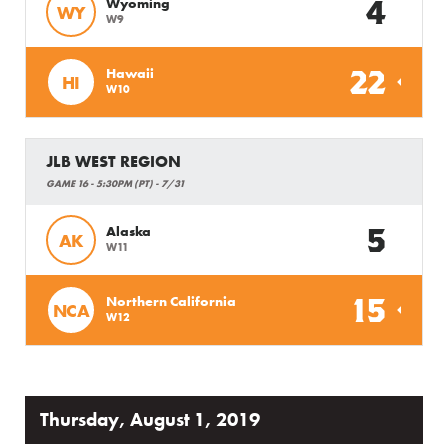
4
Wyoming
WY
W9
22
Hawaii
HI
W10
JLB WEST REGION
GAME 16 - 5:30PM (PT) - 7/31
5
Alaska
AK
W11
15
Northern California
NCA
W12
Thursday, August 1, 2019