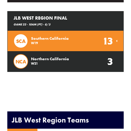
JLB WEST REGION FINAL
GAME 22 - 10AM (PT) - 8/3
13
Southern California
SCA
W19
3
Northern California
NCA
W21
JLB West Region Teams