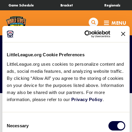
SKIP
Game Schedule
Bracket
Regionals
Schedule
TO
MAIN
Search
MENU
CONTENT
Bracket
Live Scores
LittleLeague.org Cookie Preferences
LittleLeague.org uses cookies to personalize content and
Teams
ads, social media features, and analyzing website traffic.
Photo Galleries
By clicking “Allow All” you agree to the storing of cookies
Videos
on your device for the purposes listed above. Information
may also be shared with our partners. For more
information, please refer to our
Privacy Policy
.
Visitor Info
Consent
Regionals
Necessary
Selection
Photo Galleries will be published after each day of