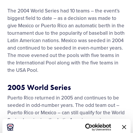
History
The 2004 World Series had 10 teams – the event’s
biggest field to date – as a decision was made to
give Mexico or Puerto Rico an automatic berth in the
Supporters
tournament due to the popularity of baseball in both
Latin American nations. Mexico was seeded in 2004
Contact
and continued to be seeded in even-number years.
The move evened out the pools with five teams in
the International Pool along with the five teams in
the USA Pool.
2005 World Series
Puerto Rico returned in 2005 and continues to be
seeded in odd-number years. The odd team out –
Puerto Rico or Mexico – can still qualify for the World
Series by winning the Latin American region.