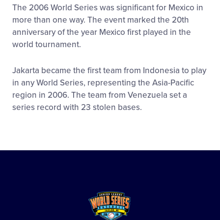
The 2006 World Series was significant for Mexico in
more than one way. The event marked the 20th
anniversary of the year Mexico first played in the
world tournament.
Jakarta became the first team from Indonesia to play
in any World Series, representing the Asia-Pacific
region in 2006. The team from Venezuela set a
series record with 23 stolen bases.