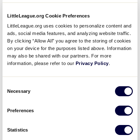
The 10-team field continued in 2005 – the 25th year
of the tournament – with Panama City, Panama,
LittleLeague.org Cookie Preferences
becoming the first team from Central America to win
LittleLeague.org uses cookies to personalize content and
the world championship by defeating Tarpon
ads, social media features, and analyzing website traffic.
Springs, Florida, in the finals, 4-0.
By clicking “Allow All” you agree to the storing of cookies
on your device for the purposes listed above. Information
Also in 2005, the World Series announced a
may also be shared with our partners. For more
partnership with the Detroit Tigers professional
information, please refer to our
Privacy Policy
.
baseball team that saw the Tigers help promote the
series. Tigers players Nate Robertson, Vance Wilson
and Ivan “Pudge” Rodriguez made appearances at
Consent
World Series Field, greeting players and other
Necessary
Selection
visitors to the city.
Preferences
Since 2005 was the 25th year of the World Series,
players and coaches from Boardman, Ohio – the first
world championships – were honored throughout
Statistics
the week, creating more World Series memories.