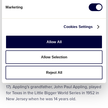
Marketing
2006 World Series
In 2006, the world championship returned to the
United States as El Campo, Texas, became the first
Cookies Settings
USA Southwest region team to win the title in a 2-1
victory over the Mexican national champs from
Allow All
Guaymas, Sonora, in a true “border series.” Texas
pitcher Matthew Hamman earned three victories,
tying a series record. His 27 strikeouts in 20 innings
Allow Selection
set another record. The combined 50 strikeouts by
Hamman and teammates Andrew Kinder (20) and
Reject All
Holden Whitley (three) set a team record. Catcher
Landon Appling batted a series-high of .706 (12 for
17). Appling’s grandfather, John Paul Appling, played
for Texas in the Little Bigger World Series in 1952 in
New Jersey when he was 14 years old.