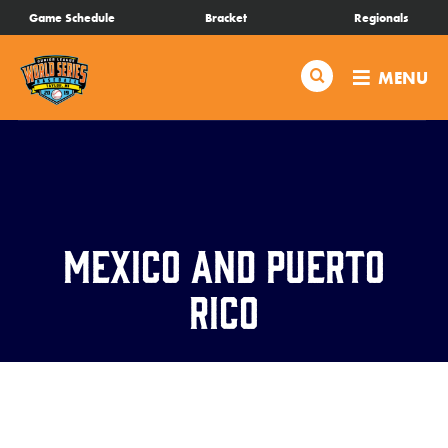
SKIP
Game Schedule
Bracket
Regionals
Schedule
TO
MAIN
Search
MENU
CONTENT
Bracket
Live Scores
Teams
Mexico and Puerto
Videos
Rico
Visitor Info
Regionals