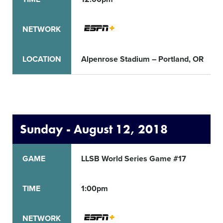
NETWORK
LOCATION
Alpenrose Stadium – Portland, OR
Sunday - August 12, 2018
GAME
LLSB World Series Game #17
TIME
1:00pm
NETWORK