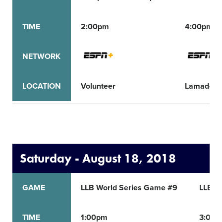
TIME
2:00pm
4:00pm
NETWORK
LOCATION
Volunteer
Lamade
Saturday - August 18, 2018
GAME
LLB World Series Game #9
LLB W
TIME
1:00pm
3:00