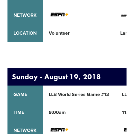
NETWORK
LOCATION
Volunteer
Lama
Sunday - August 19, 2018
GAME
LLB World Series Game #13
LLB 
TIME
9:00am
11:0
NETWORK