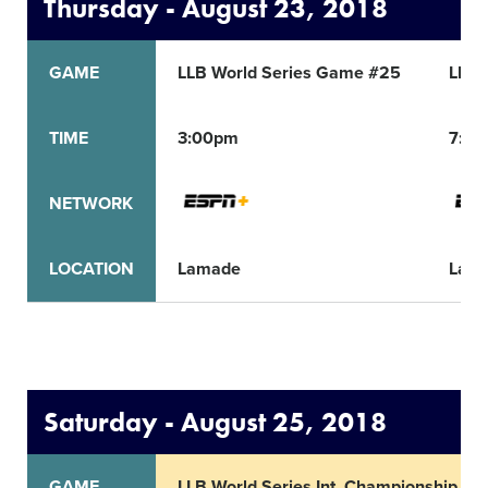
Thursday - August 23, 2018
GAME
LLB World Series Game #25
LLB 
TIME
3:00pm
7:0
NETWORK
LOCATION
Lamade
Lam
Saturday - August 25, 2018
GAME
LLB World Series Int. Championship