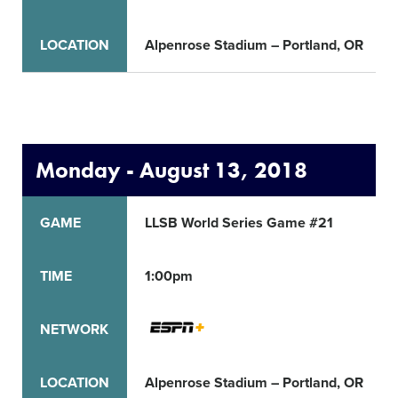
LOCATION
Alpenrose Stadium – Portland, OR
Monday - August 13, 2018
GAME
LLSB World Series Game #21
TIME
1:00pm
NETWORK
LOCATION
Alpenrose Stadium – Portland, OR