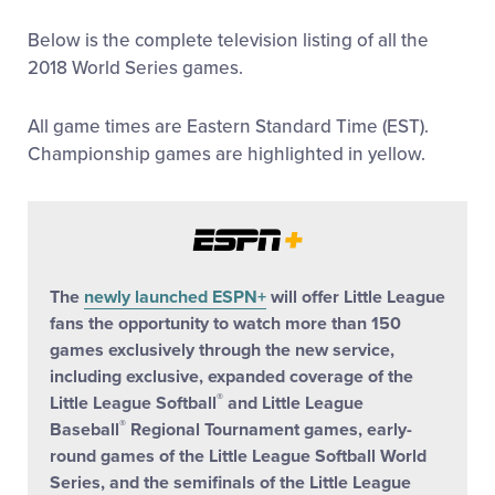
All Tournaments
Below is the complete television listing of all the
2018 World Series games.
Shop
All game times are Eastern Standard Time (EST).
Championship games are highlighted in yellow.
The
newly launched ESPN+
will offer Little League
fans the opportunity to watch more than 150
games exclusively through the new service,
including exclusive, expanded coverage of the
®
Little League Softball
and Little League
®
Baseball
Regional Tournament games, early-
round games of the Little League Softball World
Series, and the semifinals of the Little League