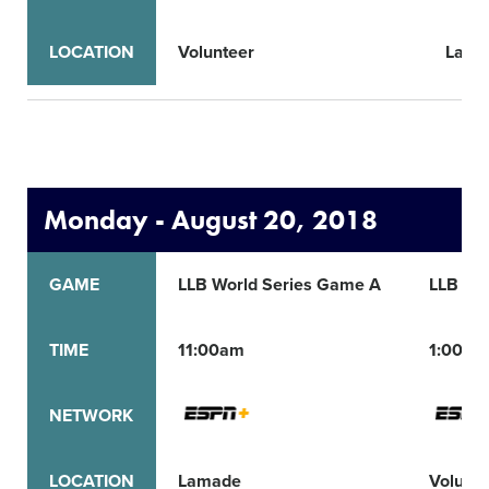
LOCATION
Volunteer
Lama
Monday - August 20, 2018
GAME
LLB World Series Game A
LLB Wo
TIME
11:00am
1:00pm
NETWORK
LOCATION
Lamade
Volunte