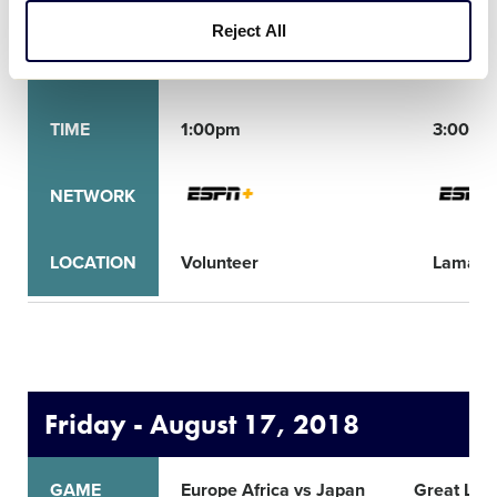
Reject All
GAME
Caribbean vs Asia Pacific
Mid-Atl
TIME
1:00pm
3:00pm
NETWORK
LOCATION
Volunteer
Lamade
Friday - August 17, 2018
GAME
Europe Africa vs Japan
Great Lak