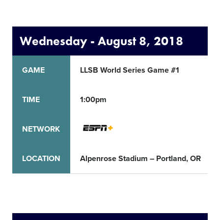
Wednesday - August 8, 2018
GAME
LLSB World Series Game #1
TIME
1:00pm
NETWORK
LOCATION
Alpenrose Stadium – Portland, OR