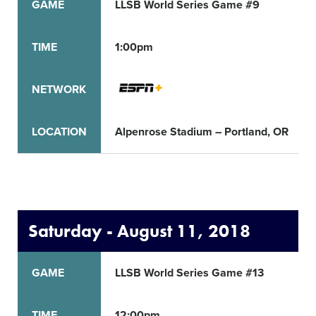
GAME
LLSB World Series Game #9
TIME
1:00pm
NETWORK
LOCATION
Alpenrose Stadium – Portland, OR
Saturday - August 11, 2018
GAME
LLSB World Series Game #13
TIME
12:00pm