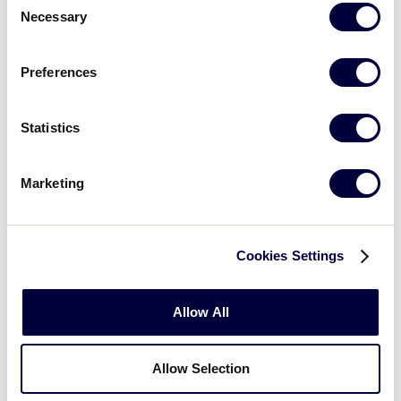
Necessary
Selection
Wednesday - August 15, 2018
Preferences
GAME
LLSB World Series Final
Statistics
TIME
10:00pm
Marketing
NETWORK
Cookies Settings
LOCATION
Alpenrose Stadium – Portland, OR
Allow All
Allow Selection
Thursday - August 16, 2018