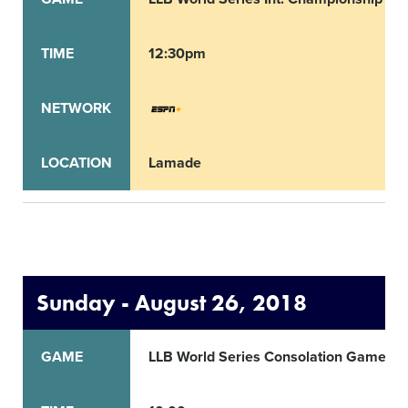
TIME
12:30pm
NETWORK
LOCATION
Lamade
Sunday - August 26, 2018
GAME
LLB World Series Consolation Game