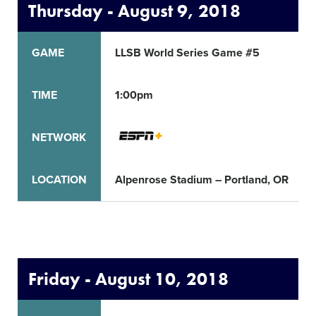
Thursday - August 9, 2018
GAME
LLSB World Series Game #5
TIME
1:00pm
NETWORK
LOCATION
Alpenrose Stadium – Portland, OR
Friday - August 10, 2018