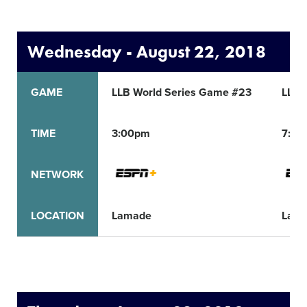
Wednesday - August 22, 2018
GAME
LLB World Series Game #23
LLB 
TIME
3:00pm
7:30
NETWORK
LOCATION
Lamade
Lam