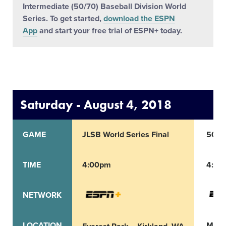
Intermediate (50/70) Baseball Division World
Series. To get started,
download the ESPN
App
and start your free trial of ESPN+ today.
Saturday - August 4, 2018
GAME
JLSB World Series Final
50/70
TIME
4:00pm
4:00
NETWORK
LOCATION
Max 