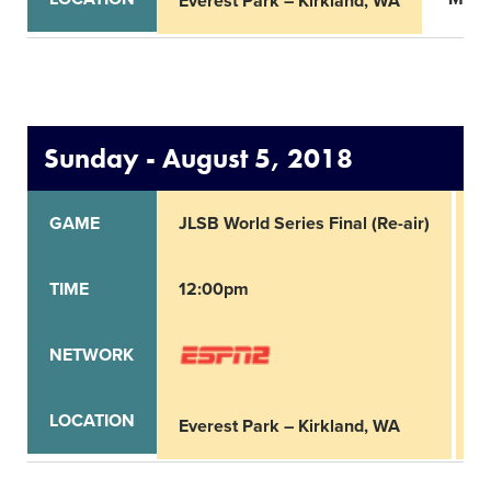
Everest Park – Kirkland, WA
Sunday - August 5, 2018
GAME
JLSB World Series Final (Re-air)
S
TIME
12:00pm
2
NETWORK
LOCATION
Everest Park – Kirkland, WA
E