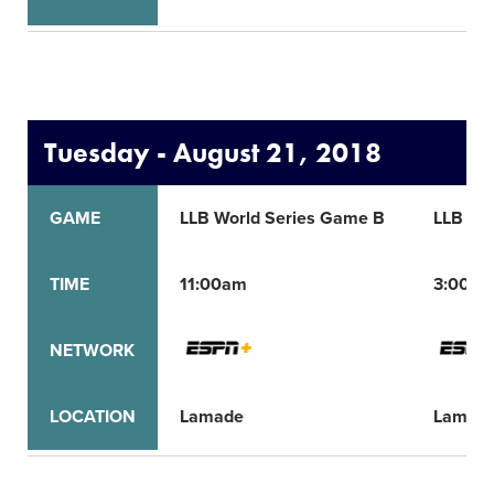
Tuesday - August 21, 2018
GAME
LLB World Series Game B
LLB Wo
TIME
11:00am
3:00p
NETWORK
LOCATION
Lamade
Lamad