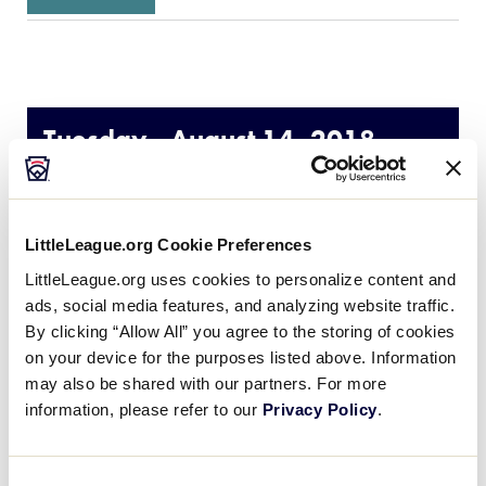
Tuesday - August 14, 2018
GAME
LLSB World Series Semi-Final
LittleLeague.org Cookie Preferences
TIME
7:00pm
LittleLeague.org uses cookies to personalize content and
ads, social media features, and analyzing website traffic.
By clicking “Allow All” you agree to the storing of cookies
NETWORK
on your device for the purposes listed above. Information
may also be shared with our partners. For more
LOCATION
Alpenrose Stadium – Portland, OR
information, please refer to our
Privacy Policy
.
Consent