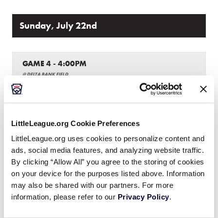
Sunday, July 22nd
GAME 4 - 4:00PM
@ DELTA BANK FIELD
0
LA
Louisiana
LittleLeague.org Cookie Preferences
13
Texas West
TXW
LittleLeague.org uses cookies to personalize content and
W3
ads, social media features, and analyzing website traffic.
By clicking “Allow All” you agree to the storing of cookies
on your device for the purposes listed above. Information
GAME 5 - 6:00PM
may also be shared with our partners. For more
@ DELTA BANK FIELD
information, please refer to our
Privacy Policy
.
7
New Mexico
NM
W1