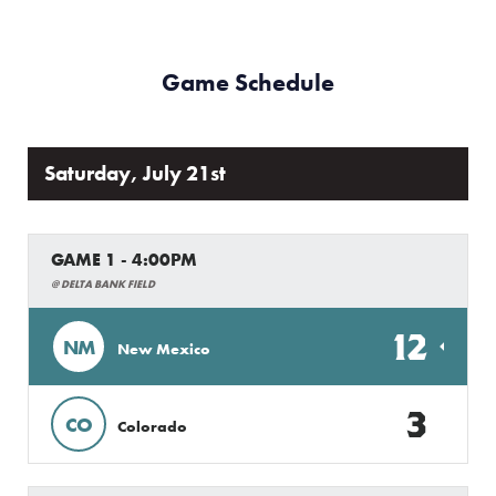
Game Schedule
Saturday, July 21st
GAME 1 - 4:00PM
@ DELTA BANK FIELD
12
NM
New Mexico
3
CO
Colorado