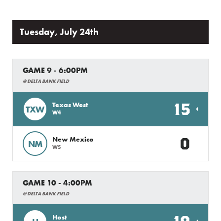
Tuesday, July 24th
GAME 9 - 6:00PM
@ DELTA BANK FIELD
15
Texas West
TXW
W4
0
New Mexico
NM
W5
GAME 10 - 4:00PM
@ DELTA BANK FIELD
Host