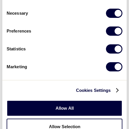
Consent
Necessary
5
Texas East
Selection
TXE
W2
Preferences
GAME 6 - 8:00PM
@ DELTA BANK FIELD
Statistics
10
Colorado
CO
L1
Marketing
11
Mississippi
MS
L2
Cookies Settings
Allow All
Monday, July 23rd
Allow Selection