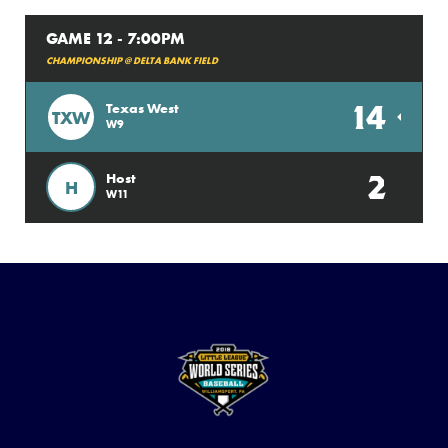
GAME 12 - 7:00PM
CHAMPIONSHIP @ DELTA BANK FIELD
14
Texas West
TXW
W9
2
Host
H
W11