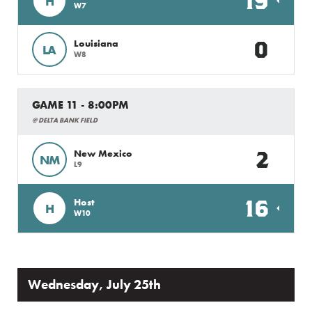
19
H
W7
0
Louisiana
LA
W8
GAME 11 - 8:00PM
@ DELTA BANK FIELD
2
New Mexico
NM
L9
16
Host
H
W10
Wednesday, July 25th