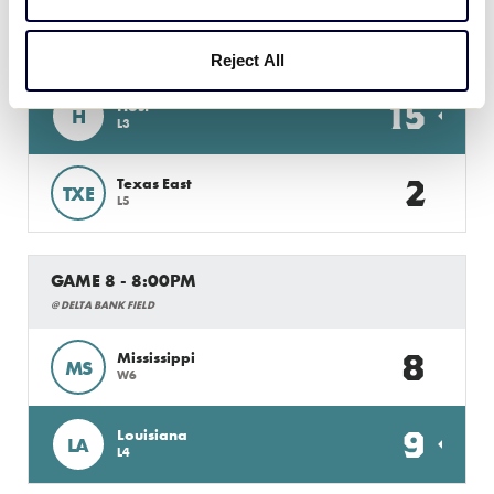
GAME 7 - 6:00PM
@ DELTA BANK FIELD
Reject All
15
Host
H
L3
2
Texas East
TXE
L5
GAME 8 - 8:00PM
@ DELTA BANK FIELD
8
Mississippi
MS
W6
9
Louisiana
LA
L4