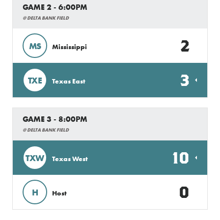
GAME 2 - 6:00PM
@ DELTA BANK FIELD
2
MS
Mississippi
3
TXE
Texas East
GAME 3 - 8:00PM
@ DELTA BANK FIELD
10
TXW
Texas West
0
H
Host