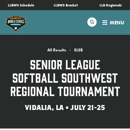
SKIP
LLBWS Schedule
LLBWS Bracket
LLB Regionals
Schedule
TO
MAIN
Search
MENU
CONTENT
Tournament Info
Teams
All Results
SLSB
Senior League
Visitors
Softball Southwest
Family Fun
Regional Tournament
MLB LL Classic
VIDALIA, LA • JULY 21-25
Videos