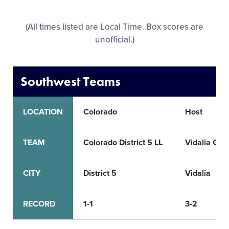
All Tournaments
(All times listed are Local Time. Box scores are
unofficial.)
Shop
Southwest Teams
LOCATION
Colorado
Host
TEAM
Colorado District 5 LL
Vidalia Girl
CITY
District 5
Vidalia
RECORD
1-1
3-2