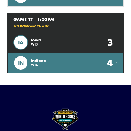
GAME 17 - 1:00PM
CHAMPIONSHIP @ GREEN
3
Iowa
IA
W15
4
Indiana
IN
W16