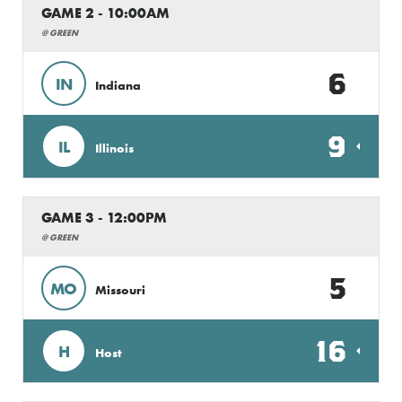
GAME 2 - 10:00AM
@ GREEN
6
IN
Indiana
9
IL
Illinois
GAME 3 - 12:00PM
@ GREEN
5
MO
Missouri
16
H
Host