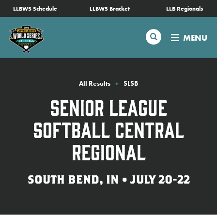
SKIP
LLBWS Schedule
LLBWS Bracket
LLB Regionals
Schedule
TO
MAIN
Search
MENU
CONTENT
Tournament Info
Teams
All Results
SLSB
Senior League
Visitors
Softball Central
Family Fun
Regional
MLB LL Classic
SOUTH BEND, IN • JULY 20-22
Videos