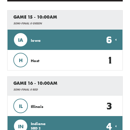
GAME 15 - 10:00AM
SEMI-FINAL @ GREEN
6
IA
Iowa
1
H
Host
GAME 16 - 10:00AM
SEMI-FINAL @ RED
3
IL
Illinois
4
Indiana
IN
SEED 2