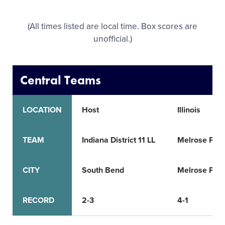
All Tournaments
(All times listed are local time. Box scores are
unofficial.)
Shop
Central Teams
LOCATION
Host
Illinois
TEAM
Indiana District 11 LL
Melrose Park
CITY
South Bend
Melrose Par
RECORD
2-3
4-1