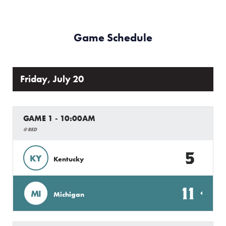
Game Schedule
Friday, July 20
GAME 1 - 10:00AM
@ RED
5
KY
Kentucky
11
MI
Michigan