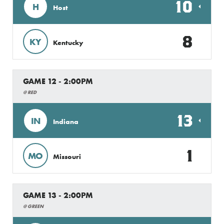
10
H
Host
8
KY
Kentucky
GAME 12 - 2:00PM
@ RED
13
IN
Indiana
1
MO
Missouri
GAME 13 - 2:00PM
@ GREEN