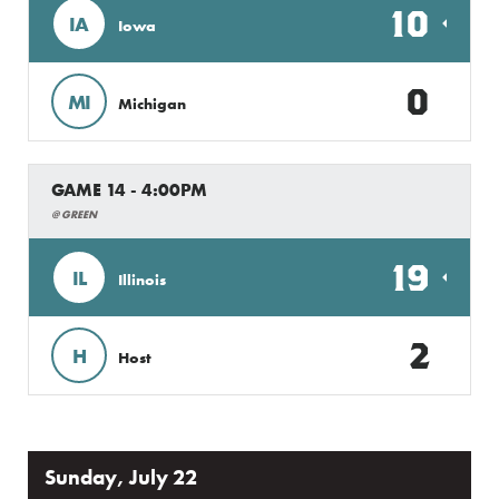
10
IA
Iowa
0
MI
Michigan
GAME 14 - 4:00PM
@ GREEN
19
IL
Illinois
2
H
Host
Sunday, July 22