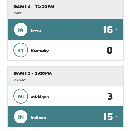
GAME 4 - 12:00PM
@ RED
16
IA
Iowa
0
KY
Kentucky
GAME 5 - 2:00PM
@ GREEN
3
MI
Michigan
15
IN
Indiana