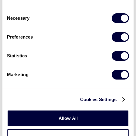
Consent
Necessary
Selection
Saturday, July 21
Preferences
GAME 8 - 10:00AM
@ RED
Statistics
1
KY
Kentucky
Marketing
3
IN
Indiana
Cookies Settings
GAME 9 - 10:00AM
Allow All
@ GREEN