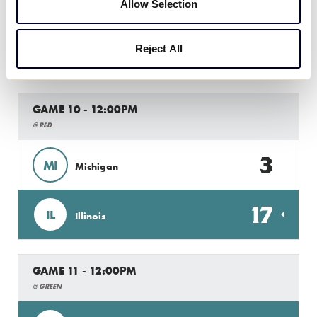
1
MO
Allow Selection
Missouri
12
Reject All
IA
Iowa
GAME 10 - 12:00PM
@ RED
3
MI
Michigan
17
IL
Illinois
GAME 11 - 12:00PM
@ GREEN