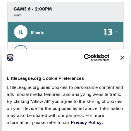
GAME 6 - 2:00PM
@ RED
13
IL
Illinois
2
MO
Missouri
GAME 7 - 4:00PM
LittleLeague.org Cookie Preferences
@ RED
LittleLeague.org uses cookies to personalize content and
ads, social media features, and analyzing website traffic.
0
H
Host
By clicking “Allow All” you agree to the storing of cookies
on your device for the purposes listed above. Information
may also be shared with our partners. For more
10
IA
Iowa
information, please refer to our
Privacy Policy
.