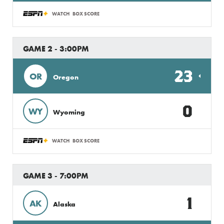
WATCH
BOX SCORE
GAME 2 - 3:00PM
23
OR
Oregon
0
WY
Wyoming
WATCH
BOX SCORE
GAME 3 - 7:00PM
1
AK
Alaska