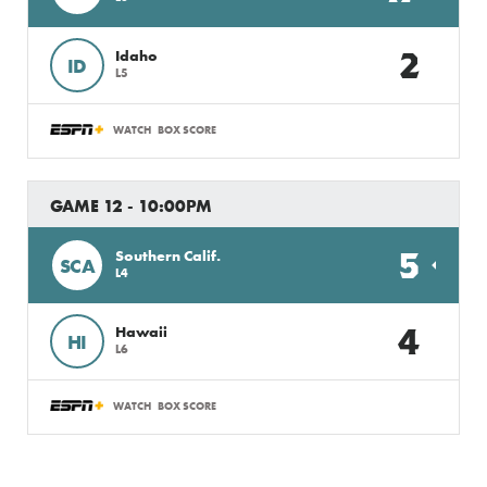
2
Idaho
ID
L5
WATCH
BOX SCORE
GAME 12 - 10:00PM
5
Southern Calif.
SCA
L4
4
Hawaii
HI
L6
WATCH
BOX SCORE