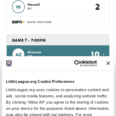
2
Hawaii
HI
W1
WATCH
BOX SCORE
GAME 7 - 7:00PM
10
Arizona
AZ
W4
0
NV
Nevada
LittleLeague.org Cookie Preferences
WATCH
BOX SCORE
LittleLeague.org uses cookies to personalize content and
ads, social media features, and analyzing website traffic.
By clicking “Allow All” you agree to the storing of cookies
GAME 8 - 10:00PM
on your device for the purposes listed above. Information
may also be shared with our partners. For more