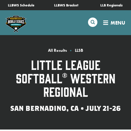
SKIP
LLBWS Schedule
LLBWS Bracket
LLB Regionals
Schedule
TO
MAIN
Search
MENU
CONTENT
Tournament Info
Teams
All Results
LLSB
Little League
Visitors
Softball® Western
Family Fun
Regional
MLB LL Classic
SAN BERNADINO, CA • JULY 21-26
Videos