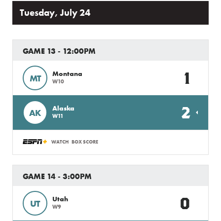
Tuesday, July 24
GAME 13 - 12:00PM
1
Montana
MT
W10
2
Alaska
AK
W11
WATCH
BOX SCORE
GAME 14 - 3:00PM
0
Utah
UT
W9