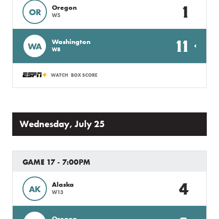
1
Oregon
OR
W5
11
Washington
WA
W8
WATCH
BOX SCORE
Wednesday, July 25
GAME 17 - 7:00PM
4
Alaska
AK
W13
Oregon