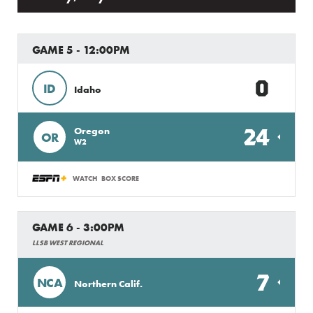
GAME 5 - 12:00PM
0
ID
Idaho
24
Oregon
OR
W2
WATCH
BOX SCORE
GAME 6 - 3:00PM
LLSB WEST REGIONAL
7
NCA
Northern Calif.