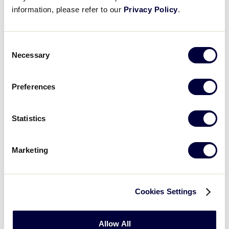
21
Washington
WA
information, please refer to our
Privacy Policy
.
W3
0
MT
Consent
Montana
Necessary
Selection
WATCH
BOX SCORE
Preferences
Statistics
Monday, July 23
Marketing
GAME 9 - 12:00PM
8
Utah
Cookies Settings
UT
L1
Allow All
Nevada