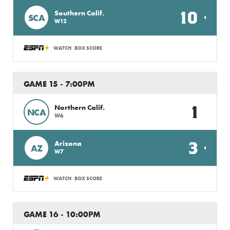
10
Southern Calif.
SCA
W12
WATCH
BOX SCORE
GAME 15 - 7:00PM
1
Northern Calif.
NCA
W6
3
Arizona
AZ
W7
WATCH
BOX SCORE
GAME 16 - 10:00PM