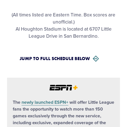
All Tournaments
(All times listed are Eastern Time. Box scores are
unofficial.)
Shop
Al Houghton Stadium is located at 6707 Little
League Drive in San Bernardino.
JUMP TO FULL SCHEDULE BELOW
The
newly launched ESPN+
will offer Little League
fans the opportunity to watch more than 150
games exclusively through the new service,
including exclusive, expanded coverage of the