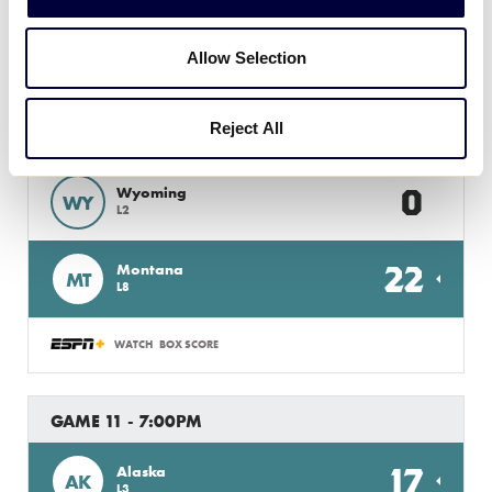
6
NV
L7
Allow Selection
WATCH
BOX SCORE
Reject All
GAME 10 - 3:00PM
0
Wyoming
WY
L2
22
Montana
MT
L8
WATCH
BOX SCORE
GAME 11 - 7:00PM
17
Alaska
AK
L3