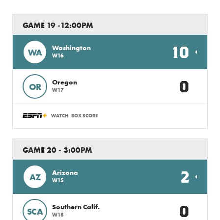
GAME 19 -12:00PM
10
Washington
WA
W16
0
Oregon
OR
W17
WATCH
BOX SCORE
GAME 20 - 3:00PM
2
Arizona
AZ
W15
0
Southern Calif.
SCA
W18