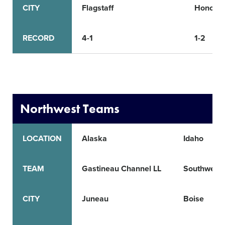
CITY
Flagstaff
Honoka
RECORD
4-1
1-2
Northwest Teams
LOCATION
Alaska
Idaho
TEAM
Gastineau Channel LL
Southwest 
CITY
Juneau
Boise