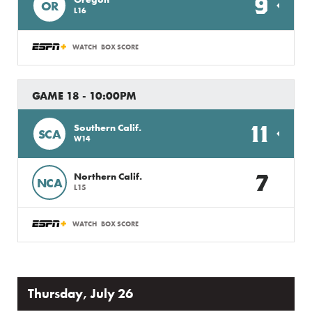
9
OR
L16
WATCH
BOX SCORE
GAME 18 - 10:00PM
11
Southern Calif.
SCA
W14
7
Northern Calif.
NCA
L15
WATCH
BOX SCORE
Thursday, July 26