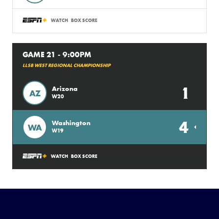
WATCH
BOX SCORE
GAME 21 - 9:00PM
LLSB WEST REGIONAL CHAMPIONSHIP
1
Arizona
AZ
W20
4
Washington
WA
W19
WATCH
BOX SCORE