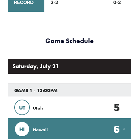
RECORD
2-2
0-2
Game Schedule
Saturday, July 21
GAME 1 - 12:00PM
5
UT
Utah
6
HI
Hawaii