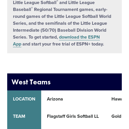
®
Little League Softball
and Little League
®
Baseball
Regional Tournament games, early-
round games of the Little League Softball World
Series, and the semifinals of the Little League
Intermediate (50/70) Baseball Division World
Series. To get started,
download the ESPN
App
and start your free trial of ESPN+ today.
West Teams
LOCATION
Arizona
Hawaii
TEAM
Flagstaff Girls Softball LL
Gold Co