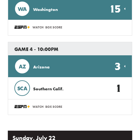
15
WA
Washington
WATCH
BOX SCORE
GAME 4 - 10:00PM
3
AZ
Arizona
1
SCA
Southern Calif.
WATCH
BOX SCORE
Sunday, July 22