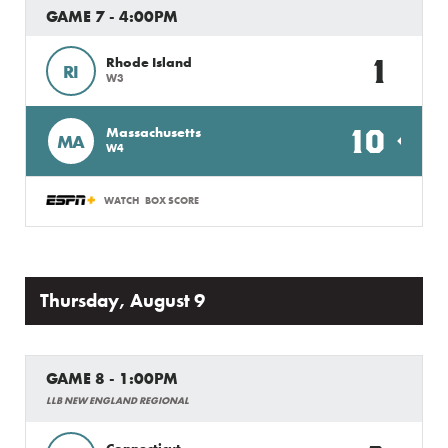
GAME 7 - 4:00PM
1
Rhode Island
RI
W3
10
Massachusetts
MA
W4
WATCH
BOX SCORE
Thursday, August 9
GAME 8 - 1:00PM
LLB NEW ENGLAND REGIONAL
Connecticut