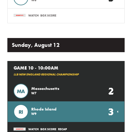
WATCH
BOX SCORE
Sunday, August 12
GAME 10 - 10:00AM
LLB NEW ENGLAND REGIONAL CHAMPIONSHIP
2
Massachusetts
MA
W7
3
Rhode Island
RI
W9
WATCH
BOX SCORE
RECAP