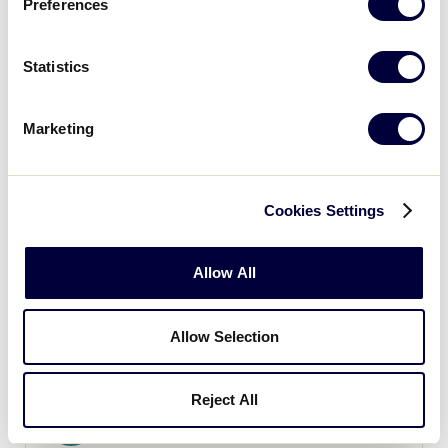
Preferences
9
Massachusetts
MA
Statistics
W2
WATCH
BOX SCORE
Marketing
Cookies Settings
Tuesday, August 7
Allow All
GAME 5 - 1:00PM
Allow Selection
7
Connecticut
CT
L1
Reject All
1
Maine
ME
L4