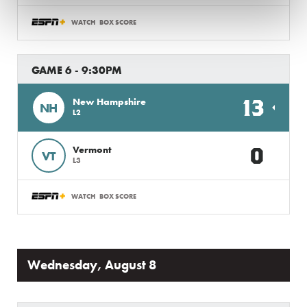
WATCH
BOX SCORE
GAME 6 - 9:30PM
13
New Hampshire
NH
L2
0
Vermont
VT
L3
WATCH
BOX SCORE
Wednesday, August 8