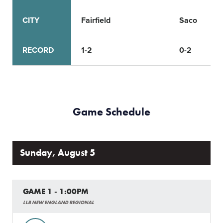
CITY
Fairfield
Saco
RECORD
1-2
0-2
Game Schedule
Sunday, August 5
GAME 1 - 1:00PM
LLB NEW ENGLAND REGIONAL