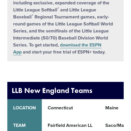
including exclusive, expanded coverage of the
®
Little League Softball
and Little League
®
Baseball
Regional Tournament games, early-
round games of the Little League Softball World
Series, and the semifinals of the Little League
Intermediate (50/70) Baseball Division World
Series. To get started,
download the ESPN
App
and start your free trial of ESPN+ today.
LLB New England Teams
LOCATION
Connecticut
Maine
TEAM
Fairfield American LL
Saco/Marem