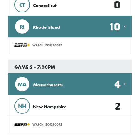
0
CT
Connecticut
10
RI
Rhode Island
WATCH
BOX SCORE
GAME 2 - 7:00PM
4
MA
Massachusetts
2
NH
New Hampshire
WATCH
BOX SCORE