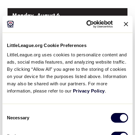
Monday, August 6
GAME 3 - 1:00PM
LittleLeague.org Cookie Preferences
0
VT
LittleLeague.org uses cookies to personalize content and
Vermont
ads, social media features, and analyzing website traffic.
By clicking “Allow All” you agree to the storing of cookies
10
Rhode Island
RI
on your device for the purposes listed above. Information
W1
may also be shared with our partners. For more
information, please refer to our
Privacy Policy
.
WATCH
BOX SCORE
Consent
GAME 4 - 7:00PM
Necessary
Selection
4
ME
Maine