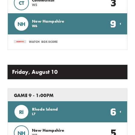
3
CT
W5
9
New Hampshire
NH
W6
WATCH
BOX SCORE
Friday, August 10
GAME 9 - 1:00PM
6
Rhode Island
RI
L7
5
New Hampshire
NH
W8