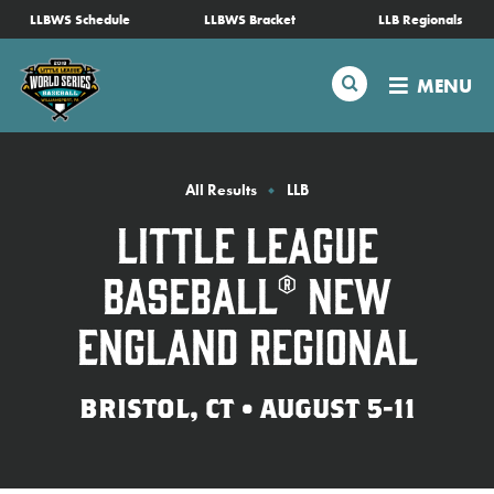
SKIP
LLBWS Schedule
LLBWS Bracket
LLB Regionals
Schedule
TO
MAIN
Search
MENU
CONTENT
Tournament Info
Teams
All Results
LLB
Little League
Visitors
Baseball® New
Family Fun
England Regional
MLB LL Classic
BRISTOL, CT • AUGUST 5-11
Videos