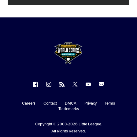
Follow
Follow
Follow
Follow
Follow
Contact
us
us
our
us
us
us
on
on
RSS
on
on
Careers
Contact
DMCA
Privacy
Terms
Secondary
Trademarks
Facebook
Instagram
X
YouTube
Navigation
Copyright © 2003-2026
Little League
.
All Rights Reserved.