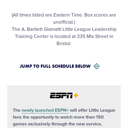
All Tournaments
(All times listed are Eastern Time. Box scores are
unofficial.)
Shop
The A. Bartlett Giamatti Little League Leadership
Training Center is located at 335 Mix Street in
Bristol.
JUMP TO FULL SCHEDULE BELOW
The
newly launched ESPN+
will offer Little League
fans the opportunity to watch more than 150
games exclusively through the new service,