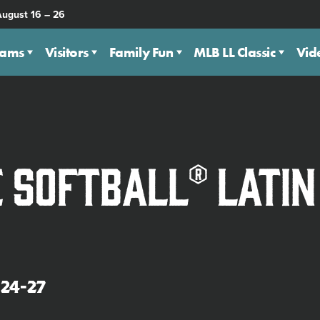
August 16 – 26
eams
Visitors
Family Fun
MLB LL Classic
Vid
e Softball® Lati
24-27