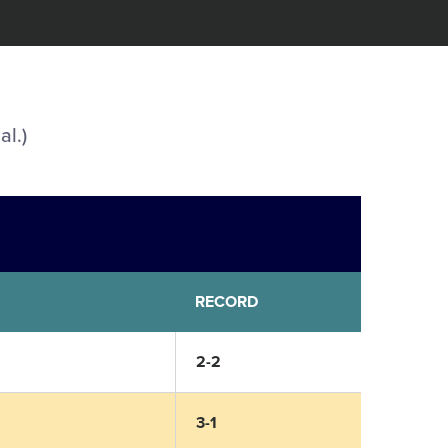
al.)
RECORD
2-2
3-1