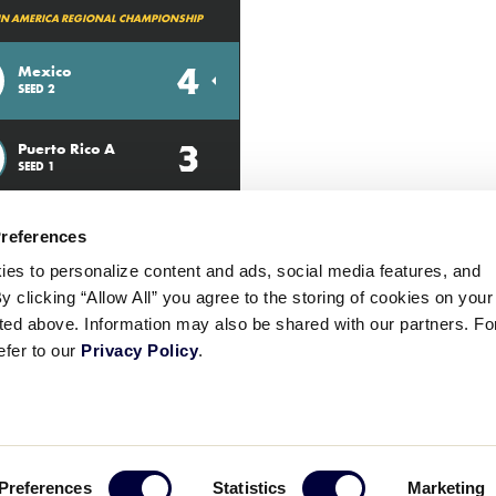
TIN AMERICA REGIONAL CHAMPIONSHIP
4
Mexico
SEED 2
3
Puerto Rico A
SEED 1
Preferences
ies to personalize content and ads, social media features, and
By clicking “Allow All” you agree to the storing of cookies on your
sted above. Information may also be shared with our partners. Fo
efer to our
Privacy Policy
.
ademarks
Follow
Follow
Follow
Follow
Follow
Contact
Preferences
Statistics
Marketing