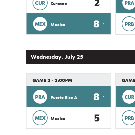
2
CUR
PRA
Curacao
8
MEX
PRB
Mexico
Wednesday, July 25
GAME 3 - 2:00PM
GAME
8
PRA
CUR
Puerto Rico A
5
MEX
PRB
Mexico