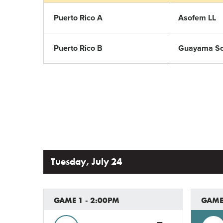
Puerto Rico A
Asofem LL
Puerto Rico B
Guayama Sof
Tuesday, July 24
GAME 1 - 2:00PM
GAME