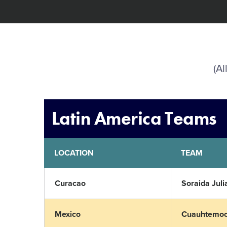
(Al
Latin America Teams
LOCATION
TEAM
Curacao
Soraida Juli
Mexico
Cuauhtemoc