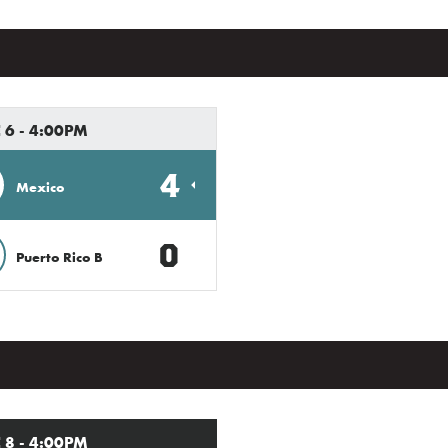
 6 - 4:00PM
4
Mexico
0
Puerto Rico B
 8 - 4:00PM