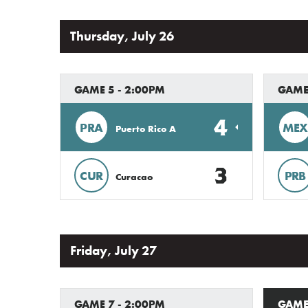
Thursday, July 26
GAME 5 - 2:00PM
GAME
4
PRA
MEX
Puerto Rico A
3
CUR
PRB
Curacao
Friday, July 27
GAME 7 - 2:00PM
GAME