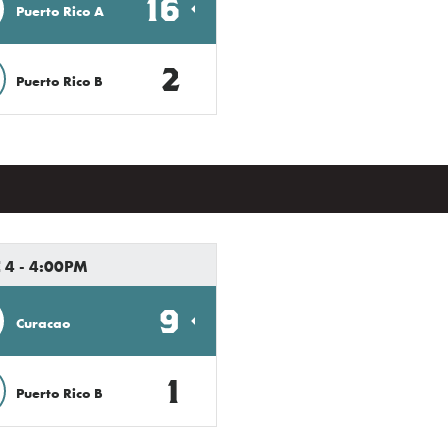
16
Puerto Rico A
2
Puerto Rico B
 4 - 4:00PM
9
Curacao
1
Puerto Rico B