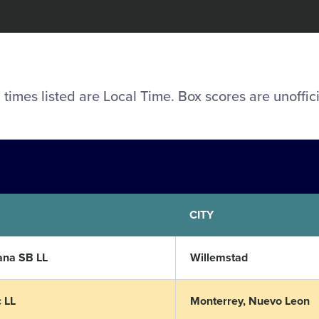
l times listed are Local Time. Box scores are unoffici
CITY
ana SB LL
Willemstad
 LL
Monterrey, Nuevo Leon