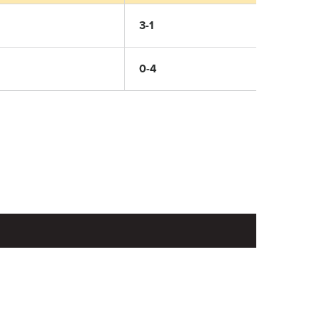
3-1
0-4