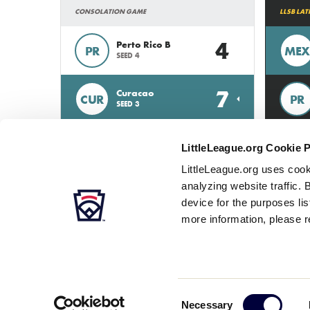
CONSOLATION GAME
LLSB LA
4
Perto Rico B
PR
MEX
SEED 4
7
Curacao
CUR
PR
SEED 3
LittleLeague.org Cookie 
LittleLeague.org uses cook
analyzing website traffic. 
device for the purposes li
more information, please r
Careers
Contact
DMCA
Privacy
Terms
Tr
Secondary
Consent
Necessary