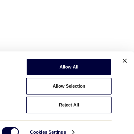
Allow All
Allow Selection
r
Reject All
Copyright © 2003-2026
Little League
.
All Rights Reserved.
Cookies Settings