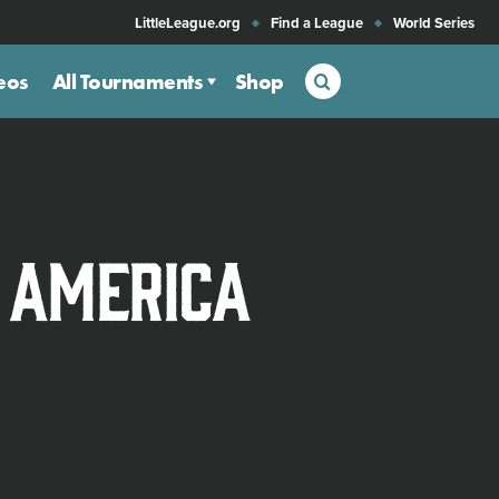
LittleLeague.org
Find a League
World Series
Search
eos
All Tournaments
Shop
n America