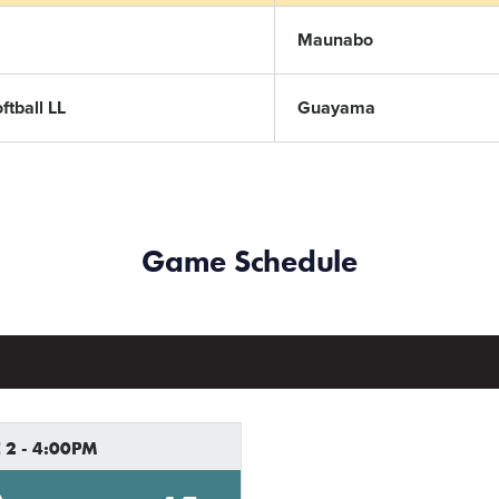
Maunabo
tball LL
Guayama
Game Schedule
 2 - 4:00PM