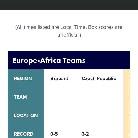
All Tournaments
(All times listed are Local Time. Box scores are
Shop
unofficial.)
Europe-Africa Teams
REGION
Brabant
Czech Republic
Ital
TEAM
Emi
LOCATION
Bol
RECORD
0-5
3-2
5-0