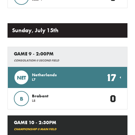
Sunday, July 15th
GAME 9 - 2:00PM
CONSOLATION @ SECOND FIELD
17
Netherlands
NET
L7
0
Brabant
B
L8
GAME 10 - 2:30PM
CHAMPIONSHIP @ MAIN FIELD