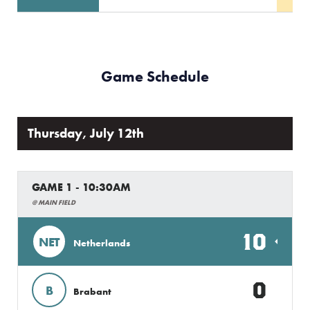
Game Schedule
Thursday, July 12th
GAME 1 - 10:30AM
@ MAIN FIELD
10
NET
Netherlands
0
B
Brabant