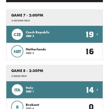
GAME 7 - 2:00PM
@ SECOND FIELD
19
Czech Republic
CZE
SEED 2
16
Netherlands
NET
SEED 3
GAME 8 - 2:30PM
@ MAIN FIELD
14
Italy
ITA
SEED 1
0
Brabant
B
SEED 4