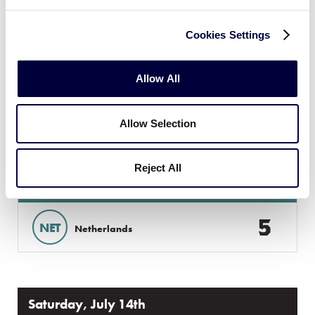
5
B
Brabant
Cookies Settings
15
CZE
Czech Republic
Allow All
GAME 6 - 4:30PM
Allow Selection
@ SECOND FIELD
Reject All
11
ITA
Italy
5
NET
Netherlands
Saturday, July 14th