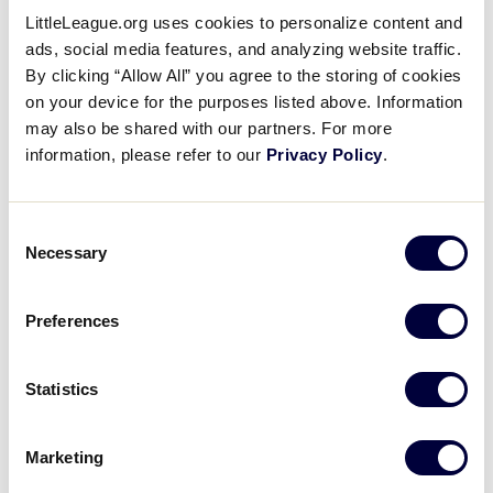
LittleLeague.org uses cookies to personalize content and
ads, social media features, and analyzing website traffic.
By clicking “Allow All” you agree to the storing of cookies
Friday, July 13th
on your device for the purposes listed above. Information
may also be shared with our partners. For more
information, please refer to our
Privacy Policy
.
GAME 4 - 10:30AM
@ SECOND FIELD
Consent
Necessary
Selection
5
CZE
Czech Republic
Preferences
3
NET
Netherlands
Statistics
GAME 5 - 1:30PM
Marketing
@ SECOND FIELD