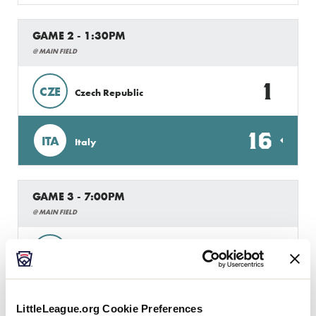
GAME 2 - 1:30PM
@ MAIN FIELD
1
CZE
Czech Republic
16
ITA
Italy
GAME 3 - 7:00PM
@ MAIN FIELD
1
B
Brabant
20
ITA
Italy
LittleLeague.org Cookie Preferences