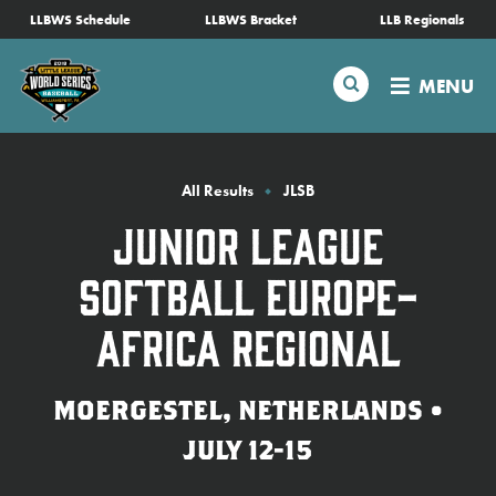
SKIP
LLBWS Schedule
LLBWS Bracket
LLB Regionals
Schedule
TO
MAIN
Search
MENU
CONTENT
Tournament Info
Teams
All Results
JLSB
Junior League
Visitors
Softball Europe-
Family Fun
Africa Regional
MLB LL Classic
MOERGESTEL, NETHERLANDS •
JULY 12-15
Videos