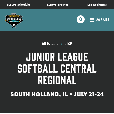
SKIP
LLBWS Schedule
LLBWS Bracket
LLB Regionals
Schedule
TO
MAIN
Search
MENU
CONTENT
Tournament Info
Teams
All Results
JLSB
Junior League
Visitors
Softball Central
Family Fun
Regional
MLB LL Classic
SOUTH HOLLAND, IL • JULY 21-24
Videos