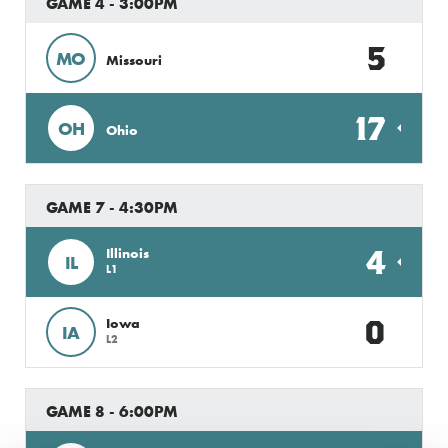
GAME 4 - 3:00PM
5
MO
Missouri
17
OH
Ohio
GAME 7 - 4:30PM
4
Illinois
IL
L1
0
Iowa
IA
L2
GAME 8 - 6:00PM