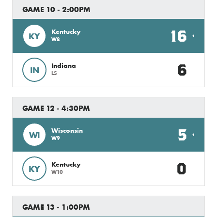
GAME 10 - 2:00PM
16
Kentucky
KY
W8
6
Indiana
IN
L5
GAME 12 - 4:30PM
5
Wisconsin
WI
W9
0
Kentucky
KY
W10
GAME 13 - 1:00PM