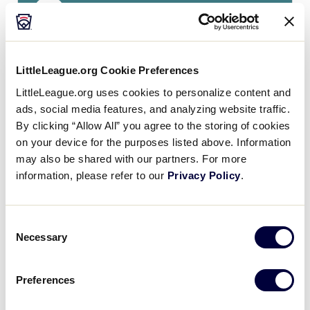
15
Kentucky
KY
L3
0
Missouri
MO
L4
LittleLeague.org Cookie Preferences
LittleLeague.org uses cookies to personalize content and
ads, social media features, and analyzing website traffic.
By clicking “Allow All” you agree to the storing of cookies
Monday, July 23
on your device for the purposes listed above. Information
may also be shared with our partners. For more
information, please refer to our
Privacy Policy
.
GAME 4 - 3:00PM
5
Consent
MO
Missouri
Necessary
Selection
17
OH
Ohio
Preferences