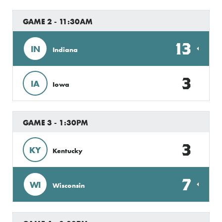
GAME 2 - 11:30AM
13
IN
Indiana
3
IA
Iowa
GAME 3 - 1:30PM
3
KY
Kentucky
7
WI
Wisconsin