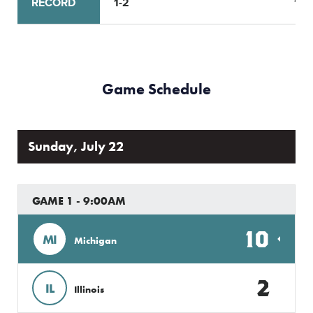
RECORD
1-2
1-2
Game Schedule
Sunday, July 22
GAME 1 - 9:00AM
10
MI
Michigan
2
IL
Illinois