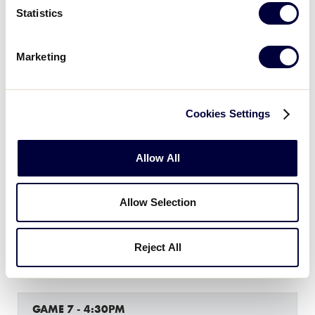
Statistics
GAME 5 - 9:00AM
7
Michigan
Marketing
MI
W1
5
Indiana
IND
Cookies Settings
W2
Allow All
GAME 6 - 11:30AM
1
Wisconsin
WI
Allow Selection
W3
2
Ohio
Reject All
OH
W4
GAME 7 - 4:30PM