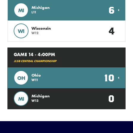
6
Michigan
MI
L11
4
Wisconsin
WI
W12
GAME 14 - 4:00PM
JLSB CENTRAL CHAMPIONSHIP
10
Ohio
OH
W11
0
Michigan
MI
W13