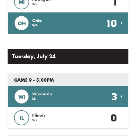
1
MI
W5
10
Ohio
OH
W6
Tuesday, July 24
GAME 9 - 5:00PM
3
Wisconsin
WI
L6
0
Illinois
IL
W7