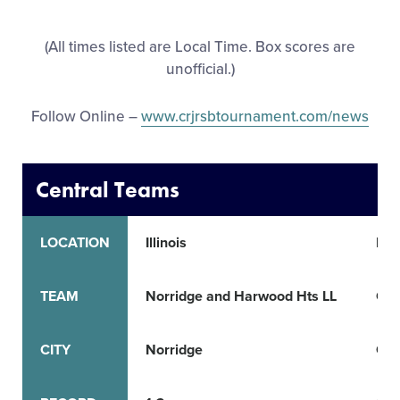
All Tournaments
(All times listed are Local Time. Box scores are
unofficial.)
Shop
Follow Online –
www.crjrsbtournament.com/news
Central Teams
LOCATION
Illinois
Ind
TEAM
Norridge and Harwood Hts LL
Cha
CITY
Norridge
Cha