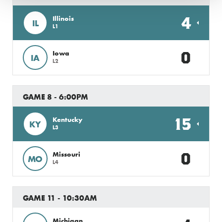
4
Illinois
IL
L1
0
Iowa
IA
L2
GAME 8 - 6:00PM
15
Kentucky
KY
L3
0
Missouri
MO
L4
GAME 11 - 10:30AM
Michigan