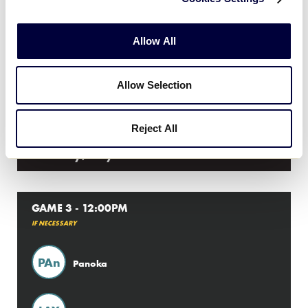
8
LAY
Layritz
Allow All
11
PAN
Panoka
Allow Selection
Reject All
Thursday, July 26th
GAME 3 - 12:00PM
IF NECESSARY
PAn
Panoka