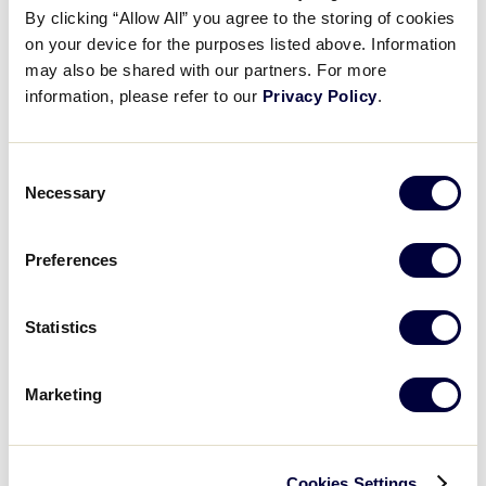
By clicking “Allow All” you agree to the storing of cookies
on your device for the purposes listed above. Information
may also be shared with our partners. For more
Game Schedule
information, please refer to our
Privacy Policy
.
Wednesday, July 25th
Consent
Necessary
Selection
GAME 1 - 12:00PM
Preferences
3
PAN
Panoka
Statistics
2
LAY
Layritz
Marketing
GAME 2 - 3:00PM
Cookies Settings