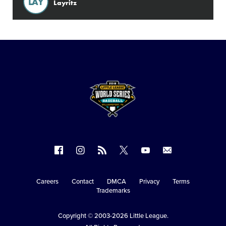
LAY
Layritz
Follow
Follow
Follow
Follow
Follow
Contact
us
us
our
us
us
us
on
on
RSS
on
on
Careers
Contact
DMCA
Privacy
Terms
Secondary
Trademarks
Facebook
Instagram
X
YouTube
Navigation
Copyright © 2003-2026
Little League
.