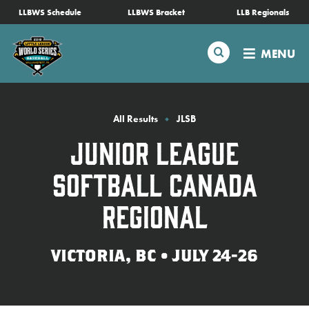
SKIP
LLBWS Schedule
LLBWS Bracket
LLB Regionals
Schedule
TO
MAIN
Search
MENU
CONTENT
Tournament Info
Teams
All Results
JLSB
Junior League
Visitors
Softball Canada
Family Fun
Regional
MLB LL Classic
VICTORIA, BC • JULY 24-26
Videos