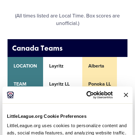
All Tournaments
(All times listed are Local Time. Box scores are
unofficial.)
Shop
Canada Teams
LOCATION
Layritz
Alberta
TEAM
Layritz LL
Ponoka LL
CITY
Victoria, BC
Ponoka
LittleLeague.org Cookie Preferences
RECORD
0-2
2-0
LittleLeague.org uses cookies to personalize content and
ads, social media features, and analyzing website traffic.