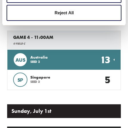
5
Reject All
PHI
Philippines
GAME 4 - 11:00AM
@ FIELD C
13
Australia
AUS
SEED 2
5
Singapore
SP
SEED 3
Sunday, July 1st