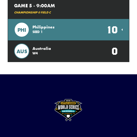
GAME 5 - 9:00AM
CHAMPIONSHIP @ FIELD C
10
Philippines
PHI
SEED 1
0
Australia
AUS
W4