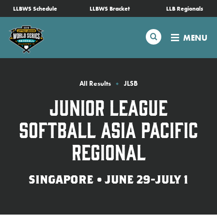
SKIP
LLBWS Schedule
LLBWS Bracket
LLB Regionals
Schedule
TO
MAIN
Search
MENU
CONTENT
Tournament Info
Teams
All Results
JLSB
Junior League
Visitors
Softball Asia Pacific
Family Fun
Regional
MLB LL Classic
SINGAPORE • JUNE 29-JULY 1
Videos