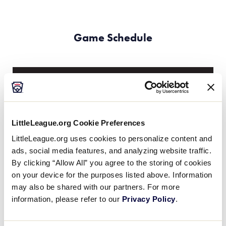
Game Schedule
Friday, June 29th
GAME 2 - 11:00AM
LittleLeague.org Cookie Preferences
@ FIELD C
LittleLeague.org uses cookies to personalize content and
ads, social media features, and analyzing website traffic.
20
AUS
Australia
By clicking “Allow All” you agree to the storing of cookies
on your device for the purposes listed above. Information
may also be shared with our partners. For more
5
SP
Singapore
information, please refer to our
Privacy Policy
.