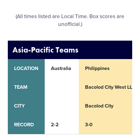
All Tournaments
(All times listed are Local Time. Box scores are
unofficial.)
Shop
Asia-Pacific Teams
LOCATION
Australia
Philippines
TEAM
Bacolod City West LL
CITY
Bacolod City
RECORD
2-2
3-0