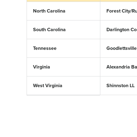
North Carolina
Forest City/R
South Carolina
Darlington Co
Tennessee
Goodlettsvill
Virginia
Alexandria Ba
West Virginia
Shinnston LL