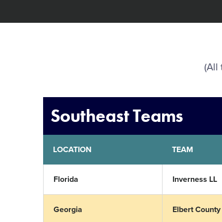
(All
Southeast Teams
LOCATION
TEAM
Florida
Inverness LL
Georgia
Elbert County