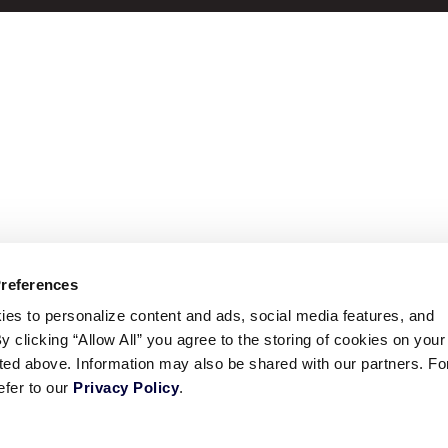
Preferences
ies to personalize content and ads, social media features, and
By clicking “Allow All” you agree to the storing of cookies on your
sted above. Information may also be shared with our partners. Fo
efer to our
Privacy Policy
.