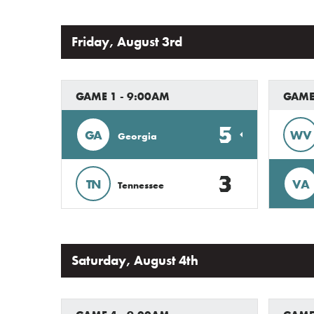
Friday, August 3rd
GAME 1 - 9:00AM
GAME 
5
GA
WV
Georgia
3
TN
VA
Tennessee
Saturday, August 4th