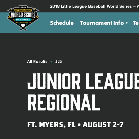
SKIP
2018 Little League Baseball World Series – 
TO
MAIN
Schedule
Tournament Info
T
CONTENT
All Results
JLB
Junior Leagu
Regional
FT. MYERS, FL • AUGUST 2-7