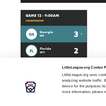
GAME 12 - 9:00AM
CHAMPIONSHIP
3
Georgia
GA
W9
2
Florida
FL
W11
LittleLeague.org Cookie 
LittleLeague.org uses cook
analyzing website traffic. 
device for the purposes li
more information, please r