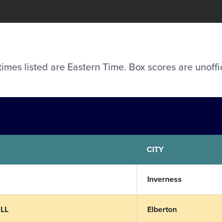
 times listed are Eastern Time. Box scores are unoffic
CITY
Inverness
 LL
Elberton