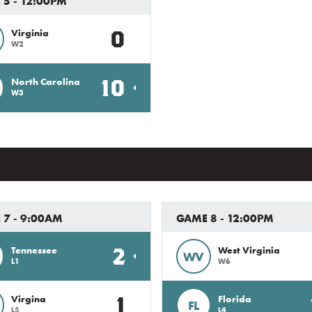
5 - 12:00PM
0
Virginia
W2
10
North Carolina
W3
 7 - 9:00AM
GAME 8 - 12:00PM
2
Tennessee
West Virginia
WV
L1
W6
1
Virgina
Florida
FL
L5
L4