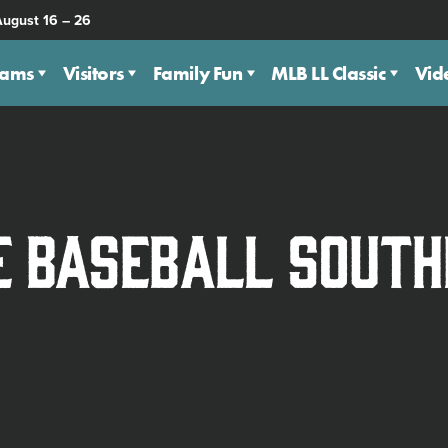
August 16 – 26
eams
Visitors
Family Fun
MLB LL Classic
Vid
e Baseball Sout