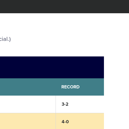
ial.)
RECORD
3-2
4-0