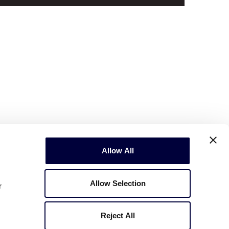
Allow All
Allow Selection
r
Reject All