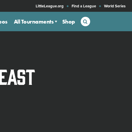
LittleLeague.org
Find a League
World Series
Search
eos
All Tournaments
Shop
heast