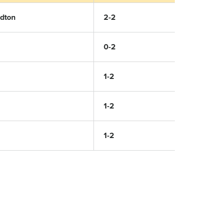
rdton
2-2
0-2
1-2
1-2
1-2