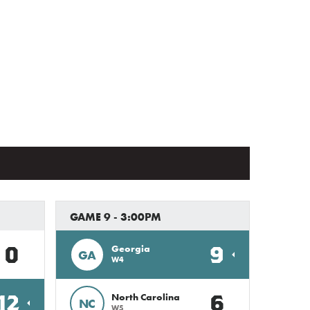
GAME 9 - 3:00PM
0
9
Georgia
GA
W4
12
6
North Carolina
NC
W5