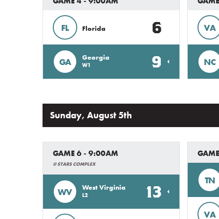
GAME 4 - 9:00AM
GAME 
6
FL
VA
Florida
9
Georgia
GA
NC
W1
Sunday, August 5th
GAME 6 - 9:00AM
GAME
@ STARS COMPLEX
TN
13
West Virginia
WV
L2
VA