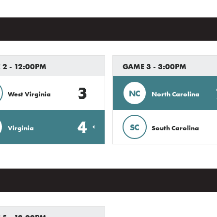
2 - 12:00PM
GAME 3 - 3:00PM
3
NC
West Virginia
North Carolina
4
SC
Virginia
South Carolina