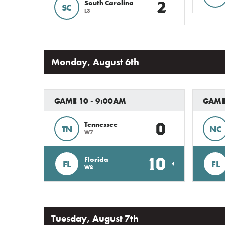
2
South Carolina
SC
L3
Monday, August 6th
GAME 10 - 9:00AM
GAME 
0
Tennessee
TN
NC
W7
10
Florida
FL
FL
W8
Tuesday, August 7th