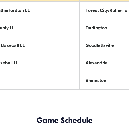
utherfordton LL
Forest City/Rutherfo
unty LL
Darlington
e Baseball LL
Goodlettsville
seball LL
Alexandria
Shinnston
Game Schedule