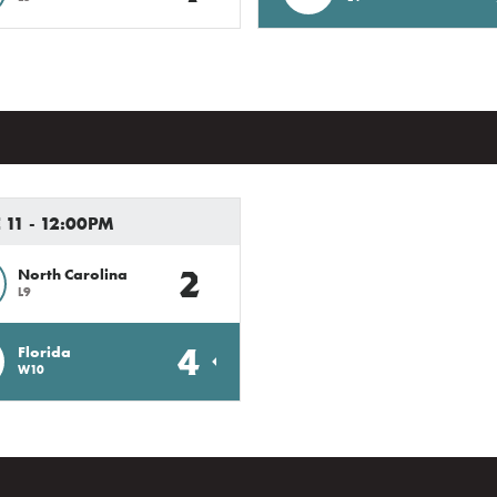
11 - 12:00PM
2
North Carolina
L9
4
Florida
W10