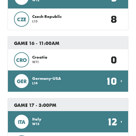
8
Czech Republic
CZE
L13
GAME 16 - 11:00AM
0
Croatia
CRO
W11
10
Germany-USA
GER
L14
GAME 17 - 3:00PM
12
Italy
ITA
W13