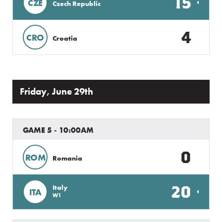
15
CZE
Czech Republic
4
CRO
Croatia
Friday, June 29th
GAME 5 - 10:00AM
0
ROM
Romania
20
Italy
ITA
W1