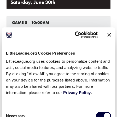
Saturday, June 30th
GAME 8 - 10:00AM
9
Hungary
HUN
L2
19
Croatia
LittleLeague.org Cookie Preferences
CRO
L4
LittleLeague.org uses cookies to personalize content and
ads, social media features, and analyzing website traffic.
By clicking “Allow All” you agree to the storing of cookies
GAME 9 - 11:00AM
on your device for the purposes listed above. Information
may also be shared with our partners. For more
8
Belgium
BEL
L3
information, please refer to our
Privacy Policy
.
18
Romania
ROM
L5
Consent
Necessary
Selection