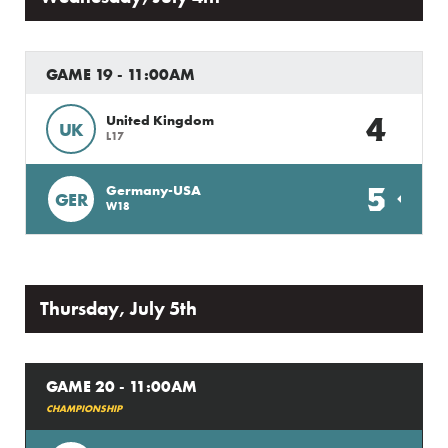
GAME 19 - 11:00AM
4
United Kingdom
UK
L17
5
Germany-USA
GER
W18
Thursday, July 5th
GAME 20 - 11:00AM
CHAMPIONSHIP