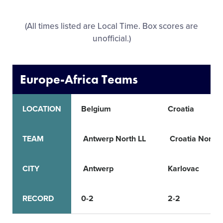
All Tournaments
(All times listed are Local Time. Box scores are
unofficial.)
Shop
Europe-Africa Teams
LOCATION
Belgium
Croatia
TEAM
Antwerp North LL
Croatia North 
CITY
Antwerp
Karlovac
RECORD
0-2
2-2