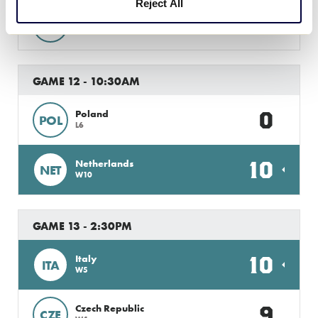
Reject All
2
Romania
ROM
W9
GAME 12 - 10:30AM
0
Poland
POL
L6
10
Netherlands
NET
W10
GAME 13 - 2:30PM
10
Italy
ITA
W5
9
Czech Republic
CZE