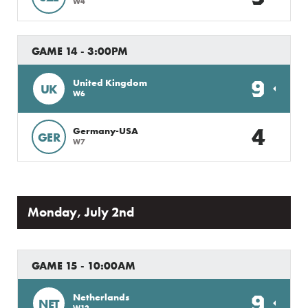
W4
GAME 14 - 3:00PM
9
United Kingdom
UK
W6
4
Germany-USA
GER
W7
Monday, July 2nd
GAME 15 - 10:00AM
9
Netherlands
NET
W12