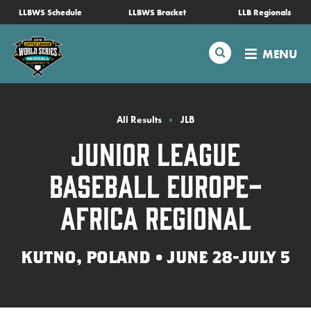
SKIP
LLBWS Schedule
LLBWS Bracket
LLB Regionals
Schedule
TO
MAIN
Search
MENU
CONTENT
Tournament Info
Teams
All Results
JLB
Junior League
Visitors
Baseball Europe-
Family Fun
Africa Regional
MLB LL Classic
KUTNO, POLAND • JUNE 28-JULY 5
Videos