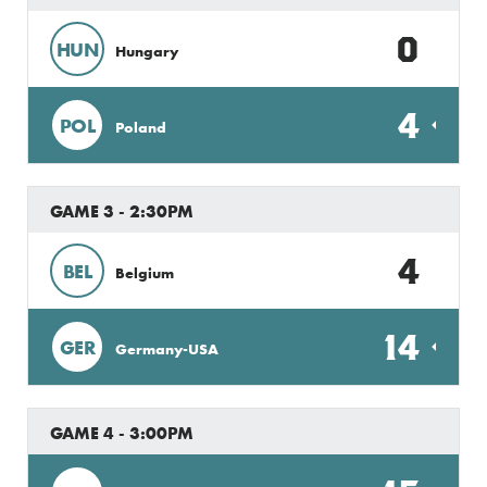
0
HUN
Hungary
4
POL
Poland
GAME 3 - 2:30PM
4
BEL
Belgium
14
GER
Germany-USA
GAME 4 - 3:00PM