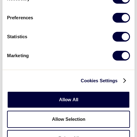
GAME 10 - 3:00PM
Preferences
19
Netherlands
NET
L1
Statistics
8
Lithuania
LIT
L7
Marketing
Cookies Settings
Sunday, July 1st
Allow All
GAME 11 - 10:00AM
Allow Selection
17
Croatia
CRO
W8