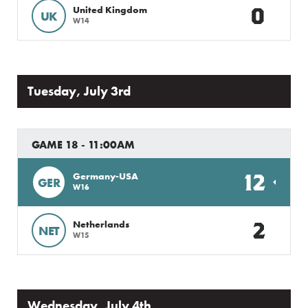
0
United Kingdom
UK
W14
Tuesday, July 3rd
GAME 18 - 11:00AM
12
Germany-USA
GER
W16
2
Netherlands
NET
W15
Wednesday, July 4th