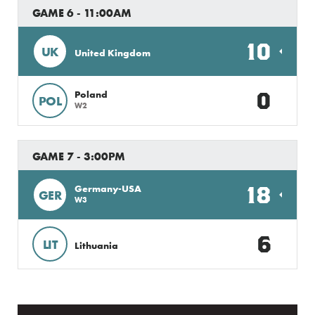
GAME 6 - 11:00AM
10
UK
United Kingdom
0
Poland
POL
W2
GAME 7 - 3:00PM
18
Germany-USA
GER
W3
6
LIT
Lithuania