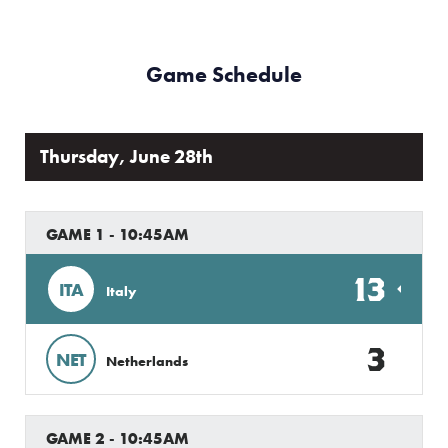
Game Schedule
Thursday, June 28th
GAME 1 - 10:45AM
13
ITA
Italy
3
NET
Netherlands
GAME 2 - 10:45AM