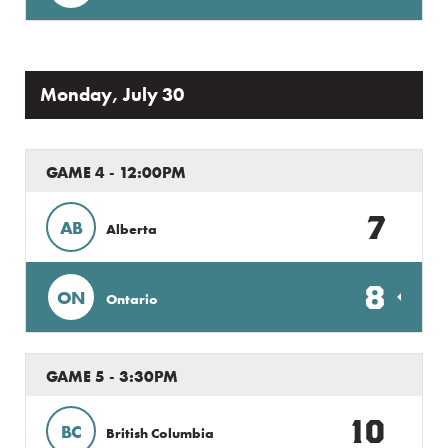
Monday, July 30
GAME 4 - 12:00PM
7
AB
Alberta
8
ON
Ontario
GAME 5 - 3:30PM
10
BC
British Columbia