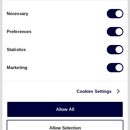
0
ATL
Atlantic
Consent
Necessary
Selection
15
H
Host
Preferences
Statistics
Wednesday, August 1
Marketing
GAME 10 - 12:00PM
17
Cookies Settings
QUE
Quebec
Allow All
1
BC
British Columbia
Allow Selection