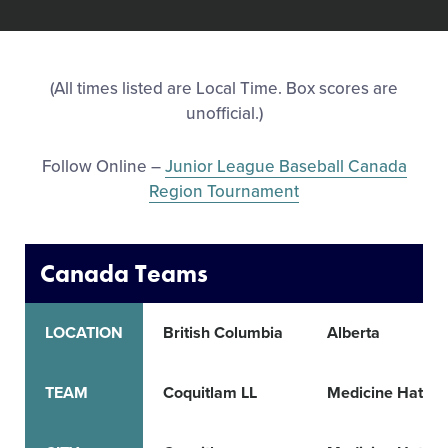
All Tournaments
(All times listed are Local Time. Box scores are
Shop
unofficial.)
Follow Online –
Junior League Baseball Canada
Region Tournament
Canada Teams
LOCATION
British Columbia
Alberta
TEAM
Coquitlam LL
Medicine Hat LL