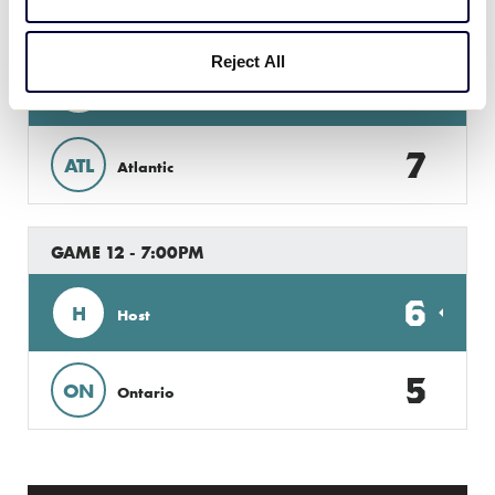
GAME 11 - 3:30PM
Reject All
8
AB
Alberta
7
ATL
Atlantic
GAME 12 - 7:00PM
6
H
Host
5
ON
Ontario