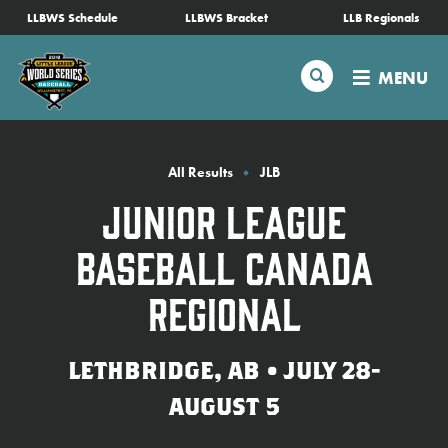
SKIP
LLBWS Schedule
LLBWS Bracket
LLB Regionals
Schedule
TO
MAIN
Search
MENU
CONTENT
Tournament Info
Teams
All Results
JLB
Junior League
Visitors
Baseball Canada
Family Fun
Regional
MLB LL Classic
LETHBRIDGE, AB • JULY 28-
AUGUST 5
Videos