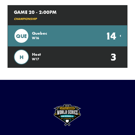
GAME 20 - 2:00PM
CHAMPIONSHIP
14
Quebec
QUE
W16
3
Host
H
W17