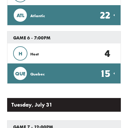
22
ATL
Atlantic
GAME 6 - 7:00PM
4
H
Host
15
QUE
Quebec
Tuesday, July 31
GAME 7 - 12:00PM