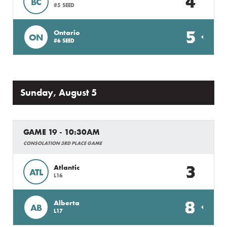
4
BC
#5 SEED
5
Ontario
ON
#6 SEED
Sunday, August 5
GAME 19 - 10:30AM
CONSOLATION 3RD PLACE GAME
3
Atlantic
ATL
L16
8
Alberta
AB
L17