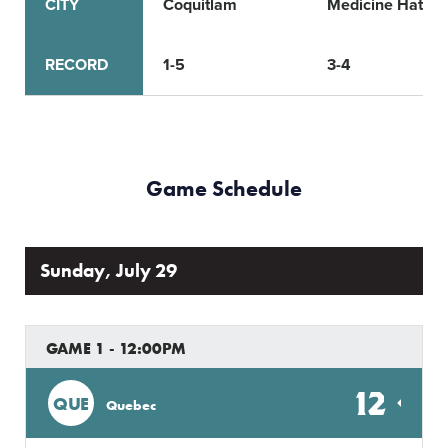
CITY
Coquitlam
Medicine Hat
RECORD
1-5
3-4
Game Schedule
Sunday, July 29
GAME 1 - 12:00PM
12
QUE
Quebec