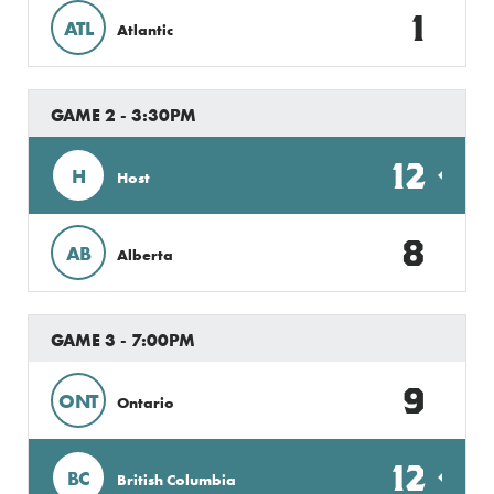
1
ATL
Atlantic
GAME 2 - 3:30PM
12
H
Host
8
AB
Alberta
GAME 3 - 7:00PM
9
ONT
Ontario
12
BC
British Columbia