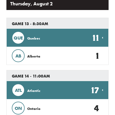
Thursday, August 2
GAME 13 - 8:30AM
11
QUE
Quebec
1
AB
Alberta
GAME 14 - 11:00AM
17
ATL
Atlantic
4
ON
Ontario