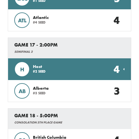
#1 SEED
4
Atlantic
ATL
#4 SEED
GAME 17 - 2:00PM
SEMIFINAL 2
4
Host
H
#2 SEED
3
Alberta
AB
#3 SEED
GAME 18 - 5:00PM
CONSOLATION 5TH PLACE GAME
British Columbia