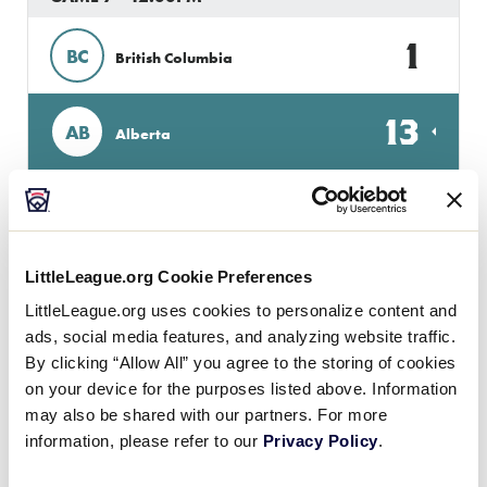
1
BC
British Columbia
13
AB
Alberta
GAME 8 - 3:30PM
16
QUE
LittleLeague.org Cookie Preferences
Quebec
LittleLeague.org uses cookies to personalize content and
ads, social media features, and analyzing website traffic.
3
ON
Ontario
By clicking “Allow All” you agree to the storing of cookies
on your device for the purposes listed above. Information
may also be shared with our partners. For more
GAME 9 - 7:00PM
information, please refer to our
Privacy Policy
.