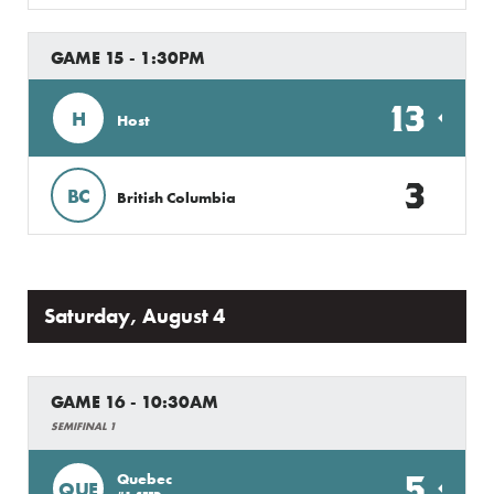
GAME 15 - 1:30PM
13
H
Host
3
BC
British Columbia
Saturday, August 4
GAME 16 - 10:30AM
SEMIFINAL 1
5
Quebec
QUE