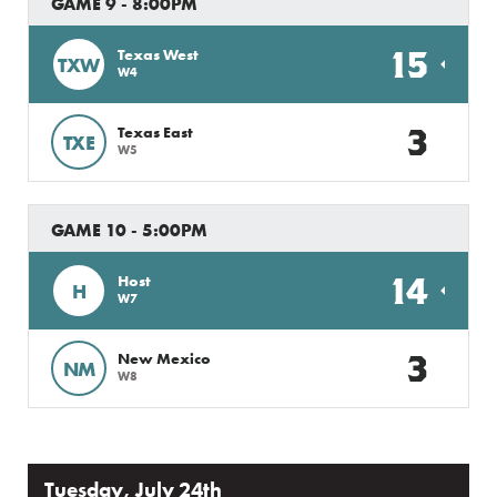
GAME 9 - 8:00PM
15
Texas West
TXW
W4
3
Texas East
TXE
W5
GAME 10 - 5:00PM
14
Host
H
W7
3
New Mexico
NM
W8
Tuesday, July 24th