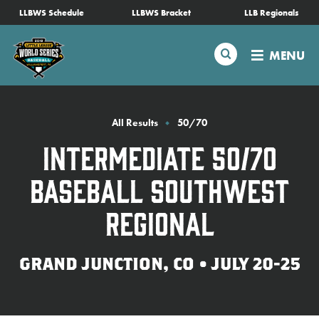
SKIP
LLBWS Schedule
LLBWS Bracket
LLB Regionals
Schedule
TO
MAIN
Search
MENU
CONTENT
Tournament Info
Teams
All Results
50/70
Intermediate 50/70
Visitors
Baseball Southwest
Family Fun
Regional
MLB LL Classic
GRAND JUNCTION, CO • JULY 20-25
Videos