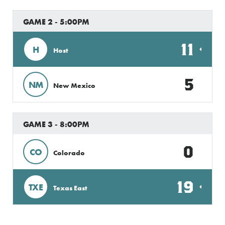
GAME 2 - 5:00PM
11
H
Host
5
NM
New Mexico
GAME 3 - 8:00PM
0
CO
Colorado
19
TXE
Texas East