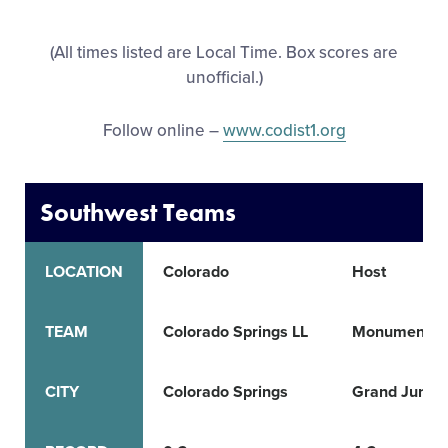
All Tournaments
(All times listed are Local Time. Box scores are
unofficial.)
Shop
Follow online –
www.codist1.org
Southwest Teams
LOCATION
Colorado
Host
TEAM
Colorado Springs LL
Monument L
CITY
Colorado Springs
Grand Juncti