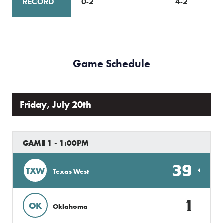
RECORD
0-2
4-2
Game Schedule
Friday, July 20th
GAME 1 - 1:00PM
39
TXW
Texas West
1
OK
Oklahoma