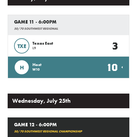
GAME 11 - 6:00PM
50/70 SOUTHWEST REGIONAL
3
Texas East
TXE
L9
10
Host
H
W10
Wednesday, July 25th
GAME 12 - 6:00PM
50/70 SOUTHWEST REGIONAL CHAMPIONSHIP