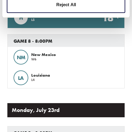
Reject All
18
Host
H
L5
GAME 8 - 8:00PM
New Mexico
NM
W6
Louisiana
LA
L4
Monday, July 23rd