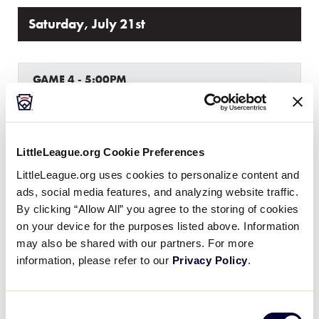
Saturday, July 21st
GAME 4 - 5:00PM
0
LA
Louisiana
LittleLeague.org Cookie Preferences
22
Texas West
TXW
W1
LittleLeague.org uses cookies to personalize content and
ads, social media features, and analyzing website traffic.
By clicking “Allow All” you agree to the storing of cookies
GAME 5 - 8:00PM
on your device for the purposes listed above. Information
may also be shared with our partners. For more
4
Host
information, please refer to our
Privacy Policy
.
H
W2
14
Texas East
Consent
TXE
W3