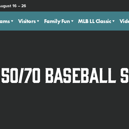
August 16 – 26
eams
Visitors
Family Fun
MLB LL Classic
Vid
 50/70 Baseball 