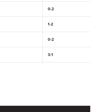
0-2
1-2
0-2
3-1