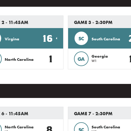
 2 - 11:45AM
GAME 3 - 2:30PM
16
SC
Virgina
South Carolina
1
Georgia
GA
North Carolina
W1
 6 - 11:45AM
GAME 7 - 2:30PM
8
North Carolina
South Carolina
SC