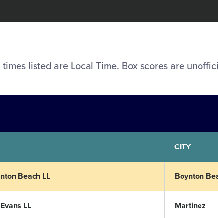
l times listed are Local Time. Box scores are unoffici
CITY
nton Beach LL
Boynton Be
 Evans LL
Martinez