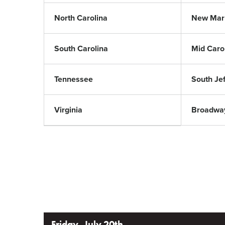
North Carolina
New Mar
South Carolina
Mid Caro
Tennessee
South Je
Virginia
Broadwa
Friday, July 20th