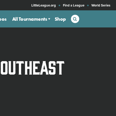
LittleLeague.org
Find a League
World Series
Search
eos
All Tournaments
Shop
Southeast