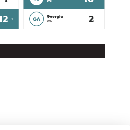
W5
12
2
Georgia
GA
W6