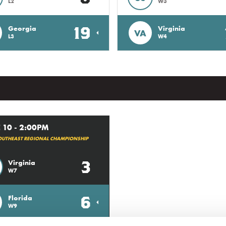
L2
W3
19
Georgia
Virginia
VA
L3
W4
 10 - 2:00PM
OUTHEAST REGIONAL CHAMPIONSHIP
3
Virginia
W7
6
Florida
W9