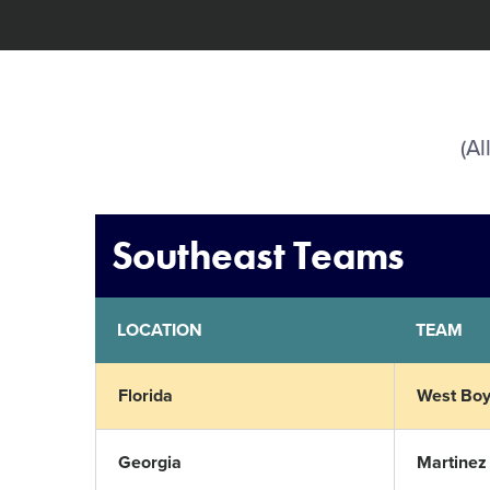
(Al
Southeast Teams
LOCATION
TEAM
Florida
West Boy
Georgia
Martinez