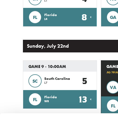
L1
8
Florida
FL
GA
L4
Sunday, July 22nd
GAME 9 - 10:00AM
GAME
50/70 S
5
South Carolina
SC
L7
VA
13
Florida
FL
W8
FL