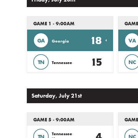
GAME 1 - 9:00AM
GAME
18
GA
VA
Georgia
15
TN
NC
Tennessee
Saturday, July 21st
GAME 5 - 9:00AM
GAME
4
Tennessee
TN
NC