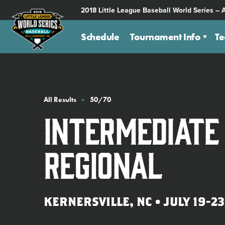
SKIP
2018 Little League Baseball World Series – 
TO
MAIN
Schedule
Tournament Info
T
CONTENT
All Results
50/70
Intermediate
Regional
KERNERSVILLE, NC • JULY 19-23