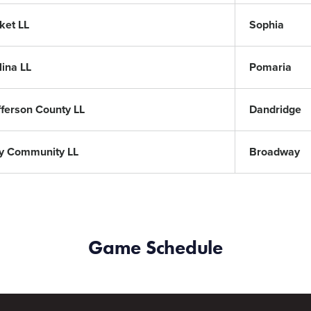
ket LL
Sophia
lina LL
Pomaria
fferson County LL
Dandridge
y Community LL
Broadway
Game Schedule