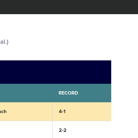
al.)
RECORD
ach
4-1
2-2