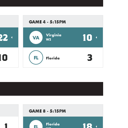
GAME 4 - 5:15PM
22
10
Virginia
VA
W2
10
3
FL
Florida
GAME 8 - 5:15PM
1
18
Florida
FL