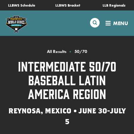
SKIP
LLBWS Schedule
LLBWS Bracket
LLB Regionals
Schedule
TO
MAIN
Search
MENU
CONTENT
Tournament Info
Teams
All Results
50/70
Intermediate 50/70
Visitors
Baseball Latin
Family Fun
America Region
MLB LL Classic
REYNOSA, MEXICO • JUNE 30-JULY
5
Videos