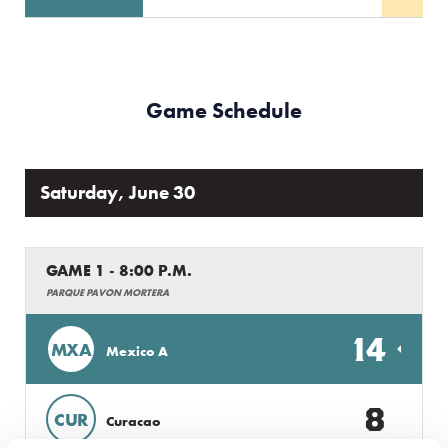
Game Schedule
Saturday, June 30
GAME 1 - 8:00 P.M.
PARQUE PAVON MORTERA
14
MXA
Mexico A
8
CUR
Curacao