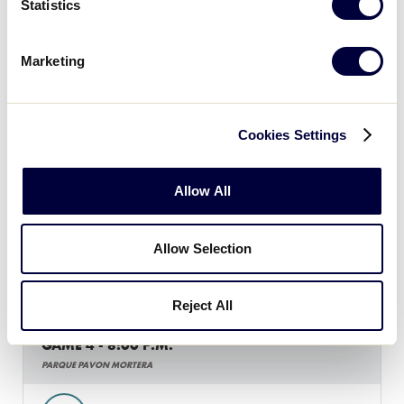
Statistics
GAME 3 - 8:00 P.M.
Marketing
PARQUE PAVON MORTERA
3
MXB
Mexico B
Cookies Settings
2
MXA
Mexico A
Allow All
Allow Selection
Tuesday, July 3
Reject All
GAME 4 - 8:00 P.M.
PARQUE PAVON MORTERA