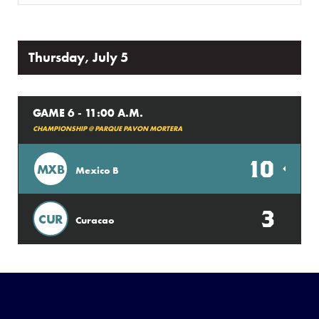
Thursday, July 5
GAME 6 - 11:00 A.M.
CHAMPIONSHIP @ PARQUE PAVON MORTERA
10
MXB
Mexico B
3
CUR
Curacao