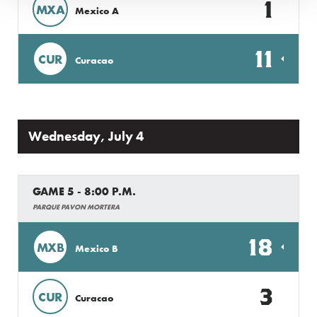
1
MXA
Mexico A
11
CUR
Curacao
Wednesday, July 4
GAME 5 - 8:00 P.M.
PARQUE PAVON MORTERA
18
MXB
Mexico B
3
CUR
Curacao