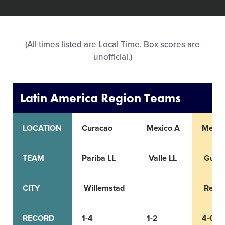
All Tournaments
(All times listed are Local Time. Box scores are
Shop
unofficial.)
Latin America Region Teams
LOCATION
Curacao
Mexico A
Mexic
TEAM
Pariba LL
Valle LL
Guadal
CITY
Willemstad
Reyn
RECORD
1-4
1-2
4-0