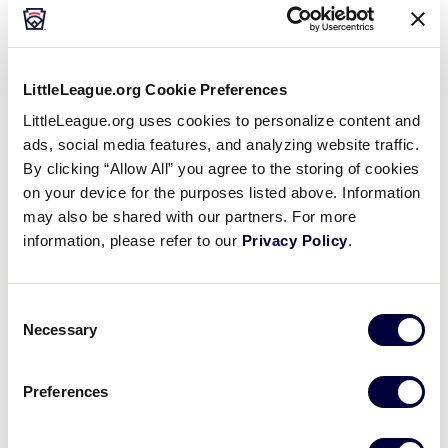
Sunday, July 1
LittleLeague.org Cookie Preferences
LittleLeague.org uses cookies to personalize content and
ads, social media features, and analyzing website traffic.
GAME 2 - 8:00 P.M.
By clicking “Allow All” you agree to the storing of cookies
PARQUE PAVON MORTERA
on your device for the purposes listed above. Information
may also be shared with our partners. For more
15
MXB
Mexico B
information, please refer to our
Privacy Policy
.
5
CUR
Curacao
Consent
Necessary
Selection
Preferences
Monday, July 2