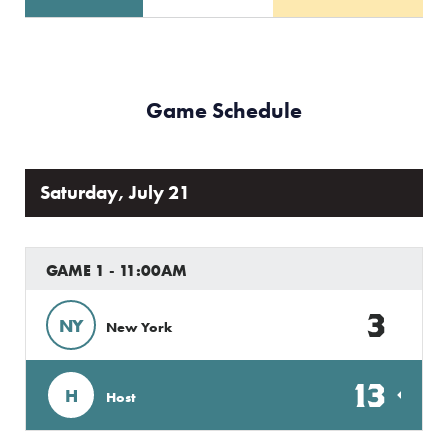
Game Schedule
Saturday, July 21
GAME 1 - 11:00AM
3
NY
New York
13
H
Host