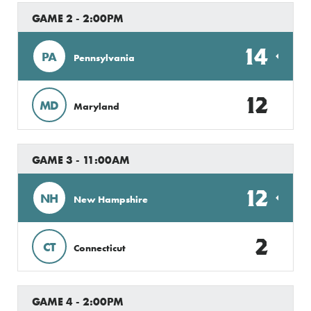
GAME 2 - 2:00PM
14
PA
Pennsylvania
12
MD
Maryland
GAME 3 - 11:00AM
12
NH
New Hampshire
2
CT
Connecticut
GAME 4 - 2:00PM