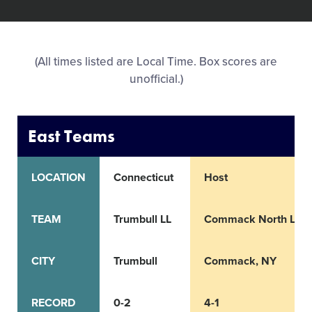
All Tournaments
(All times listed are Local Time. Box scores are
Shop
unofficial.)
East Teams
LOCATION
Connecticut
Host
TEAM
Trumbull LL
Commack North LL
CITY
Trumbull
Commack, NY
RECORD
0-2
4-1