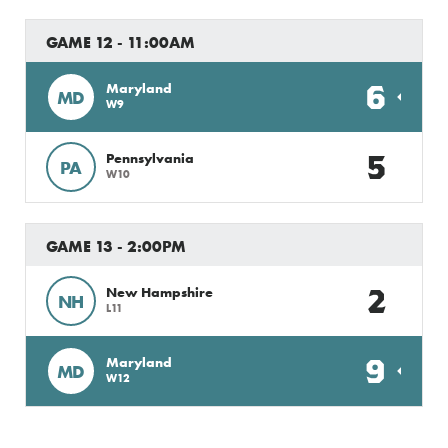
GAME 12 - 11:00AM
6
Maryland
MD
W9
5
Pennsylvania
PA
W10
GAME 13 - 2:00PM
2
New Hampshire
NH
L11
9
Maryland
MD
W12