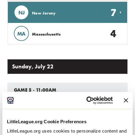
7
NJ
New Jersey
4
MA
Massachusetts
Sunday, July 22
GAME 5 - 11:00AM
12
Host
H
W1
LittleLeague.org Cookie Preferences
2
Pennsylvania
PA
W2
LittleLeague.org uses cookies to personalize content and