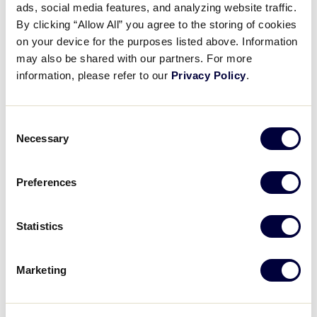
ads, social media features, and analyzing website traffic.
By clicking “Allow All” you agree to the storing of cookies
GAME 6 - 11:00AM
on your device for the purposes listed above. Information
may also be shared with our partners. For more
5
New Hampshire
NH
information, please refer to our
Privacy Policy
.
W3
3
New Jersey
Consent
NJ
3W4
Necessary
Selection
GAME 7 - 2:00PM
Preferences
3
New York
NY
Statistics
L1
5
Maryland
MD
Marketing
L2