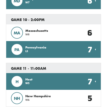
6
MD
W7
GAME 10 - 2:00PM
6
Massachusetts
MA
W8
7
Pennsylvania
PA
L5
GAME 11 - 11:00AM
7
Host
H
W5
5
New Hampshire
NH
W6