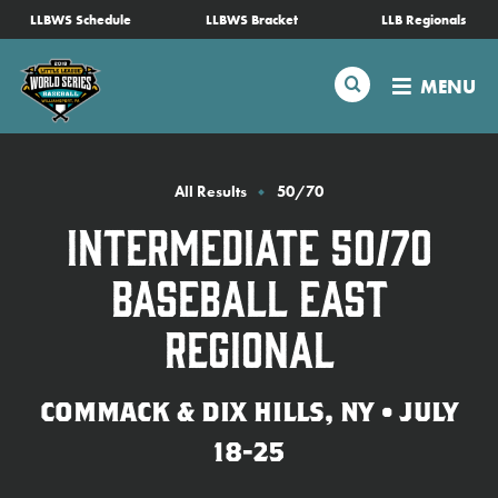
SKIP
LLBWS Schedule
LLBWS Bracket
LLB Regionals
Schedule
TO
MAIN
Search
MENU
CONTENT
Tournament Info
Teams
All Results
50/70
Intermediate 50/70
Visitors
Baseball East
Family Fun
Regional
MLB LL Classic
COMMACK & DIX HILLS, NY • JULY
18-25
Videos