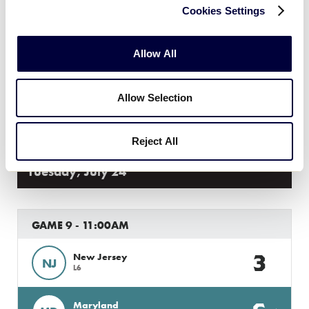
GAME 8 - 2:00PM
Cookies Settings
12
Massachusetts
MA
L3
Allow All
6
Connecticut
CT
Allow Selection
L4
Reject All
Tuesday, July 24
GAME 9 - 11:00AM
3
New Jersey
NJ
L6
Maryland