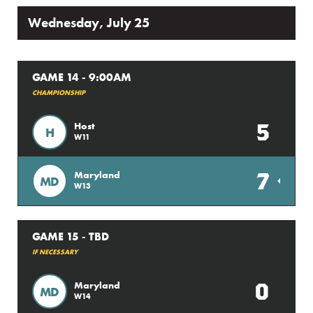
Wednesday, July 25
GAME 14 - 9:00AM
CHAMPIONSHIP
5
Host
H
W11
7
Maryland
MD
W13
GAME 15 - TBD
IF NECESSARY
0
Maryland
MD
W14