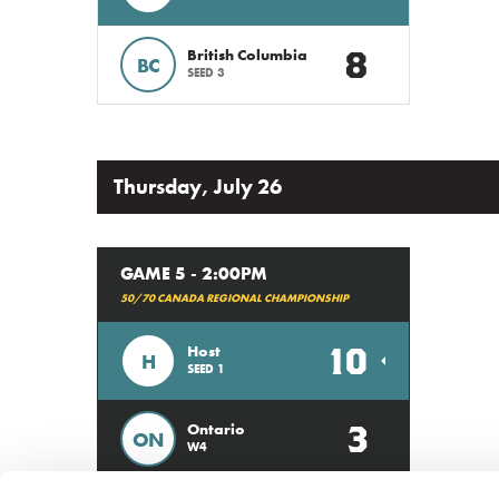
8
British Columbia
BC
SEED 3
Thursday, July 26
GAME 5 - 2:00PM
50/70 CANADA REGIONAL CHAMPIONSHIP
10
Host
H
SEED 1
3
Ontario
ON
W4