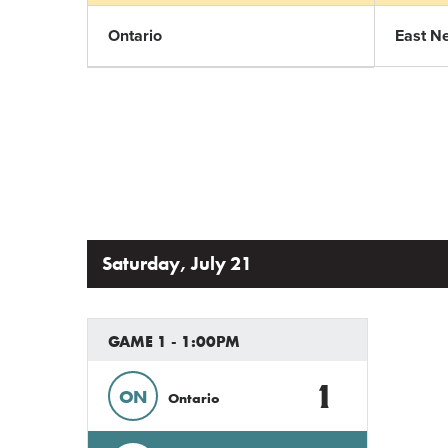
Ontario
East N
Saturday, July 21
GAME 1 - 1:00PM
1
ON
Ontario