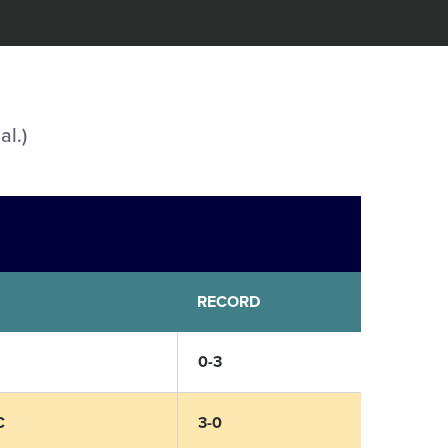
al.)
RECORD
0-3
C
3-0