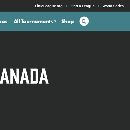
LittleLeague.org
Find a League
World Series
Search
eos
All Tournaments
Shop
Canada