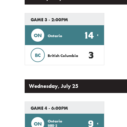
GAME 3 - 2:00PM
14
ON
Ontario
3
BC
British Columbia
Wednesday, July 25
GAME 4 - 6:00PM
9
Ontario
ON
SEED 2