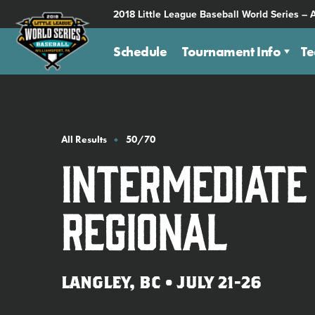
SKIP
2018 Little League Baseball World Series – 
TO
MAIN
Schedule
Tournament Info
T
CONTENT
All Results
50/70
Intermediate
Regional
LANGLEY, BC • JULY 21-26