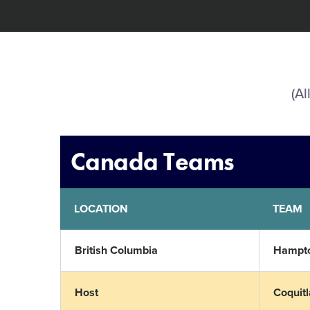
(Al
Canada Teams
LOCATION
TEAM
British Columbia
Hampto
Host
Coquit