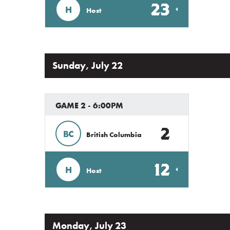
23
H
Host
Sunday, July 22
GAME 2 - 6:00PM
2
BC
British Columbia
12
H
Host
Monday, July 23