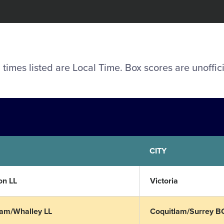
l times listed are Local Time. Box scores are unoffici
CITY
n LL
Victoria
lam/Whalley LL
Coquitlam/Surrey B