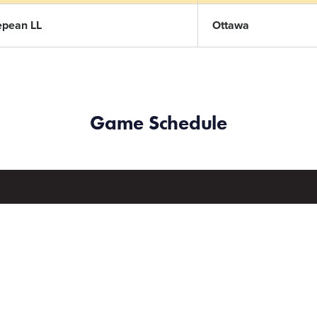
epean LL
Ottawa
Game Schedule