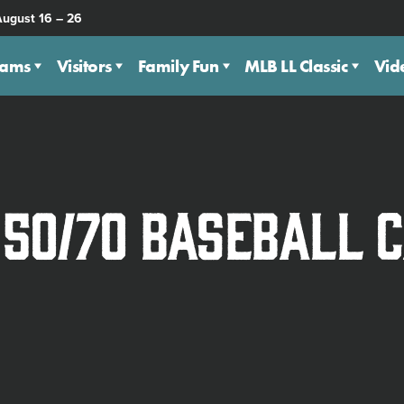
August 16 – 26
eams
Visitors
Family Fun
MLB LL Classic
Vid
 50/70 Baseball 