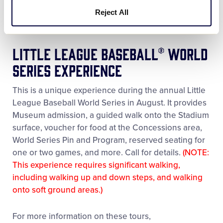
Available only on Fridays during June and July; Not
Reject All
available during August, or on Federal Holidays.
Little League Baseball® World
Series Experience
This is a unique experience during the annual Little
League Baseball World Series in August. It provides
Museum admission, a guided walk onto the Stadium
surface, voucher for food at the Concessions area,
World Series Pin and Program, reserved seating for
one or two games, and more. Call for details.
(NOTE:
This experience requires significant walking,
including walking up and down steps, and walking
onto soft ground areas.)
For more information on these tours,