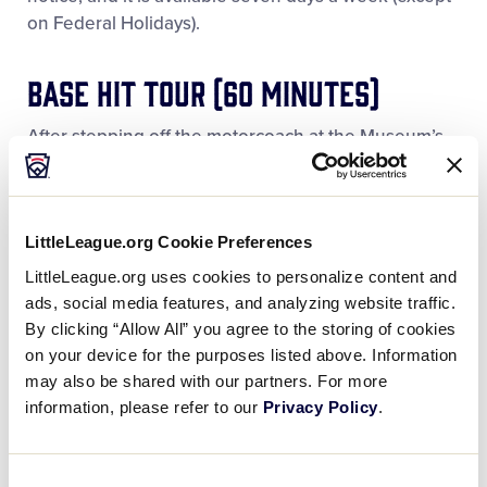
on Federal Holidays).
Base Hit Tour (60 minutes)
After stepping off the motorcoach at the Museum’s
front door, this tour begins with our Expert Guide
providing an overview of the Little League World
Series Complex, including a commanding view of
LittleLeague.org Cookie Preferences
famous Lamade Stadium. Then we go inside the
Museum for an experience that FlipKey (a
LittleLeague.org uses cookies to personalize content and
TripAdvisor company) ranked as the No. 1 Family
ads, social media features, and analyzing website traffic.
Attraction in all of Pennsylvania. Includes time for
By clicking “Allow All” you agree to the storing of cookies
shopping in the well-stocked World of Little League®
on your device for the purposes listed above. Information
Official Store. Available seven days a week except
may also be shared with our partners. For more
during August and Federal Holidays. No deposit
information, please refer to our
Privacy Policy
.
required.
Consent