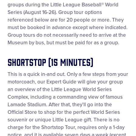
groups during the Little League Baseball® World
All Tournaments
Series (August 16-26). Group tour options
referenced below are for 20 people or more. They
Shop
must be booked in advance except where indicated.
Group tours do not necessarily need to arrive at the
Museum by bus, but must be paid for as a group.
Shortstop (15 minutes)
This is a quick in-and out. Only a few steps from your
motorcoach, our Expert Guide will give your group
an overview of the Little League World Series
Complex, including a commanding view of famous
Lamade Stadium. After that, they’ll go into the
Official Store to shop for the perfect World Series
souvenir or unique Little League gift. There is no
charge for the Shortstop Tour, requires only a 1-day
notice, and it is available seven days a week (except