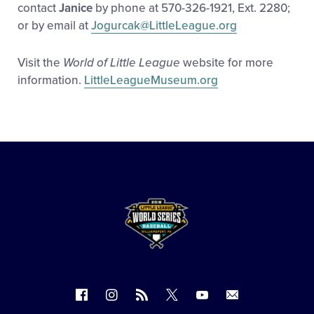
contact
Janice
by phone at 570-326-1921, Ext. 2280;
or by email at
Jogurcak@LittleLeague.org
Visit the
World of Little League
website for more
information.
LittleLeagueMuseum.org
Follow
Follow
Follow
Follow
Follow
Contact