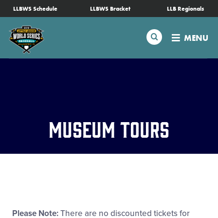
SKIP
LLBWS Schedule
LLBWS Bracket
LLB Regionals
Schedule
TO
MAIN
Search
MENU
CONTENT
Tournament Info
Teams
Visitors
Museum Tours
Family Fun
MLB LL Classic
Videos
Please Note:
There are no discounted tickets for