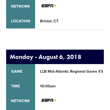
NETWORK
LOCATION
Bristol, CT
Monday - August 6, 2018
GAME
LLB Mid-Atlantic Regional Game #3
TIME
10:00am
NETWORK