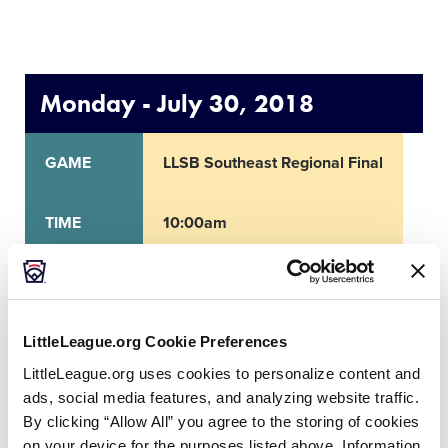
Monday - July 30, 2018
GAME
LLSB Southeast Regional Final
TIME
10:00am
NETWORK
LittleLeague.org Cookie Preferences
LOCATION
Warner Robins, GA
LittleLeague.org uses cookies to personalize content and
ads, social media features, and analyzing website traffic.
By clicking “Allow All” you agree to the storing of cookies
on your device for the purposes listed above. Information