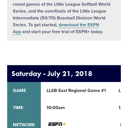
round games of the Little League Softball World
Series, and the semifinals of the Little League
Intermediate (50/70) Baseball Division World
Series. To get started,
download the ESPN
App
and start your free trial of ESPN+ today.
Saturday - July 21, 2018
GAME
LLSB East Regional Game #1
LLSB
TIME
10:00am
12:
NETWORK