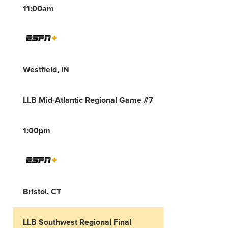
11:00am
Westfield, IN
LLB Mid-Atlantic Regional Game #7
1:00pm
Bristol, CT
LLB Southwest Regional Final