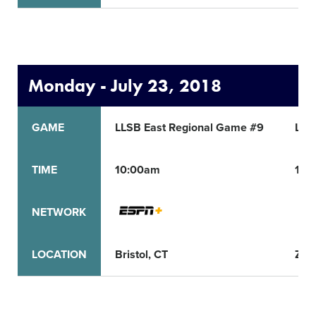
Monday - July 23, 2018
GAME
LLSB East Regional Game #9
LLS
TIME
10:00am
11:
NETWORK
LOCATION
Bristol, CT
Zion