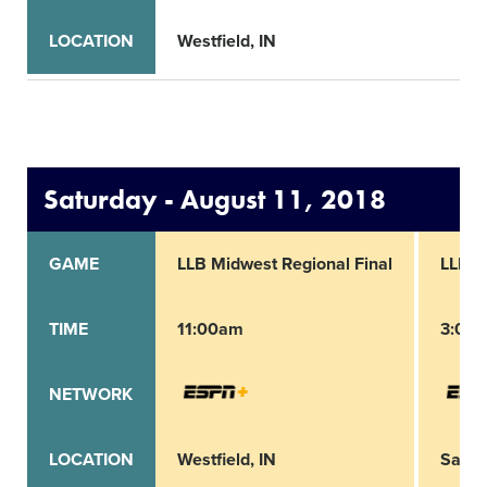
LOCATION
Westfield, IN
Saturday - August 11, 2018
GAME
LLB Midwest Regional Final
LLB N
TIME
11:00am
3:00
NETWORK
LOCATION
Westfield, IN
San B