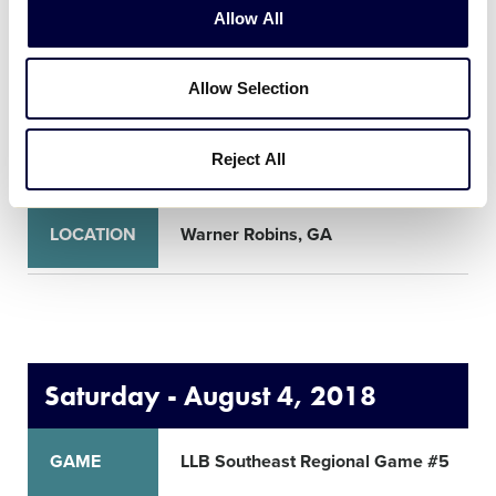
Allow All
GAME
LLB Southeast Regional Game #1
Allow Selection
TIME
10:00am
Reject All
NETWORK
LOCATION
Warner Robins, GA
Saturday - August 4, 2018
GAME
LLB Southeast Regional Game #5