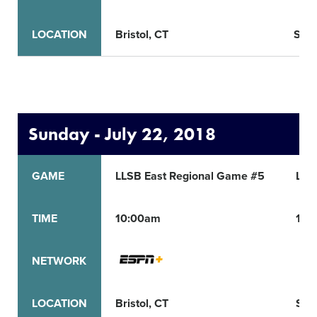
LOCATION
Bristol, CT
San 
Sunday - July 22, 2018
GAME
LLSB East Regional Game #5
LLS
TIME
10:00am
12:
NETWORK
LOCATION
Bristol, CT
San