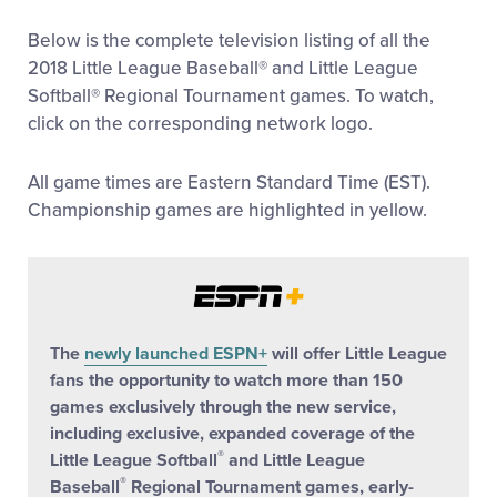
All Tournaments
Below is the complete television listing of all the
2018 Little League Baseball® and Little League
Softball® Regional Tournament games. To watch,
Shop
click on the corresponding network logo.
All game times are Eastern Standard Time (EST).
Championship games are highlighted in yellow.
The
newly launched ESPN+
will offer Little League
fans the opportunity to watch more than 150
games exclusively through the new service,
including exclusive, expanded coverage of the
®
Little League Softball
and Little League
®
Baseball
Regional Tournament games, early-