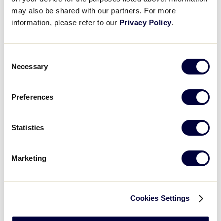
may also be shared with our partners. For more
Thursday - August 2, 2018
information, please refer to our
Privacy Policy
.
GAME
LLB Southwest Regional Game #1
Consent
Necessary
Selection
TIME
11:00am
Preferences
NETWORK
Statistics
LOCATION
Waco, TX
Marketing
Cookies Settings
Friday - August 3, 2018