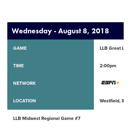
Wednesday - August 8, 2018
GAME
LLB Great Lak
TIME
2:00pm
NETWORK
LOCATION
Westfield, IN
LLB Midwest Regional Game #7