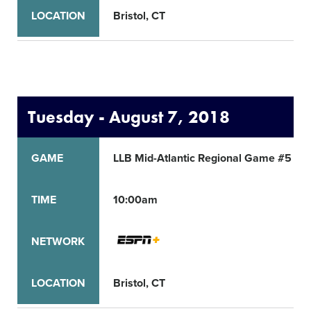
LOCATION
Bristol, CT
Tuesday - August 7, 2018
GAME
LLB Mid-Atlantic Regional Game #5
TIME
10:00am
NETWORK
LOCATION
Bristol, CT