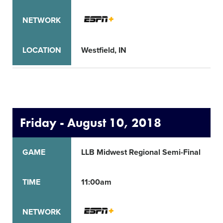
NETWORK
LOCATION
Westfield, IN
Friday - August 10, 2018
GAME
LLB Midwest Regional Semi-Final
TIME
11:00am
NETWORK