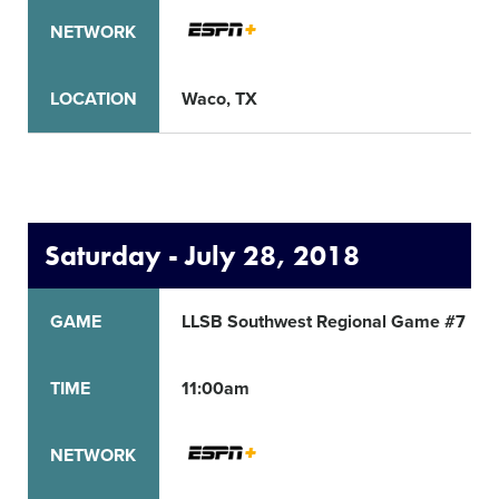
NETWORK
LOCATION
Waco, TX
Saturday - July 28, 2018
GAME
LLSB Southwest Regional Game #7
TIME
11:00am
NETWORK