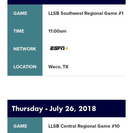
GAME
LLSB Southwest Regional Game #1
TIME
11:00am
NETWORK
LOCATION
Waco, TX
Thursday - July 26, 2018
GAME
LLSB Central Regional Game #10