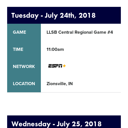
Tuesday - July 24th, 2018
GAME
LLSB Central Regional Game #4
TIME
11:00am
NETWORK
LOCATION
Zionsville, IN
S
Wednesday - July 25, 2018