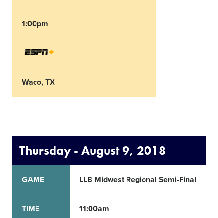
1:00pm
Waco, TX
Thursday - August 9, 2018
GAME
LLB Midwest Regional Semi-Final
TIME
11:00am