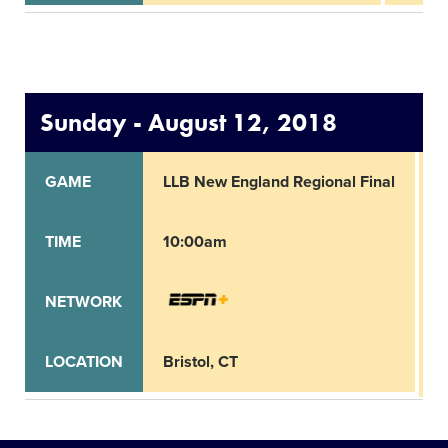
Sunday - August 12, 2018
GAME
LLB New England Regional Final
L
TIME
10:00am
1
NETWORK
LOCATION
Bristol, CT
B