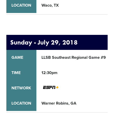
LOCATION
Waco, TX
Sunday - July 29, 2018
GAME
LLSB Southeast Regional Game #9
TIME
12:30pm
NETWORK
LOCATION
Warner Robins, GA