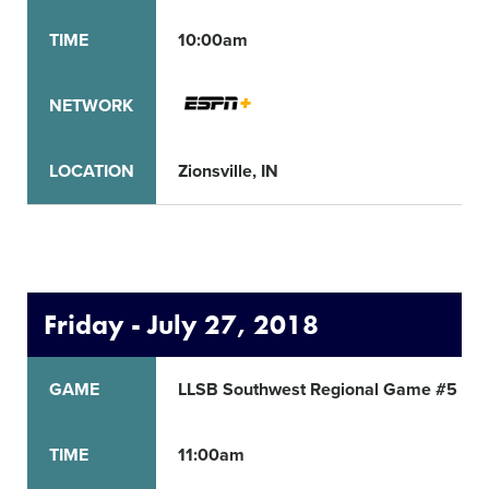
TIME
10:00am
NETWORK
LOCATION
Zionsville, IN
Friday - July 27, 2018
GAME
LLSB Southwest Regional Game #5
TIME
11:00am