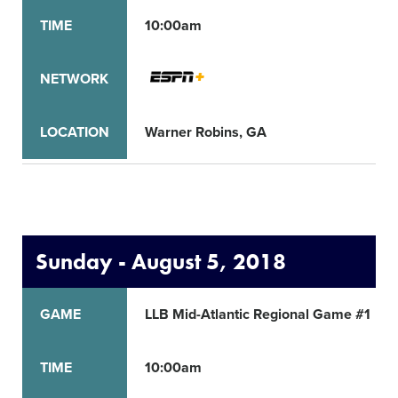
TIME
10:00am
NETWORK
LOCATION
Warner Robins, GA
Sunday - August 5, 2018
GAME
LLB Mid-Atlantic Regional Game #1
TIME
10:00am