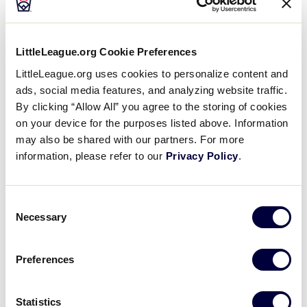
LLBWS TOURNAMENT
LittleLeague.org Cookie Preferences
LittleLeague.org uses cookies to personalize content and
Tai Peete took the win for Southeast. He went three
ads, social media features, and analyzing website traffic.
innings, allowing zero runs on one hit, striking out
By clicking “Allow All” you agree to the storing of cookies
five and walking one. Connor Riggs-Soper threw
on your device for the purposes listed above. Information
three innings in relief out of the bullpen. Connor
may also be shared with our partners. For more
recorded the last nine outs to earn the save for
information, please refer to our
Privacy Policy
.
Southeast.
Consent
Braeden took the loss for Northwest. He allowed
Necessary
Selection
eight hits and two runs over five innings, striking out
six and walking one.
Preferences
Chase went 2-for-2 at the plate to lead Northwest in
hits.
Statistics