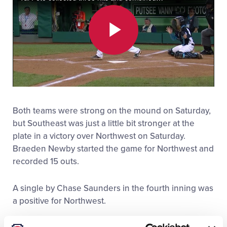
All Tournaments
Play
Shop
Video
Both teams were strong on the mound on Saturday,
but Southeast was just a little bit stronger at the
plate in a victory over Northwest on Saturday.
Braeden Newby started the game for Northwest and
recorded 15 outs.
A single by Chase Saunders in the fourth inning was
a positive for Northwest.