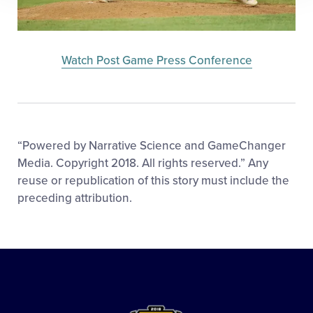
Watch Post Game Press Conference
“Powered by Narrative Science and GameChanger
Media. Copyright 2018. All rights reserved.” Any
reuse or republication of this story must include the
preceding attribution.