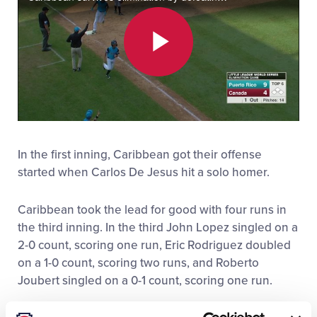
All Tournaments
Play
Shop
Video
In the first inning, Caribbean got their offense
started when Carlos De Jesus hit a solo homer.
Caribbean took the lead for good with four runs in
the third inning. In the third John Lopez singled on a
2-0 count, scoring one run, Eric Rodriguez doubled
on a 1-0 count, scoring two runs, and Roberto
Joubert singled on a 0-1 count, scoring one run.