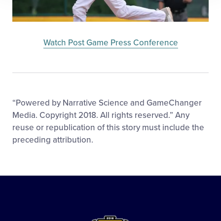
Watch Post Game Press Conference
“Powered by Narrative Science and GameChanger
Media. Copyright 2018. All rights reserved.” Any
reuse or republication of this story must include the
preceding attribution.