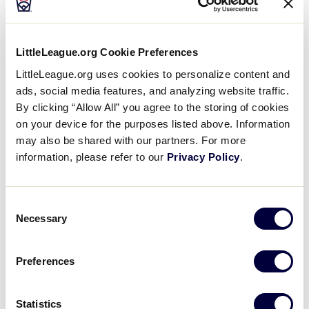
LLBWS TOURNAMENT
LittleLeague.org Cookie Preferences
LittleLeague.org uses cookies to personalize content and
Eric was the winning pitcher for Caribbean. He went
ads, social media features, and analyzing website traffic.
four and a third innings, allowing two runs on three
By clicking “Allow All” you agree to the storing of cookies
hits and striking out six. Yadiel Delgado threw two-
on your device for the purposes listed above. Information
thirds of an inning in relief out of the bullpen. Yadiel
may also be shared with our partners. For more
recorded the last two outs to earn the save for
information, please refer to our
Privacy Policy
.
Caribbean.
Consent
Jordan Jaramillo took the loss for Canada. He lasted
Necessary
Selection
four and two-thirds innings, allowing eight hits and
seven runs while striking out six.
Preferences
Luis A. Rivera started the game for Caribbean. He
allowed two hits and two runs over one inning,
Statistics