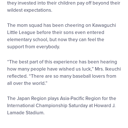
they invested into their children pay off beyond their
wildest expectations.
The mom squad has been cheering on Kawaguchi
Little League before their sons even entered
elementary school, but now they can feel the
support from everybody.
“The best part of this experience has been hearing
how many people have wished us luck,” Mrs. Ikeuchi
reflected. “There are so many baseball lovers from
all over the world.”
The Japan Region plays Asia-Pacific Region for the
International Championship Saturday at Howard J.
Lamade Stadium.