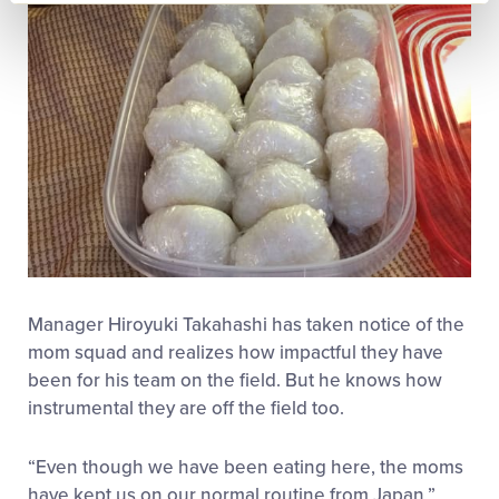
Manager Hiroyuki Takahashi has taken notice of the
mom squad and realizes how impactful they have
been for his team on the field. But he knows how
instrumental they are off the field too.
“Even though we have been eating here, the moms
have kept us on our normal routine from Japan,”