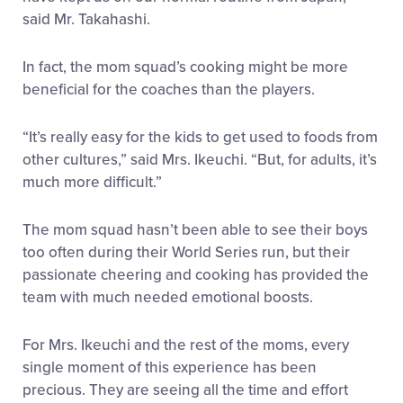
said Mr. Takahashi.
In fact, the mom squad’s cooking might be more
beneficial for the coaches than the players.
“It’s really easy for the kids to get used to foods from
other cultures,” said Mrs. Ikeuchi. “But, for adults, it’s
much more difficult.”
The mom squad hasn’t been able to see their boys
too often during their World Series run, but their
passionate cheering and cooking has provided the
team with much needed emotional boosts.
For Mrs. Ikeuchi and the rest of the moms, every
single moment of this experience has been
precious. They are seeing all the time and effort