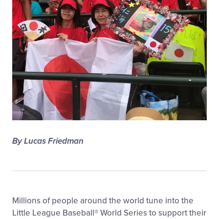
All Tournaments
Shop
By Lucas Friedman
Millions of people around the world tune into the
Little League Baseball® World Series to support their