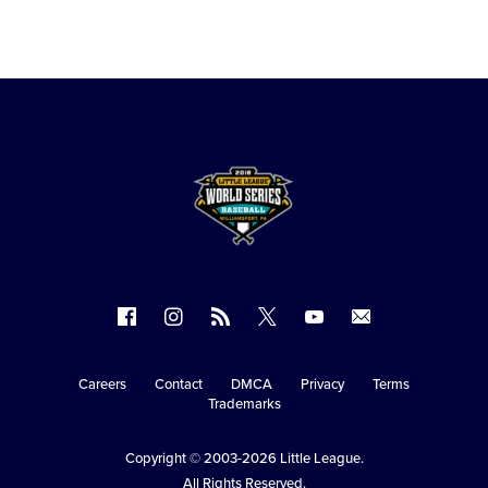
Follow
Follow
Follow
Follow
Follow
Contact
us
us
our
us
us
us
on
on
RSS
on
on
Careers
Contact
DMCA
Privacy
Terms
Secondary
Trademarks
Facebook
Instagram
X
YouTube
Navigation
Copyright © 2003-2026
Little League
.
All Rights Reserved.