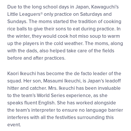
Due to the long school days in Japan, Kawaguchi’s
Little Leaguers® only practice on Saturdays and
Sundays. The moms started the tradition of cooking
rice balls to give their sons to eat during practice. In
the winter, they would cook hot miso soup to warm
up the players in the cold weather. The moms, along
with the dads, also helped take care of the fields
before and after practices.
Kaori Ikeuchi has become the de facto leader of the
squad. Her son, Masaumi Ikeuchi, is Japan’s leadoff
hitter and catcher. Mrs. Ikeuchi has been invaluable
to the team’s World Series experience, as she
speaks fluent English. She has worked alongside
the team’s interpreter to ensure no language barrier
interferes with all the festivities surrounding this
event.