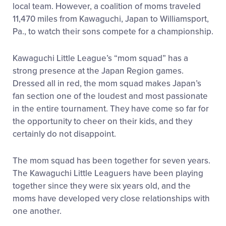
local team. However, a coalition of moms traveled
11,470 miles from Kawaguchi, Japan to Williamsport,
Pa., to watch their sons compete for a championship.
Kawaguchi Little League’s “mom squad” has a
strong presence at the Japan Region games.
Dressed all in red, the mom squad makes Japan’s
fan section one of the loudest and most passionate
in the entire tournament. They have come so far for
the opportunity to cheer on their kids, and they
certainly do not disappoint.
The mom squad has been together for seven years.
The Kawaguchi Little Leaguers have been playing
together since they were six years old, and the
moms have developed very close relationships with
one another.