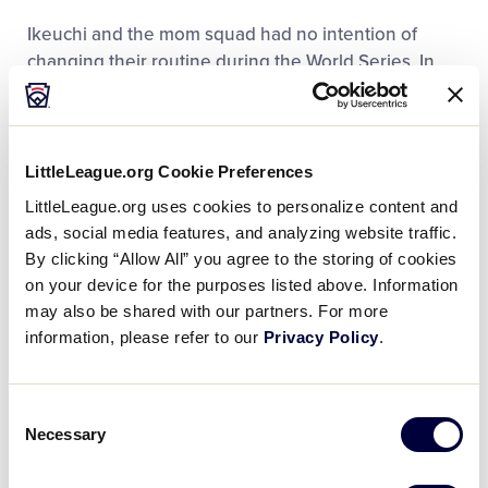
Ikeuchi and the mom squad had no intention of
changing their routine during the World Series. In
Williamsport, they have made sure that their children
feel at home, while competing halfway across the
world.
LittleLeague.org Cookie Preferences
“We cook rice balls everyday here,” said Kaori
LittleLeague.org uses cookies to personalize content and
Ikeuchi. “Including the manager and coaches, there
ads, social media features, and analyzing website traffic.
are 19 on the team, so we make quite a bit.”
By clicking “Allow All” you agree to the storing of cookies
on your device for the purposes listed above. Information
may also be shared with our partners. For more
information, please refer to our
Privacy Policy
.
Consent
Necessary
Selection