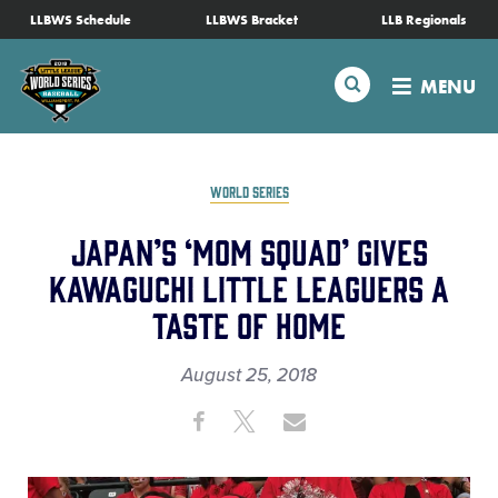
SKIP
LLBWS Schedule
LLBWS Bracket
LLB Regionals
Schedule
TO
MAIN
Search
MENU
CONTENT
Tournament Info
Teams
WORLD SERIES
Japan’s ‘Mom Squad’ Gives
Visitors
Kawaguchi Little Leaguers a
Taste of Home
Family Fun
August 25, 2018
MLB LL Classic
Share
Share
Share
Share
on
on
through
Videos
This
Facebook
X
Email