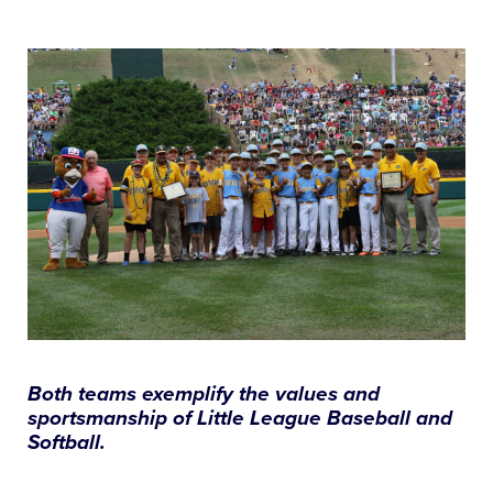
This
Facebook
X
Email
All Tournaments
Shop
Both teams exemplify the values and
sportsmanship of Little League Baseball and
Softball.