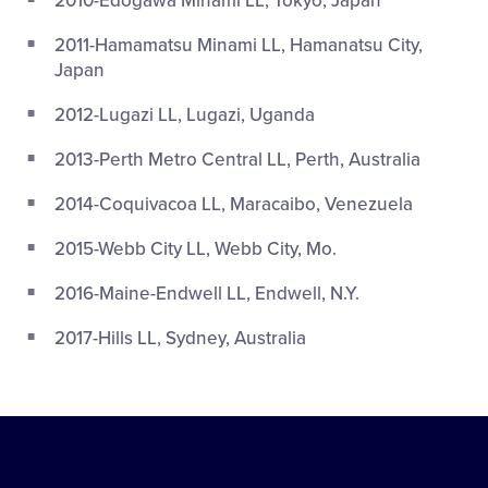
2010-Edogawa Minami LL, Tokyo, Japan
2011-Hamamatsu Minami LL, Hamanatsu City,
Japan
2012-Lugazi LL, Lugazi, Uganda
2013-Perth Metro Central LL, Perth, Australia
2014-Coquivacoa LL, Maracaibo, Venezuela
2015-Webb City LL, Webb City, Mo.
2016-Maine-Endwell LL, Endwell, N.Y.
2017-Hills LL, Sydney, Australia