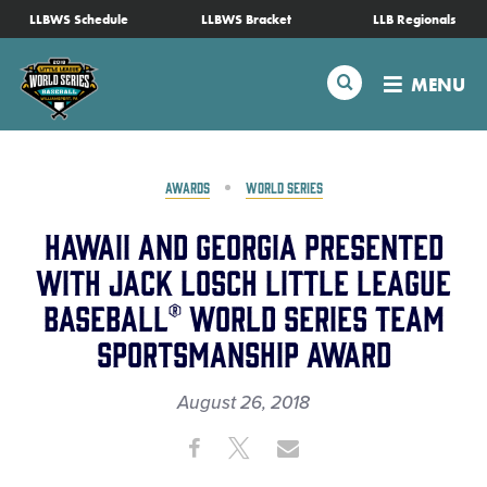
SKIP
LLBWS Schedule
LLBWS Bracket
LLB Regionals
Schedule
TO
MAIN
Search
MENU
CONTENT
Tournament Info
Teams
AWARDS
WORLD SERIES
Hawaii and Georgia Presented
Visitors
With Jack Losch Little League
Baseball® World Series Team
Family Fun
Sportsmanship Award
MLB LL Classic
August 26, 2018
Share
Share
Share
Videos
Share
on
on
through