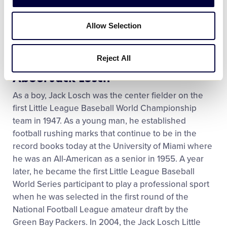
play this game with Georgia and we wanted to show
our appreciation. We call it aloha spirit, they call it
Allow Selection
southern hospitality. It’s the same thing. They are
great people.”
Reject All
About Jack Losch
As a boy, Jack Losch was the center fielder on the
first Little League Baseball World Championship
team in 1947. As a young man, he established
football rushing marks that continue to be in the
record books today at the University of Miami where
he was an All-American as a senior in 1955. A year
later, he became the first Little League Baseball
World Series participant to play a professional sport
when he was selected in the first round of the
National Football League amateur draft by the
Green Bay Packers. In 2004, the Jack Losch Little