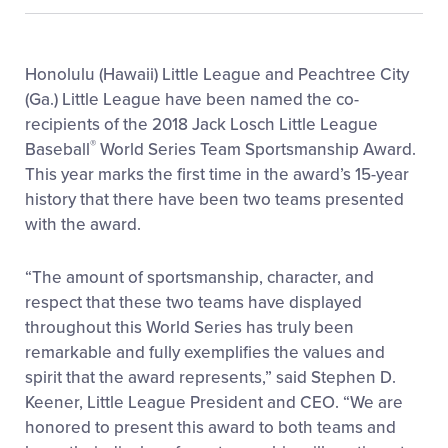
Honolulu (Hawaii) Little League and Peachtree City
(Ga.) Little League have been named the co-
recipients of the 2018 Jack Losch Little League
®
Baseball
World Series Team Sportsmanship Award.
This year marks the first time in the award’s 15-year
history that there have been two teams presented
with the award.
“The amount of sportsmanship, character, and
respect that these two teams have displayed
throughout this World Series has truly been
remarkable and fully exemplifies the values and
spirit that the award represents,” said Stephen D.
Keener, Little League President and CEO. “We are
honored to present this award to both teams and