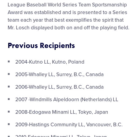
League Baseball World Series Team Sportsmanship
Award was established and is presented to a Series
team each year that best exemplifies the spirit that
Mr. Losch displayed both on and off the playing field.
Previous Recipients
2004-Kutno LL, Kutno, Poland
2005-Whalley LL, Surrey, B.C., Canada
2006-Whalley LL, Surrey, B.C., Canada
2007 -Windmills Alpeldoorn (Netherlands) LL
2008-Edogawa Minami LL, Tokyo, Japan
2009-Hastings Community LL, Vancouver, B.C.