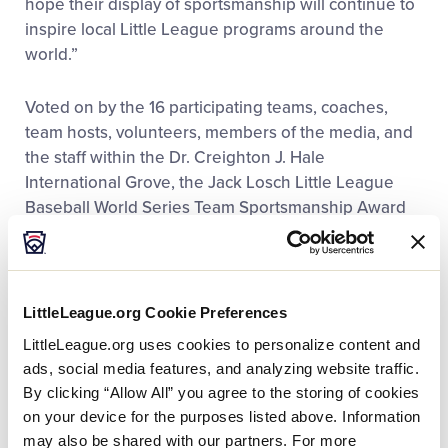
hope their display of sportsmanship will continue to
inspire local Little League programs around the
world.”
Voted on by the 16 participating teams, coaches,
team hosts, volunteers, members of the media, and
the staff within the Dr. Creighton J. Hale
International Grove, the Jack Losch Little League
Baseball World Series Team Sportsmanship Award
recognizes the team that exemplifies a tremendous
amount of sportsmanship both on and off the field,
including the team’s time in the dormitories, dining
hall, and interview room as well as their
LittleLeague.org Cookie Preferences
performance on the field.
LittleLeague.org uses cookies to personalize content and
ads, social media features, and analyzing website traffic.
Throughout the entire Little League Baseball World
By clicking “Allow All” you agree to the storing of cookies
Series, Honolulu Little League and Peachtree City
on your device for the purposes listed above. Information
Little League have
exemplified tremendous displays
may also be shared with our partners. For more