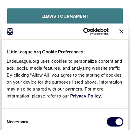
LLBWS TOURNAMENT
Canada opened up scoring in the first inning, when
an error scored one run for Canada.
LittleLeague.org Cookie Preferences
LittleLeague.org uses cookies to personalize content and
Europe-Africa evened things up at one in the top of
ads, social media features, and analyzing website traffic.
the sixth inning. Lucas Iriarte hit a solo homer.
By clicking “Allow All” you agree to the storing of cookies
on your device for the purposes listed above. Information
Cole Balkovec earned the victory on the hill for
may also be shared with our partners. For more
Canada. He lasted one inning, allowing zero hits
information, please refer to our
Privacy Policy
.
and zero runs while striking out one and walking
zero.
Consent
Necessary
Selection
Zaeden Pleasants threw five and a third innings in