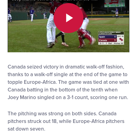
All Tournaments
Play
Shop
Video
Canada seized victory in dramatic walk-off fashion,
thanks to a walk-off single at the end of the game to
topple Europe-Africa. The game was tied at one with
Canada batting in the bottom of the tenth when
Joey Marino singled on a 3-1 count, scoring one run.
The pitching was strong on both sides. Canada
pitchers struck out 18, while Europe-Africa pitchers
sat down seven.