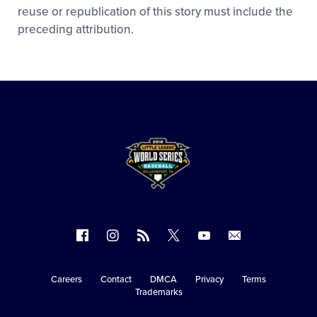
reuse or republication of this story must include the
preceding attribution.
Follow
Follow
Follow
Follow
Follow
Contact
us
us
our
us
us
us
on
on
RSS
on
on
Careers
Contact
DMCA
Privacy
Terms
Secondary
Trademarks
Facebook
Instagram
X
YouTube
Navigation