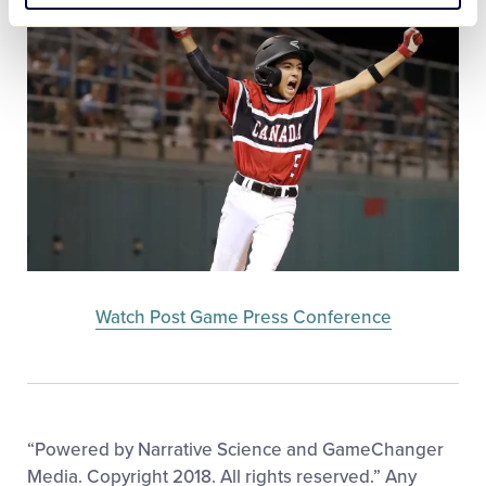
Watch Post Game Press Conference
“Powered by Narrative Science and GameChanger
Media. Copyright 2018. All rights reserved.” Any