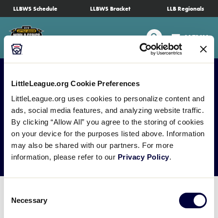
SKIP
LLBWS Schedule
LLBWS Bracket
LLB Regionals
Schedule
TO
MAIN
Search
MENU
CONTENT
Tournament Info
Teams
LittleLeague.org Cookie Preferences
LittleLeague.org uses cookies to personalize content and
Visitors
ads, social media features, and analyzing website traffic.
Media Credential
By clicking “Allow All” you agree to the storing of cookies
on your device for the purposes listed above. Information
Family Fun
Request
may also be shared with our partners. For more
information, please refer to our
Privacy Policy
.
MLB LL Classic
Consent
Videos
Necessary
Selection