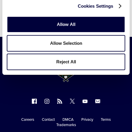
Cookies Settings
Allow All
Allow Selection
Reject All
Follow
Follow
Follow
Follow
Follow
Contact
us
us
our
us
us
us
on
on
RSS
on
on
Careers
Contact
DMCA
Privacy
Terms
Secondary
Trademarks
Facebook
Instagram
X
YouTube