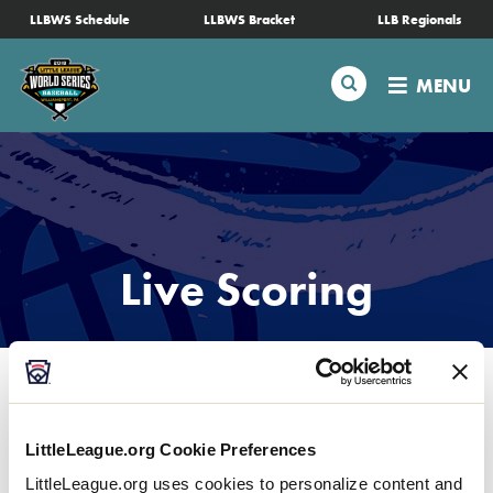
SKIP
LLBWS Schedule
LLBWS Bracket
LLB Regionals
Schedule
TO
MAIN
Search
MENU
CONTENT
Tournament Info
Teams
Visitors
Live Scoring
Family Fun
MLB LL Classic
LittleLeague.org Cookie Preferences
Videos
LittleLeague.org uses cookies to personalize content and