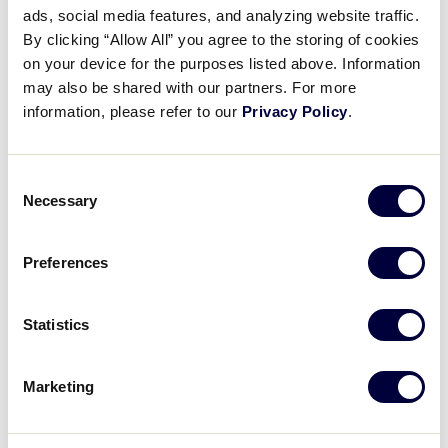
ads, social media features, and analyzing website traffic.
All Tournaments
By clicking “Allow All” you agree to the storing of cookies
on your device for the purposes listed above. Information
may also be shared with our partners. For more
Shop
information, please refer to our
Privacy Policy
.
Consent
2026 SENIOR LEAGUE SOFTBALL WORLD SERIES
Necessary
TOURNAMENT
Selection
TOURNAMENT
DATES
SCHEDULE
Preferences
SLS World Series
August 3 – 9
Schedule
Statistics
Marketing