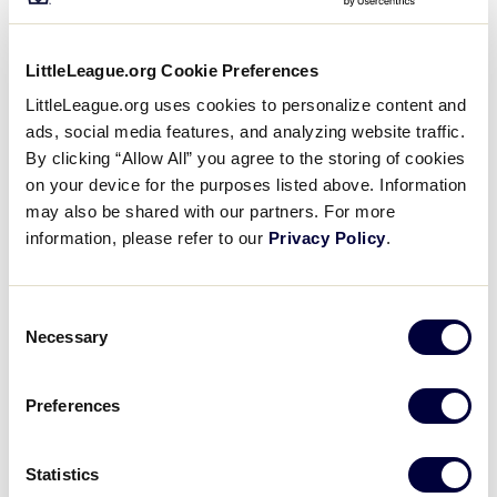
All Tournaments
LittleLeague.org Cookie Preferences
2018 LLBWS Teams
Shop
LittleLeague.org uses cookies to personalize content and
ads, social media features, and analyzing website traffic.
By clicking “Allow All” you agree to the storing of cookies
on your device for the purposes listed above. Information
may also be shared with our partners. For more
information, please refer to our
Privacy Policy
.
Consent
Necessary
Selection
Preferences
United States Teams
Statistics
Great Lakes Region
GL