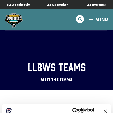
SKIP
LLBWS Schedule
LLBWS Bracket
LLB Regionals
Schedule
TO
MAIN
Search
MENU
CONTENT
Tournament Info
Teams
Visitors
LLBWS Teams
Family Fun
MEET THE TEAMS
MLB LL Classic
Videos