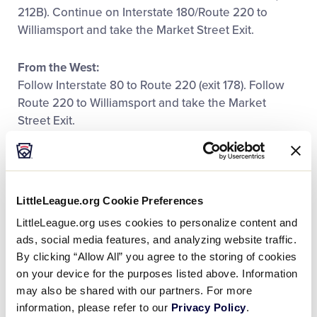
212B). Continue on Interstate 180/Route 220 to
Williamsport and take the Market Street Exit.
From the West:
Follow Interstate 80 to Route 220 (exit 178). Follow
Route 220 to Williamsport and take the Market
Street Exit.
Little League Baseball® World
Series Parking
LittleLeague.org Cookie Preferences
To locate World Series parking areas using a GPS
LittleLeague.org uses cookies to personalize content and
system enter this address:
ads, social media features, and analyzing website traffic.
By clicking “Allow All” you agree to the storing of cookies
570 East Central Avenue – South Williamsport,
on your device for the purposes listed above. Information
Pennsylvania
may also be shared with our partners. For more
information, please refer to our
Privacy Policy
.