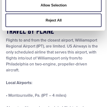
security checkpoints.
Allow Selection
Reject All
Travel by Plane
Flights to and from the closest airport, Williamsport
Regional Airport (IPT), are limited. US Airways is the
only scheduled airline that serves this airport, with
flights into/out of Williamsport only from/to
Philadelphia on two-engine, propeller-driven
aircraft.
Local Airports:
• Montoursville, Pa. (IPT – 4 miles)