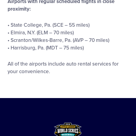
Airports with regular scheduled flights in close
proximity:
• State College, Pa. (SCE – 55 miles)
• Elmira, N.Y. (ELM – 70 miles)
• Scranton/Wilkes-Barre, Pa. (AVP – 70 miles)
• Harrisburg, Pa. (MDT – 75 miles)
All of the airports include auto rental services for
your convenience.