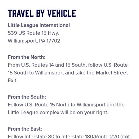
All Tournaments
Travel by Vehicle
Little League International
Shop
539 US Route 15 Hwy.
Williamsport, PA 17702
From the North:
From U.S. Routes 14 and 15 South, follow U.S. Route
15 South to Williamsport and take the Market Street
Exit.
From the South:
Follow U.S. Route 15 North to Williamsport and the
Little League complex will be on your right.
From the East:
Follow Interstate 80 to Interstate 180/Route 220 (exit