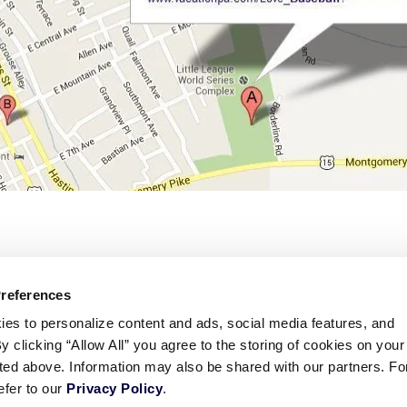
Preferences
ies to personalize content and ads, social media features, and
By clicking “Allow All” you agree to the storing of cookies on your
sted above. Information may also be shared with our partners. Fo
efer to our
Privacy Policy
.