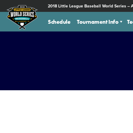
SKIP
2018 Little League Baseball World Series – 
TO
MAIN
Schedule
Tournament Info
T
CONTENT