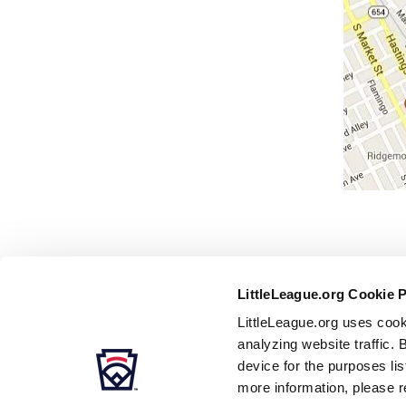
LittleLeague.org Cookie 
LittleLeague.org uses cook
analyzing website traffic. 
device for the purposes li
more information, please r