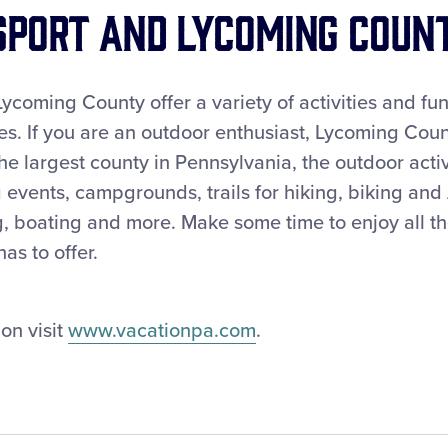
port and Lycoming Coun
ycoming County offer a variety of activities and fun
s. If you are an outdoor enthusiast, Lycoming Count
he largest county in Pennsylvania, the outdoor activi
 events, campgrounds, trails for hiking, biking and
ng, boating and more. Make some time to enjoy all the
s to offer.
on visit
www.vacationpa.com
.