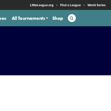
LittleLeague.org
Find a League
World Series
Search
eos
All Tournaments
Shop