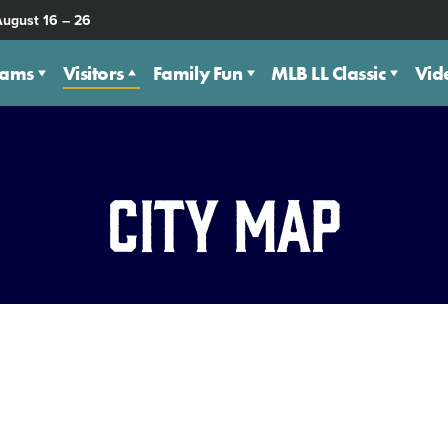
August 16 – 26
eams
Visitors
Family Fun
MLB LL Classic
Vid
City Map