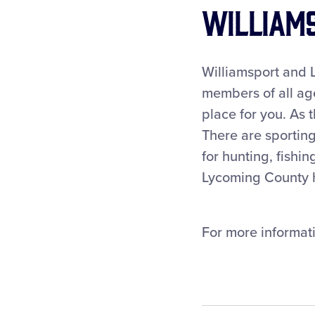
Williams
Williamsport and L
members of all age
place for you. As t
There are sporting
for hunting, fishi
Lycoming County ha
For more informati