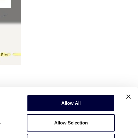
Allow All
Allow Selection
r