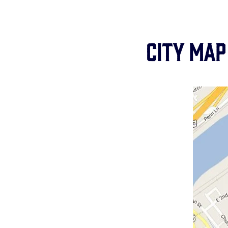
City Map