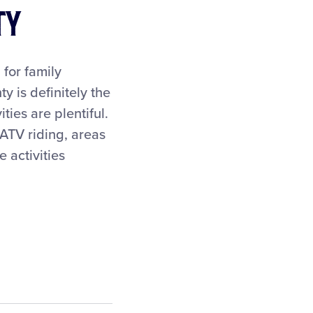
ty
 for family
y is definitely the
ties are plentiful.
 ATV riding, areas
 activities