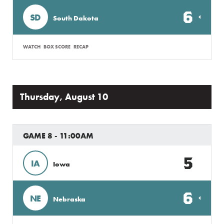
6
SD
South Dakota
WATCH
BOX SCORE
RECAP
Thursday, August 10
GAME 8 - 11:00AM
5
IA
Iowa
6
NE
Nebraska