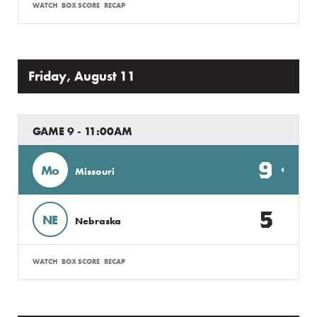
WATCH
BOX SCORE
RECAP
Friday, August 11
GAME 9 - 11:00AM
9
Mo
Missouri
5
NE
Nebraska
WATCH
BOX SCORE
RECAP