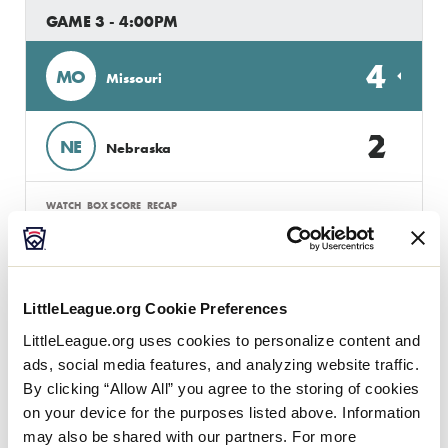
GAME 3 - 4:00PM
4
MO
Missouri
2
NE
Nebraska
WATCH
BOX SCORE
RECAP
GAME 4 - 7:00PM
LittleLeague.org Cookie Preferences
1
Mn
Minnesota
LittleLeague.org uses cookies to personalize content and
ads, social media features, and analyzing website traffic.
By clicking “Allow All” you agree to the storing of cookies
2
SD
South Dakota
on your device for the purposes listed above. Information
may also be shared with our partners. For more