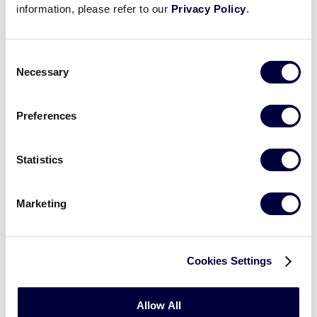
information, please refer to our
Privacy Policy
.
WATCH
BOX SCORE
RECAP
Consent
Necessary
Selection
Tuesday, August 8
Preferences
GAME 5 - 1:00PM
Statistics
2
IA
Iowa
Marketing
0
MN
Minnesota
Cookies Settings
WATCH
BOX SCORE
RECAP
Allow All
GAME 6 - 4:00PM