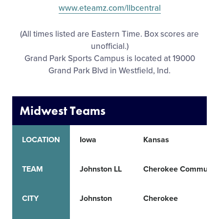
www.eteamz.com/llbcentral
All Tournaments
(All times listed are Eastern Time. Box scores are
Shop
unofficial.)
Grand Park Sports Campus is located at 19000
Grand Park Blvd in Westfield, Ind.
Midwest Teams
LOCATION
Iowa
Kansas
TEAM
Johnston LL
Cherokee Community
CITY
Johnston
Cherokee