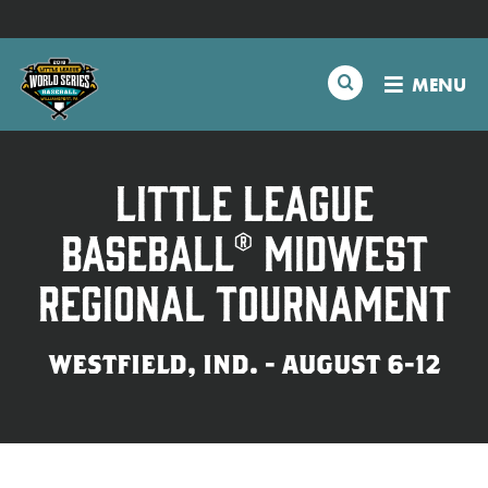
SKIP
Schedule
TO
MAIN
Search
MENU
CONTENT
Tournament Info
Teams
Little League
Baseball® Midwest
Visitors
Regional Tournament
Family Fun
WESTFIELD, IND. - AUGUST 6-12
MLB LL Classic
Videos