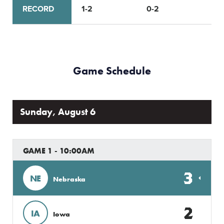
RECORD
1-2
0-2
Game Schedule
Sunday, August 6
GAME 1 - 10:00AM
3
NE
Nebraska
2
IA
Iowa