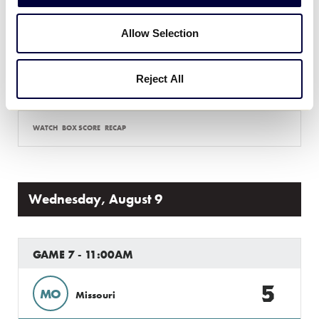
5
Allow Selection
KS
Kansas
6
Reject All
NE
Nebraska
WATCH
BOX SCORE
RECAP
Wednesday, August 9
GAME 7 - 11:00AM
5
MO
Missouri