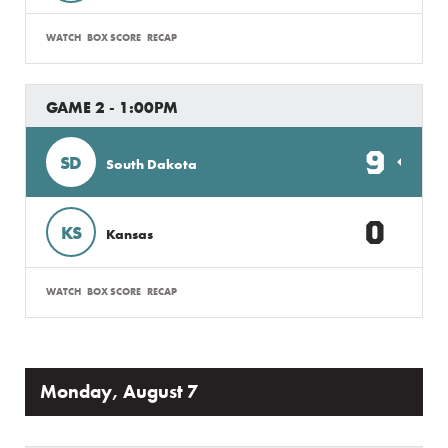
WATCH
BOX SCORE
RECAP
GAME 2 - 1:00PM
9
SD
South Dakota
0
KS
Kansas
WATCH
BOX SCORE
RECAP
Monday, August 7