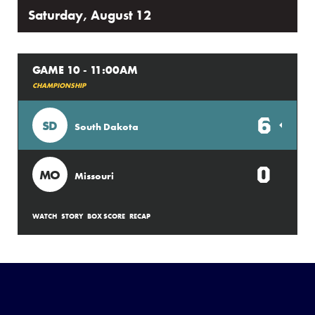
Saturday, August 12
GAME 10 - 11:00AM
CHAMPIONSHIP
6
SD
South Dakota
0
MO
Missouri
WATCH
STORY
BOX SCORE
RECAP