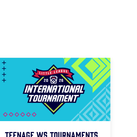
Teenage WS Tournaments