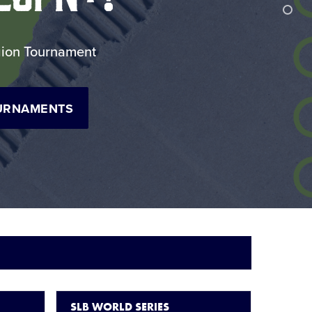
egion Tournament
URNAMENTS
SLB WORLD SERIES