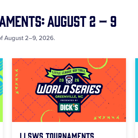
ments: August 2 – 9
f August 2–9, 2026.
LLSWS Tournaments