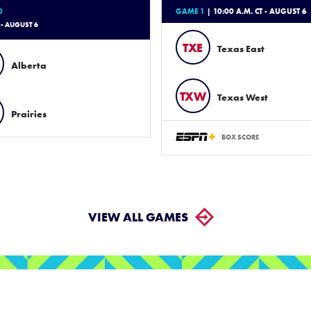
0
GAME 1
| 10:00 A.M. CT - AUGUST 6
 - AUGUST 6
TXE
Texas East
Alberta
TXW
Texas West
Prairies
BOX SCORE
VIEW ALL GAMES