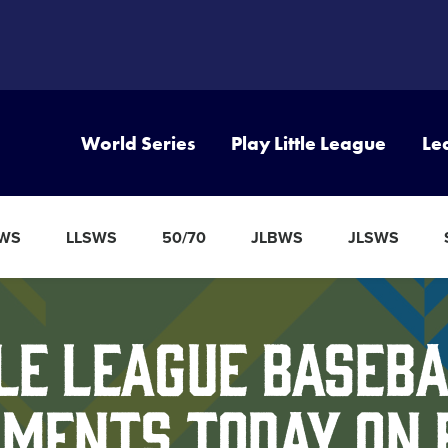
World Series
Play Little League
Le
BWS
LLSWS
50/70
JLBWS
JLSWS
le League Baseba
ments Today on 