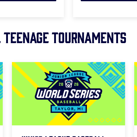
L TEENAGE Tournaments