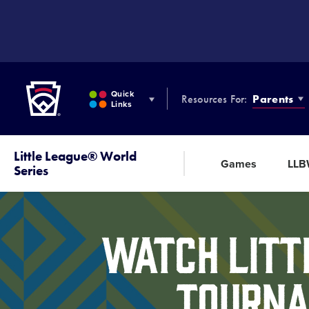
SKIP
TO
MAIN
CONTENT
Little League
Quick
Resources For:
Parents
Links
Little League® World
Games
LL
Series
Watch Litt
Tourna