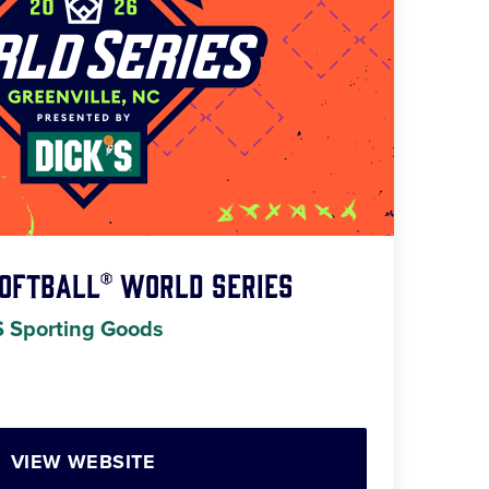
Softball® World Series
S Sporting Goods
VIEW WEBSITE