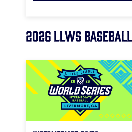
2026 LLWS BASEBAL