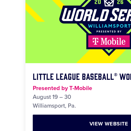
Little League Baseball® Wo
Presented by T-Mobile
August 19 – 30
Williamsport, Pa.
VIEW WEBSITE