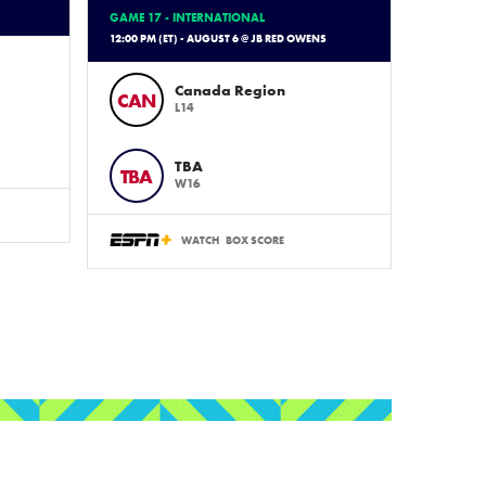
GAME 17 - INTERNATIONAL
12:00 PM (ET) - AUGUST 6 @ JB RED OWENS
Canada Region
CAN
L14
TBA
TBA
W16
WATCH
BOX SCORE