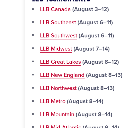
LLB Canada
(August 3–12)
LLB Southeast
(August 6–11)
LLB Southwest
(August 6–11)
LLB Midwest
(August 7–14)
LLB Great Lakes
(August 8–12)
LLB New England
(August 8–13)
LLB Northwest
(August 8–13)
LLB Metro
(August 8–14)
LLB Mountain
(August 8–14)
LLB Mid-Atlantic
(August 9–14)