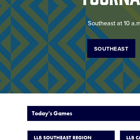
Southeast at 10 a.
SOUTHEAST
Today's Games
LLB SOUTHEAST REGION
LLB 