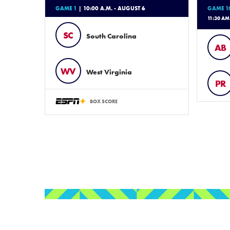
GAME 1
| 10:00 A.M. - AUGUST 6
GAME 1
11:30 AM
SC
South Carolina
AB
WV
West Virginia
PR
BOX SCORE