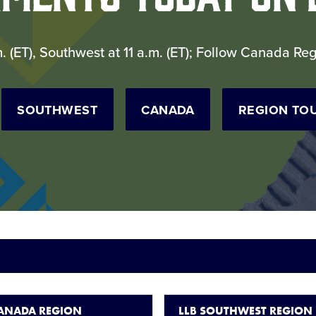
m. (ET), Southwest at 11 a.m. (ET); Follow Canada R
SOUTHWEST
CANADA
REGION TO
CANADA REGION
LLB SOUTHWEST REGION