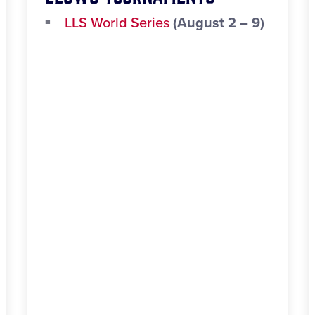
LLS World Series
(August 2 – 9)