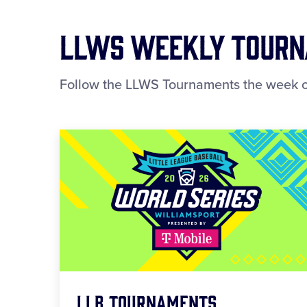
LLWS Weekly Tourna
Follow the LLWS Tournaments the week o
LLB Tournaments