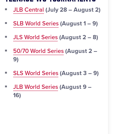
JLB Central
(July 28 – August 2)
SLB World Series
(August 1 – 9)
JLS World Series
(August 2 – 8)
50/70 World Series
(August 2 –
9)
SLS World Series
(August 3 – 9)
JLB World Series
(August 9 –
16)