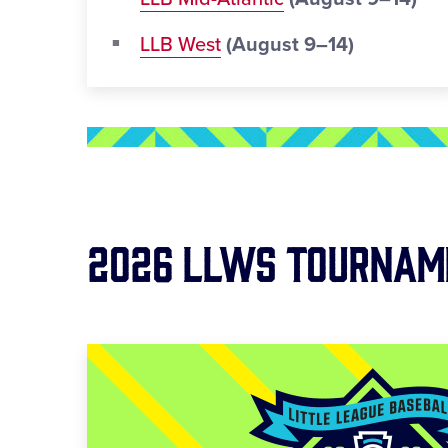
LLB West
(August 9–14)
2026 LLWS Tournam