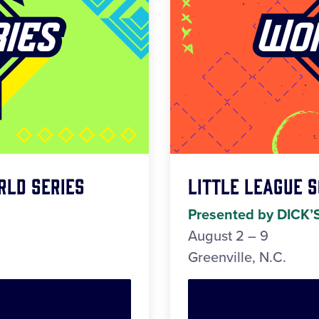
rld Series
Little League 
Presented by DICK’
August 2 – 9
Greenville, N.C.