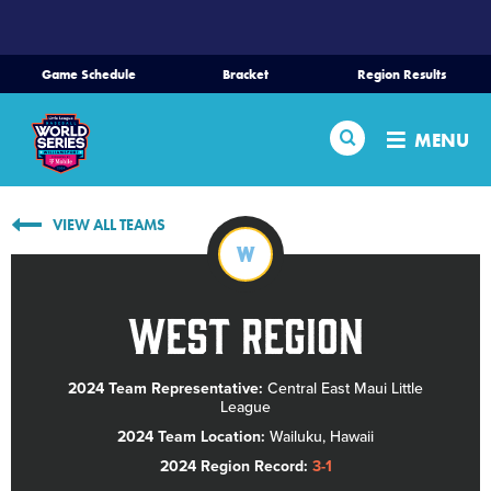
SKIP
TO
MAIN
Game Schedule
Bracket
Region Results
CONTENT
Home
Search
MENU
Schedule
VIEW ALL TEAMS
Bracket
W
Teams
West Region
Region Tournaments
2024 Team Representative:
Central East Maui Little
League
Live Scores
2024 Team Location:
Wailuku, Hawaii
2024 Region Record:
3-1