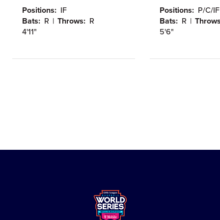
Positions:
IF
Positions:
P/C/IF
Bats:
R
Throws:
R
Bats:
R
Throws
Height:
Height:
4'11"
5'6"