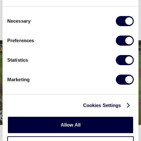
Consent
News
Necessary
Selection
Preferences
Statistics
Marketing
Cookies Settings
Allow All
WORLD SERIES