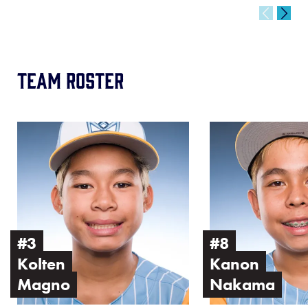
Team Roster
Image
Image
of
of
Kolten
Kanon
Magno
Nakama
#3
#8
Kolten
Kanon
Magno
Nakama