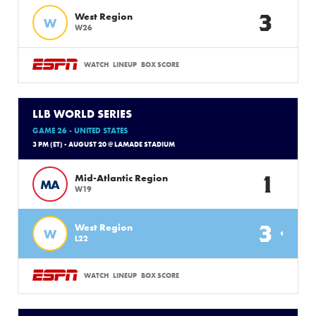
3
West Region
W
W26
WATCH
LINEUP
BOX SCORE
LLB WORLD SERIES
GAME 26 - UNITED STATES
3 PM (ET) - AUGUST 20 @ LAMADE STADIUM
1
Mid-Atlantic Region
MA
W19
3
West Region
W
L22
WATCH
LINEUP
BOX SCORE