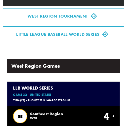
Media
WEST REGION TOURNAMENT
Videos
LITTLE LEAGUE BASEBALL WORLD SERIES
Visitors
Fan Zone
West Region Games
Shop
LLB WORLD SERIES
GAME 32 - UNITED STATES
7 PM (ET) - AUGUST 21 @ LAMADE STADIUM
4
Southeast Region
SE
W28