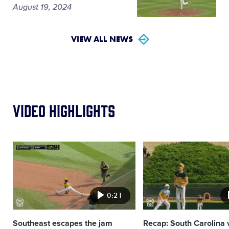
August 19, 2024
VIEW ALL NEWS
Video Highlights
Card
Card
image
image
0:21
Southeast escapes the jam
Recap: South Carolina 