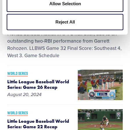
Little League Baseball World Series:
Allow Selection
Game 32 Recap
August 22, 2024
Reject All
Florida defeats Hawaii in a 4-3 nail-biter, due to an
outstanding two-RBI performance from Garrett
Rohozen. LLBWS Game 32 Final Score: Southeast 4,
West 3. Game Schedule
WORLD SERIES
Little League Baseball World
Series: Game 26 Recap
August 20, 2024
WORLD SERIES
Little League Baseball World
Series: Game 22 Recap