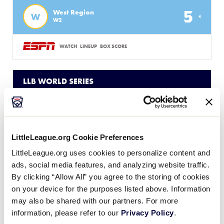
5
West Region
W
W2
WATCH
LINEUP
BOX SCORE
LLB WORLD SERIES
GAME 2 - UNITED STATES
3 PM (ET) - AUGUST 14 @ LAMADE STADIUM
1
NE
New England Region
LittleLeague.org Cookie Preferences
LittleLeague.org uses cookies to personalize content and
3
W
ads, social media features, and analyzing website traffic.
West Region
By clicking “Allow All” you agree to the storing of cookies
on your device for the purposes listed above. Information
WATCH
LINEUP
BOX SCORE
may also be shared with our partners. For more
information, please refer to our
Privacy Policy
.