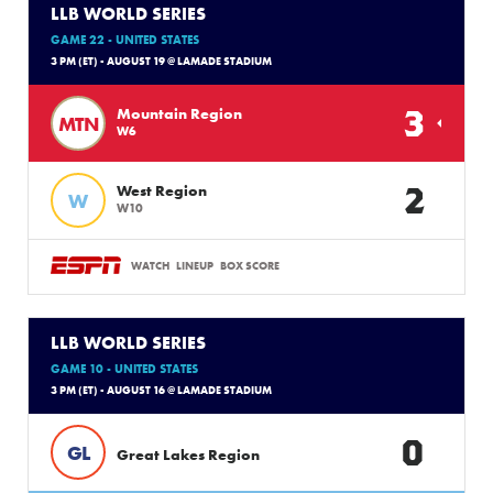
LLB WORLD SERIES
GAME 22 - UNITED STATES
3 PM (ET) - AUGUST 19 @ LAMADE STADIUM
3
Mountain Region
MTN
W6
2
West Region
W
W10
WATCH
LINEUP
BOX SCORE
LLB WORLD SERIES
GAME 10 - UNITED STATES
3 PM (ET) - AUGUST 16 @ LAMADE STADIUM
0
GL
Great Lakes Region