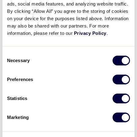
ads, social media features, and analyzing website traffic.
T-Mobile Little League® Call
By clicking “Allow All” you agree to the storing of cookies
Up Grant is Open for 2026!
on your device for the purposes listed above. Information
may also be shared with our partners. For more
January 15, 2026
information, please refer to our
Privacy Policy
.
Share
Share
Share
Share
on
on
through
Consent
This
Facebook
X
Email
Necessary
Selection
Preferences
Statistics
Marketing