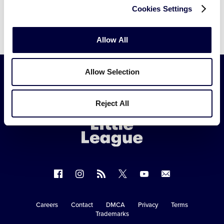
Cookies Settings
Allow All
Allow Selection
Little
Reject All
League
-
Character,
Courage,
Loyalty
Follow
Follow
Follow
Follow
Follow
Contact
us
us
our
us
us
us
on
on
RSS
on
on
Careers
Contact
DMCA
Privacy
Terms
Secondary
Trademarks
Facebook
Instagram
X
YouTube