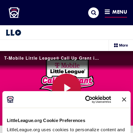
Little League
SKIP
Search
TO
MENU
MAIN
CONTENT
Little League Video®
sec
More
me
it
T-Mobile Little League® Call Up Grant is Open for 2026!
Play
LittleLeague.org Cookie Preferences
Video
LittleLeague.org uses cookies to personalize content and